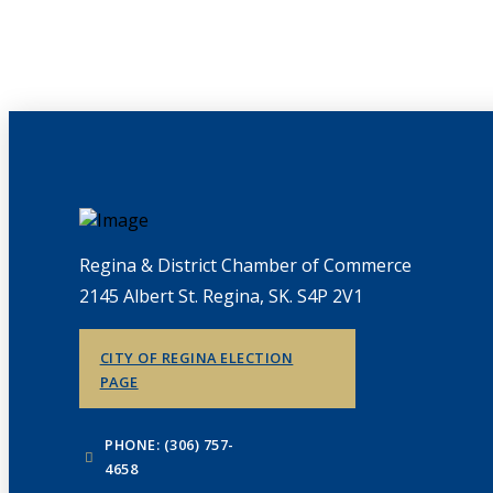
Regina & District Chamber of Commerce
2145 Albert St. Regina, SK. S4P 2V1
CITY OF REGINA ELECTION
PAGE
PHONE: (306) 757-
4658