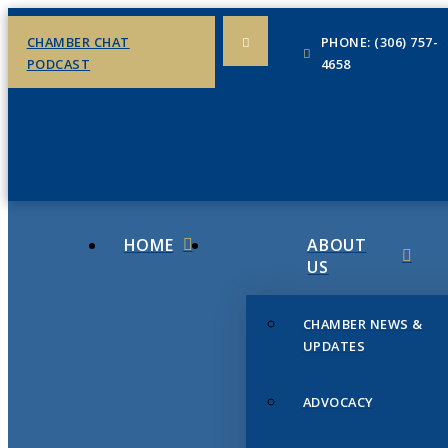
CHAMBER CHAT
PHONE: (306) 757-
PODCAST
4658
HOME
ABOUT
US
CHAMBER NEWS &
UPDATES
ADVOCACY