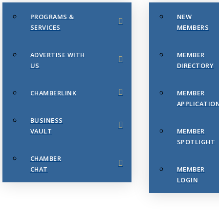
PROGRAMS &
NEW
SERVICES
MEMBERS
ADVERTISE WITH
MEMBER
US
DIRECTORY
CHAMBERLINK
MEMBER
APPLICATIO
BUSINESS
VAULT
MEMBER
SPOTLIGHT
CHAMBER
CHAT
MEMBER
LOGIN