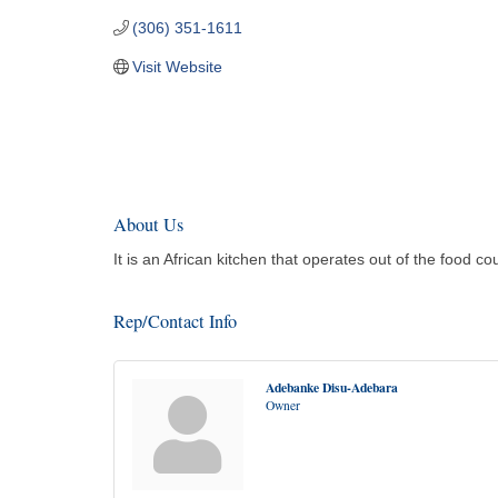
(306) 351-1611
Visit Website
About Us
It is an African kitchen that operates out of the food c
Rep/Contact Info
Adebanke Disu-Adebara
Owner