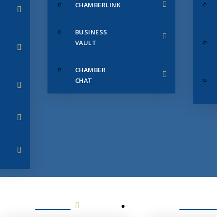
CHAMBERLINK
BUSINESS
VAULT
CHAMBER
CHAT
SERVICES
MEMBERS