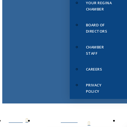
YOUR REGINA
CHAMBER
BOARD OF
DIRECTORS
CHAMBER
STAFF
CAREERS
PRIVACY
POLICY
HOME
ABOUT
US