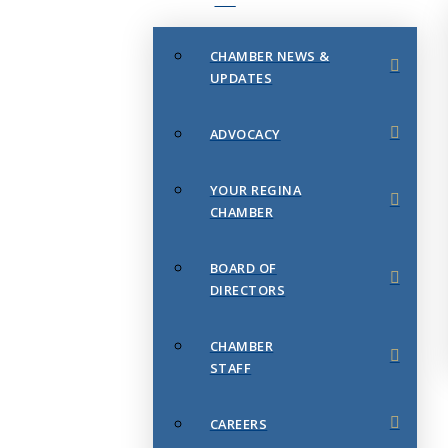
CHAMBER NEWS &
UPDATES
ADVOCACY
YOUR REGINA
CHAMBER
BOARD OF
DIRECTORS
CHAMBER
STAFF
CAREERS