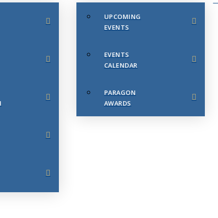
UPCOMING
EVENTS
EVENTS
CALENDAR
PARAGON
N
AWARDS