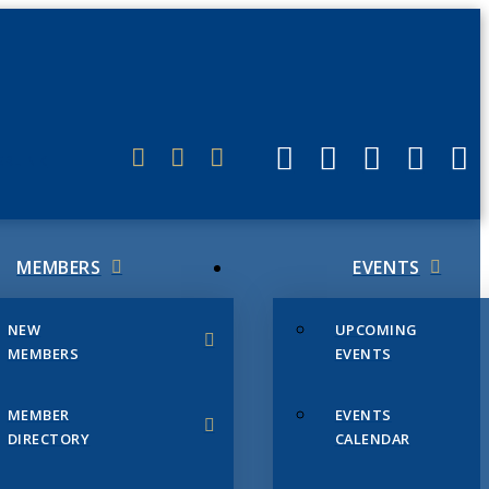
ERLINK
MEMBERS
EVENTS
NEW
UPCOMING
MEMBERS
EVENTS
MEMBER
EVENTS
DIRECTORY
CALENDAR