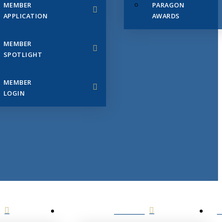
MEMBER
PARAGON
APPLICATION
AWARDS
MEMBER
SPOTLIGHT
MEMBER
LOGIN
EVENTS