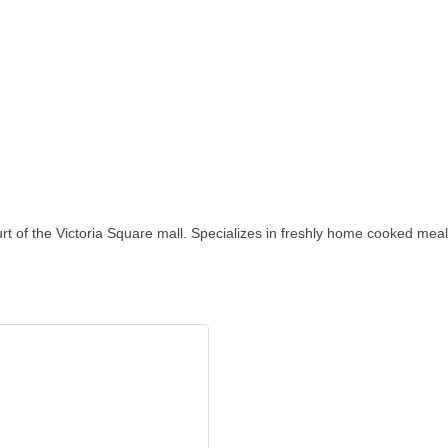
ourt of the Victoria Square mall. Specializes in freshly home cooked meal