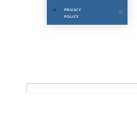
PRIVACY
POLICY