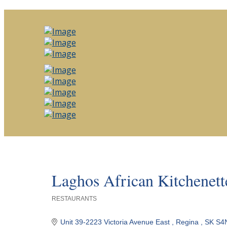
Laghos African Kitchenett
RESTAURANTS
Categories
Unit 39-2223 Victoria Avenue East 
Regina 
SK
S4