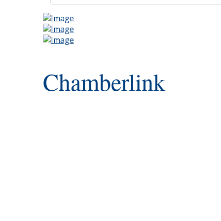
Chamberlink