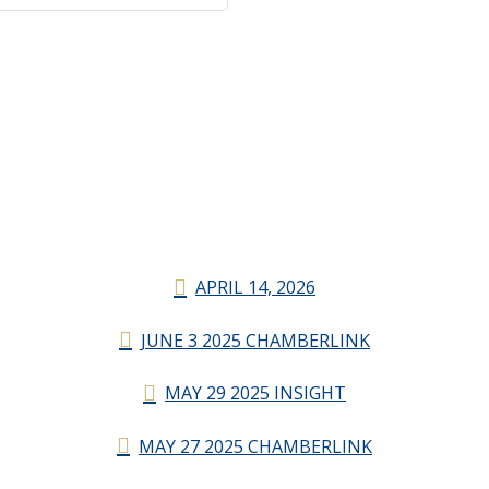
APRIL 14, 2026
JUNE 3 2025 CHAMBERLINK
MAY 29 2025 INSIGHT
MAY 27 2025 CHAMBERLINK