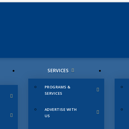
JUNE 3
CHAMB
SERVICES
PROGRAMS &
SERVICES
ADVERTISE WITH
US