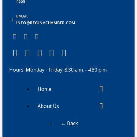
4658
EMAIL:
INFO@REGINACHAMBER.COM
Hours: Monday - Friday: 8:30 a.m. - 4:30 p.m.
Home
About Us
← Back