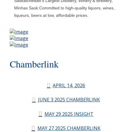
Saskatchewan's Largest Distillery, Winery & Brewery,
Minhas Sask.Committed to high-quality liquors, wines,
liqueurs, beers at low, affordable prices.
Chamberlink
APRIL 14, 2026
JUNE 3 2025 CHAMBERLINK
MAY 29 2025 INSIGHT
MAY 27 2025 CHAMBERLINK