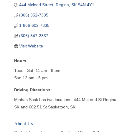
444 Mcleod Street
Regina
SK
S4N 4Y1
(306) 352-7335
1-866-602-7335
(306) 347-2337
Visit Website
Hours:
Tues - Sat, 11 am - 8 pm
Sun 12 pm - 5 pm
Driving Directions:
Minhas Sask has two locations: 444 McLeod St Regina,
SK and 602 51 St Saskatoon, SK
About Us