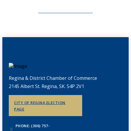
CHAMBERLINK ARCHIVES
Regina & District Chamber of Commerce
2145 Albert St. Regina, SK. S4P 2V1
CITY OF REGINA ELECTION
PAGE
PHONE: (306) 757-