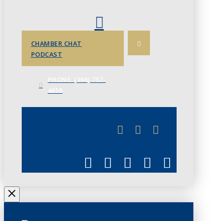
CHAMBER CHAT
PODCAST
PHONE: (306) 757-
4658
JUNE 3
CHAMBERLINK