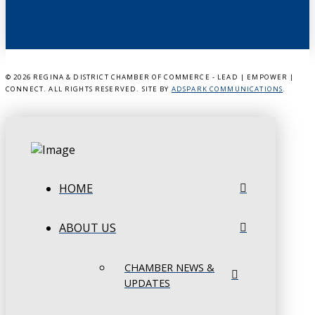
©
2026 REGINA & DISTRICT CHAMBER OF COMMERCE - LEAD | EMPOWER |
CONNECT. ALL RIGHTS RESERVED. SITE BY
ADSPARK COMMUNICATIONS
.
HOME
ABOUT US
CHAMBER NEWS &
UPDATES