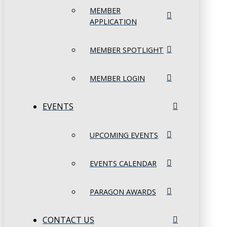
MEMBER
APPLICATION
MEMBER SPOTLIGHT
MEMBER LOGIN
EVENTS
UPCOMING EVENTS
EVENTS CALENDAR
PARAGON AWARDS
CONTACT US