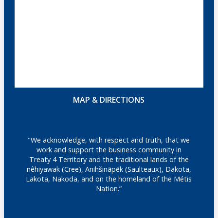
MAP & DIRECTIONS
"We acknowledge, with respect and truth, that we
work and support the business community in
Treaty 4 Territory and the traditional lands of the
nêhiyawak (Cree), Anihšināpēk (Saulteaux), Dakota,
Lakota, Nakoda, and on the homeland of the Métis
Nation.”