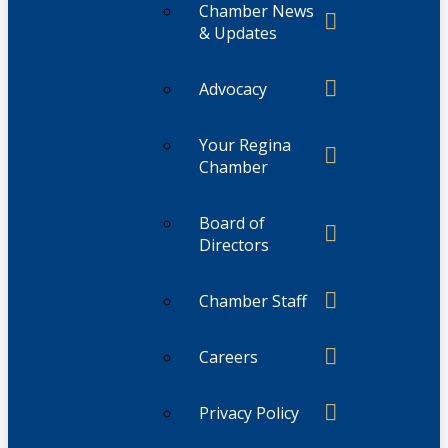
Chamber News
& Updates
Advocacy
Your Regina
Chamber
Board of
Directors
Chamber Staff
Careers
Privacy Policy