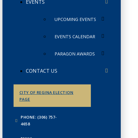
EVENTS
UPCOMING EVENTS
EVENTS CALENDAR
PARAGON AWARDS
CONTACT US
CITY OF REGINA ELECTION
PAGE
PHONE: (306) 757-
4658