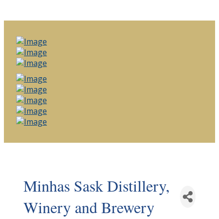
Minhas Sask Distillery,
Winery and Brewery