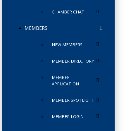
CHAMBER CHAT
MEMBERS
NEW MEMBERS
MEMBER DIRECTORY
MEMBER
APPLICATION
MEMBER SPOTLIGHT
MEMBER LOGIN