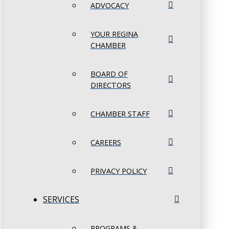
ADVOCACY
YOUR REGINA
CHAMBER
BOARD OF
DIRECTORS
CHAMBER STAFF
CAREERS
PRIVACY POLICY
SERVICES
PROGRAMS &