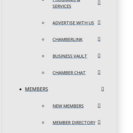
SERVICES
ADVERTISE WITH US
CHAMBERLINK
BUSINESS VAULT
CHAMBER CHAT
MEMBERS
NEW MEMBERS
MEMBER DIRECTORY