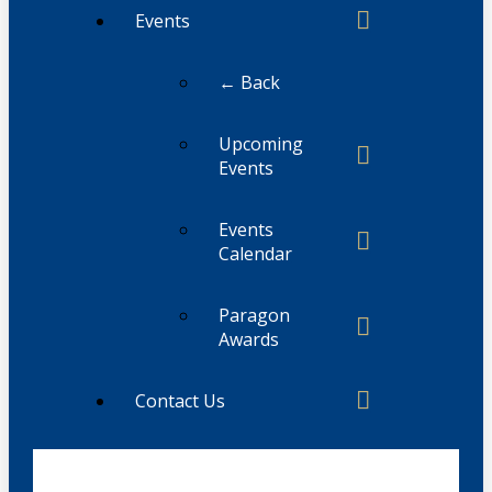
Events
← Back
Upcoming
Events
Events
Calendar
Paragon
Awards
Contact Us