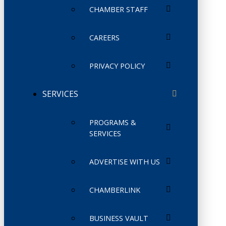
CHAMBER STAFF
CAREERS
PRIVACY POLICY
SERVICES
PROGRAMS &
SERVICES
ADVERTISE WITH US
CHAMBERLINK
BUSINESS VAULT