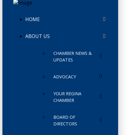
HOME
ABOUT US
CHAMBER NEWS &
UPDATES
ADVOCACY
YOUR REGINA
CHAMBER
BOARD OF
DIRECTORS