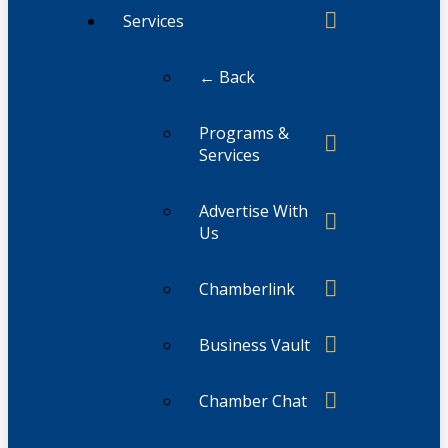
Services
← Back
Programs &
Services
Advertise With
Us
Chamberlink
Business Vault
Chamber Chat