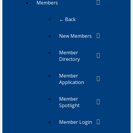
Members
← Back
New Members
Member
Directory
Member
Application
Member
Spotlight
Member Login