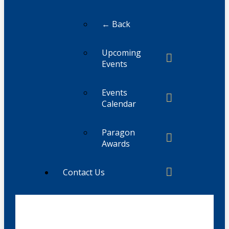
← Back
Upcoming
Events
Events
Calendar
Paragon
Awards
Contact Us