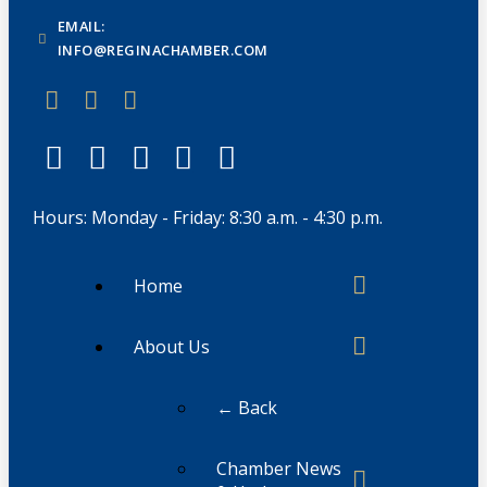
EMAIL:
INFO@REGINACHAMBER.COM
Hours: Monday - Friday: 8:30 a.m. - 4:30 p.m.
Home
About Us
← Back
Chamber News