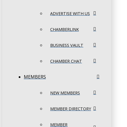
ADVERTISE WITH US
CHAMBERLINK
BUSINESS VAULT
CHAMBER CHAT
MEMBERS
NEW MEMBERS
MEMBER DIRECTORY
MEMBER