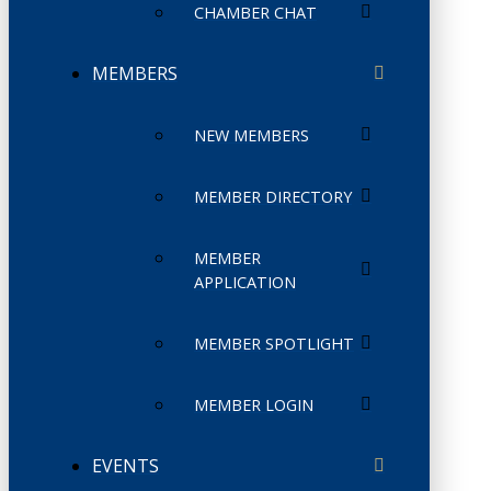
CHAMBER CHAT
MEMBERS
NEW MEMBERS
MEMBER DIRECTORY
MEMBER
APPLICATION
MEMBER SPOTLIGHT
MEMBER LOGIN
EVENTS