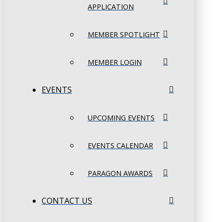
APPLICATION
MEMBER SPOTLIGHT
MEMBER LOGIN
EVENTS
UPCOMING EVENTS
EVENTS CALENDAR
PARAGON AWARDS
CONTACT US