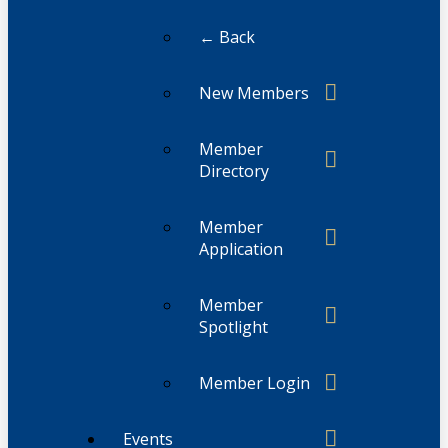
← Back
New Members
Member
Directory
Member
Application
Member
Spotlight
Member Login
Events