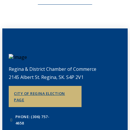
CHAMBERLINK ARCHIVES
Regina & District Chamber of Commerce
2145 Albert St. Regina, SK. S4P 2V1
CITY OF REGINA ELECTION
PAGE
PHONE: (306) 757-
4658