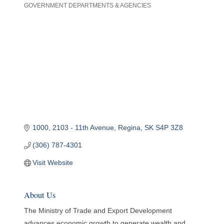
GOVERNMENT DEPARTMENTS & AGENCIES
Categories
1000, 2103 - 11th Avenue
Regina
SK
S4P 3Z8
(306) 787-4301
Visit Website
About Us
The Ministry of Trade and Export Development
advances economic growth to generate wealth and