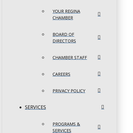
YOUR REGINA
CHAMBER
BOARD OF
DIRECTORS
CHAMBER STAFF
CAREERS
PRIVACY POLICY
SERVICES
PROGRAMS &
SERVICES