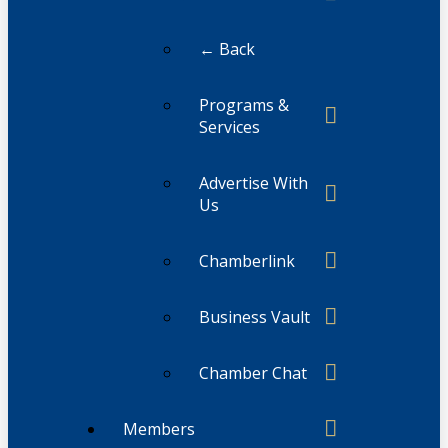
← Back
Programs &
Services
Advertise With
Us
Chamberlink
Business Vault
Chamber Chat
Members