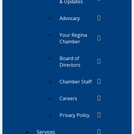
& Updates
Advocacy
Your Regina
Chamber
Board of
Directors
Chamber Staff
Careers
Privacy Policy
Services