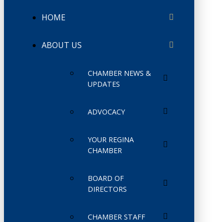
HOME
ABOUT US
CHAMBER NEWS &
UPDATES
ADVOCACY
YOUR REGINA
CHAMBER
BOARD OF
DIRECTORS
CHAMBER STAFF