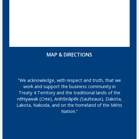
MAP & DIRECTIONS
"We acknowledge, with respect and truth, that we
work and support the business community in
Treaty 4 Territory and the traditional lands of the
nêhiyawak (Cree), Anihšināpēk (Saulteaux), Dakota,
Lakota, Nakoda, and on the homeland of the Métis
Nation.”