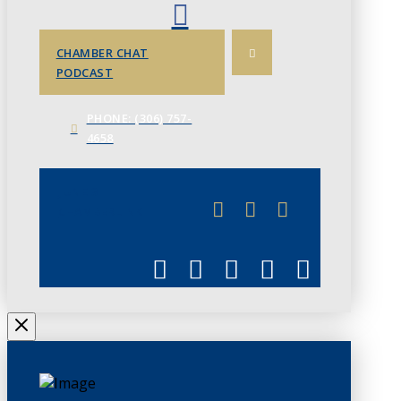
CHAMBER CHAT
PODCAST
PHONE: (306) 757-
4658
JUNE 3
CHAMBERLINK