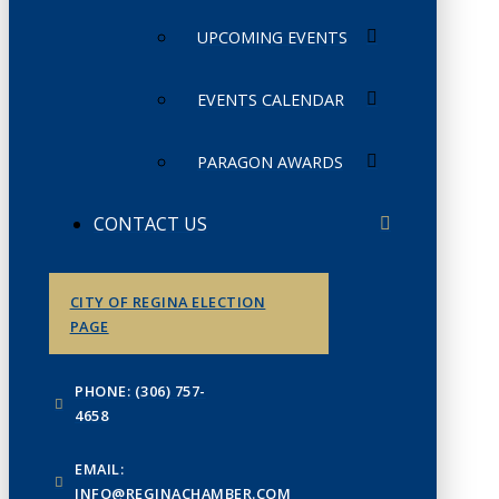
UPCOMING EVENTS
EVENTS CALENDAR
PARAGON AWARDS
CONTACT US
CITY OF REGINA ELECTION
PAGE
PHONE: (306) 757-
4658
EMAIL:
INFO@REGINACHAMBER.COM