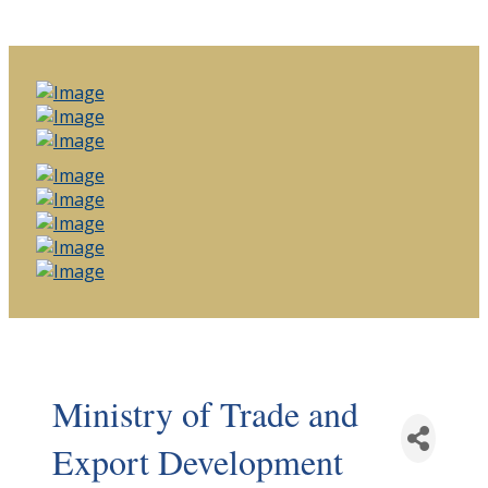
Ministry of Trade and
Export Development