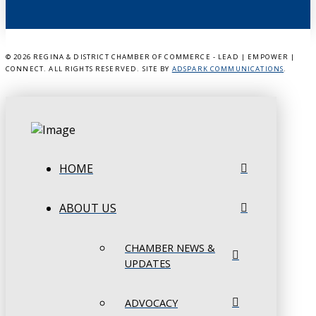
©
2026 REGINA & DISTRICT CHAMBER OF COMMERCE - LEAD | EMPOWER |
CONNECT. ALL RIGHTS RESERVED. SITE BY
ADSPARK COMMUNICATIONS
.
HOME
ABOUT US
CHAMBER NEWS &
UPDATES
ADVOCACY