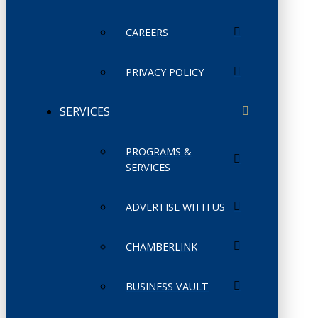
CAREERS
PRIVACY POLICY
SERVICES
PROGRAMS &
SERVICES
ADVERTISE WITH US
CHAMBERLINK
BUSINESS VAULT