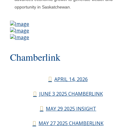
opportunity in Saskatchewan.
Chamberlink
APRIL 14, 2026
JUNE 3 2025 CHAMBERLINK
MAY 29 2025 INSIGHT
MAY 27 2025 CHAMBERLINK