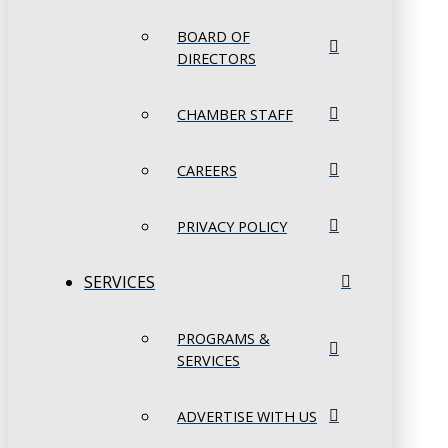
BOARD OF
DIRECTORS
CHAMBER STAFF
CAREERS
PRIVACY POLICY
SERVICES
PROGRAMS &
SERVICES
ADVERTISE WITH US