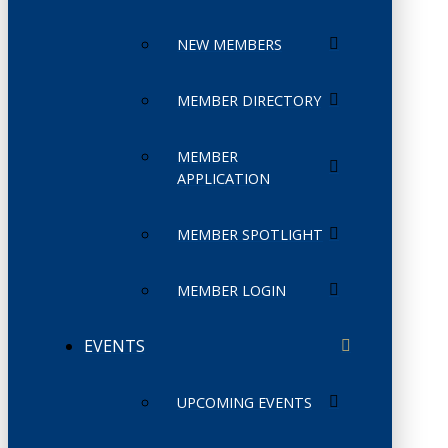
NEW MEMBERS
MEMBER DIRECTORY
MEMBER
APPLICATION
MEMBER SPOTLIGHT
MEMBER LOGIN
EVENTS
UPCOMING EVENTS