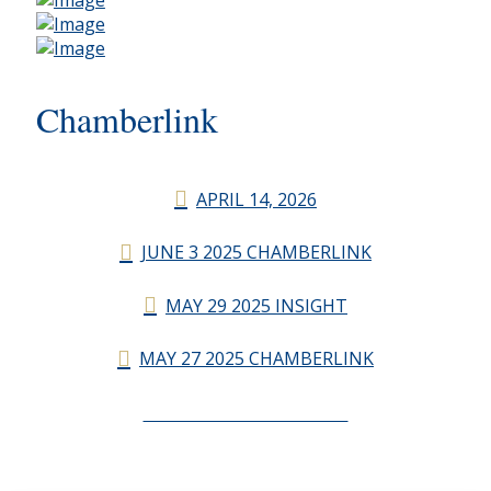
Chamberlink
APRIL 14, 2026
JUNE 3 2025 CHAMBERLINK
MAY 29 2025 INSIGHT
MAY 27 2025 CHAMBERLINK
CHAMBERLINK ARCHIVES