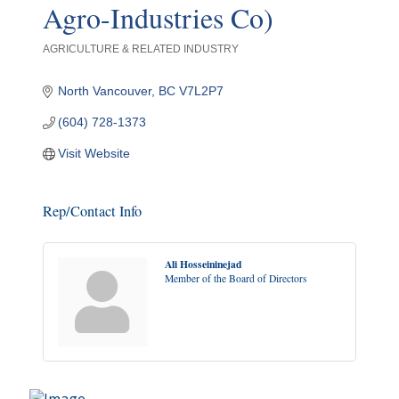
Agro-Industries Co)
AGRICULTURE & RELATED INDUSTRY
Categories
North Vancouver
BC
V7L2P7
(604) 728-1373
Visit Website
Rep/Contact Info
Ali Hosseininejad
Member of the Board of Directors