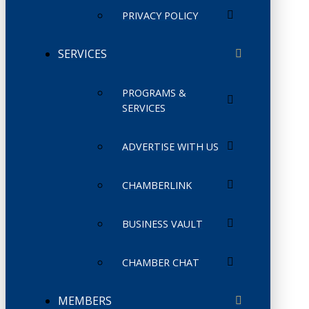
PRIVACY POLICY
SERVICES
PROGRAMS &
SERVICES
ADVERTISE WITH US
CHAMBERLINK
BUSINESS VAULT
CHAMBER CHAT
MEMBERS