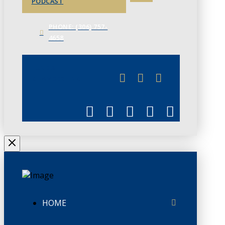
PODCAST
PHONE: (306) 757-
4658
JUNE 3
CHAMBERLINK
HOME