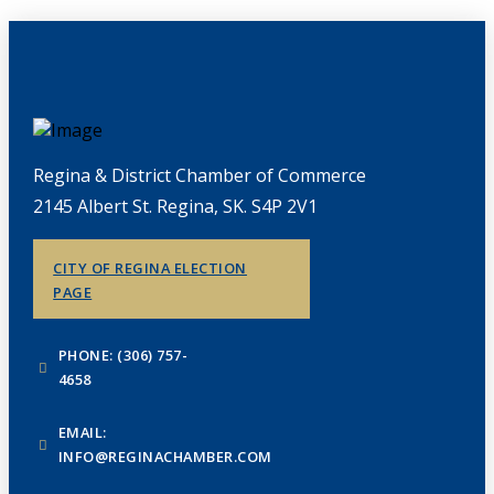
Regina & District Chamber of Commerce
2145 Albert St. Regina, SK. S4P 2V1
CITY OF REGINA ELECTION
PAGE
PHONE: (306) 757-
4658
EMAIL:
INFO@REGINACHAMBER.COM