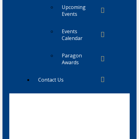
Upcoming
Events
Events
Calendar
Paragon
Awards
Contact Us