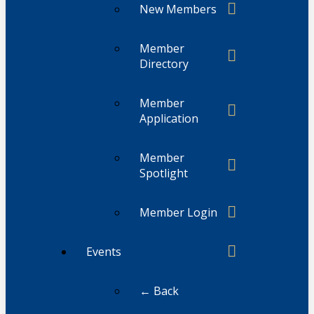
New Members
Member
Directory
Member
Application
Member
Spotlight
Member Login
Events
← Back