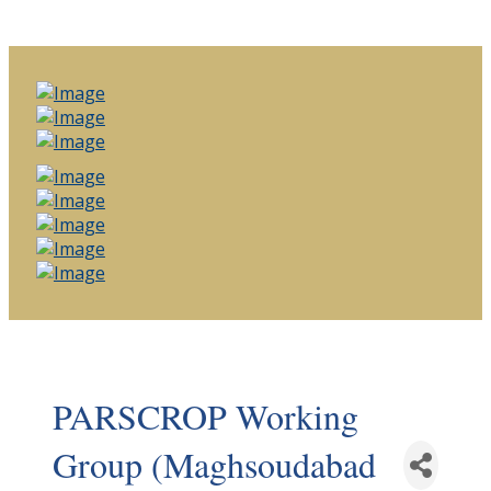
PARSCROP Working
Group (Maghsoudabad