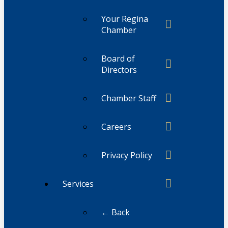
Your Regina
Chamber
Board of
Directors
Chamber Staff
Careers
Privacy Policy
Services
← Back