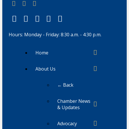
Hours: Monday - Friday: 8:30 a.m. - 4:30 p.m.
Home
About Us
← Back
Chamber News
& Updates
Advocacy