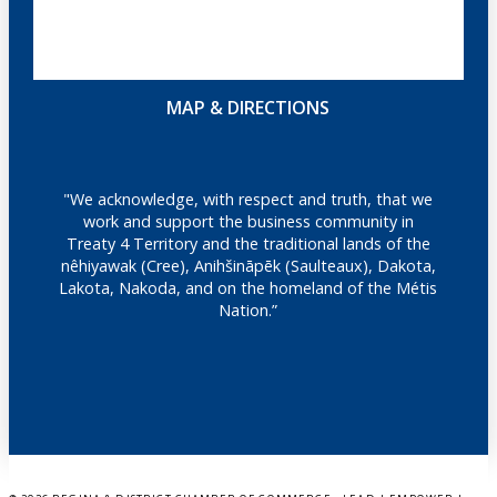
MAP & DIRECTIONS
"We acknowledge, with respect and truth, that we
work and support the business community in
Treaty 4 Territory and the traditional lands of the
nêhiyawak (Cree), Anihšināpēk (Saulteaux), Dakota,
Lakota, Nakoda, and on the homeland of the Métis
Nation.”