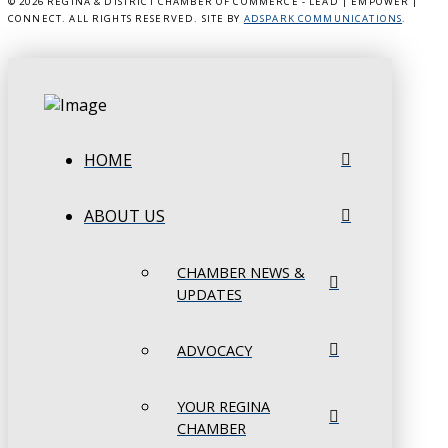
©
2026 REGINA & DISTRICT CHAMBER OF COMMERCE - LEAD | EMPOWER |
CONNECT. ALL RIGHTS RESERVED. SITE BY
ADSPARK COMMUNICATIONS
.
HOME
ABOUT US
CHAMBER NEWS &
UPDATES
ADVOCACY
YOUR REGINA
CHAMBER