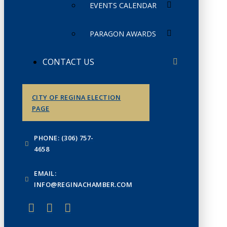
EVENTS CALENDAR
PARAGON AWARDS
CONTACT US
CITY OF REGINA ELECTION
PAGE
PHONE: (306) 757-
4658
EMAIL:
INFO@REGINACHAMBER.COM