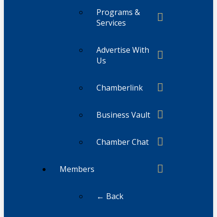
Programs &
Services
Advertise With
Us
Chamberlink
Business Vault
Chamber Chat
Members
← Back