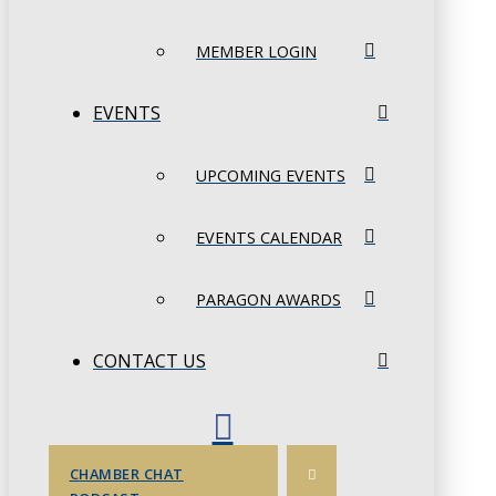
MEMBER LOGIN
EVENTS
UPCOMING EVENTS
EVENTS CALENDAR
PARAGON AWARDS
CONTACT US
CHAMBER CHAT