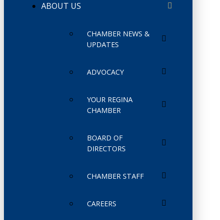
ABOUT US
CHAMBER NEWS &
UPDATES
ADVOCACY
YOUR REGINA
CHAMBER
BOARD OF
DIRECTORS
CHAMBER STAFF
CAREERS