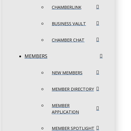
CHAMBERLINK
BUSINESS VAULT
CHAMBER CHAT
MEMBERS
NEW MEMBERS
MEMBER DIRECTORY
MEMBER
APPLICATION
MEMBER SPOTLIGHT