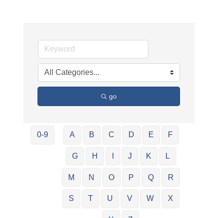
go
0-9
A
B
C
D
E
F
G
H
I
J
K
L
M
N
O
P
Q
R
S
T
U
V
W
X