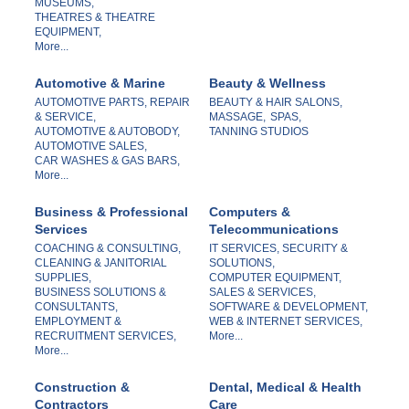
MUSEUMS,
THEATRES & THEATRE
EQUIPMENT,
More...
Automotive & Marine
Beauty & Wellness
AUTOMOTIVE PARTS, REPAIR
BEAUTY & HAIR SALONS,
& SERVICE,
MASSAGE,
SPAS,
AUTOMOTIVE & AUTOBODY,
TANNING STUDIOS
AUTOMOTIVE SALES,
CAR WASHES & GAS BARS,
More...
Business & Professional
Computers &
Services
Telecommunications
COACHING & CONSULTING,
IT SERVICES, SECURITY &
CLEANING & JANITORIAL
SOLUTIONS,
SUPPLIES,
COMPUTER EQUIPMENT,
BUSINESS SOLUTIONS &
SALES & SERVICES,
CONSULTANTS,
SOFTWARE & DEVELOPMENT,
EMPLOYMENT &
WEB & INTERNET SERVICES,
RECRUITMENT SERVICES,
More...
More...
Construction &
Dental, Medical & Health
Contractors
Care