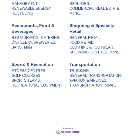
MANAGEMENT,
REALTORS,
RENEWABLE ENERGY,
COMMERCIAL REAL ESTATE,
RECYCLING
More...
Restaurants, Food &
Shopping & Specialty
Beverages
Retail
RESTAURANTS,
CATERING,
GENERAL RETAIL,
DISTILLERY/BREWERIES,
FOOD RETAIL,
BARS,
More...
CLOTHING & FOOTWEAR,
SHOPPING CENTRES,
More...
Sports & Recreation
Transportation
FITNESS CENTRES,
TRUCKING,
GOLF COURSES,
GENERAL TRANSPORTATION,
SPORTS TEAMS,
AVIATION & AIRLINES,
RECREATIONAL EQUIPMENT
TRANSPORTATION,
More...