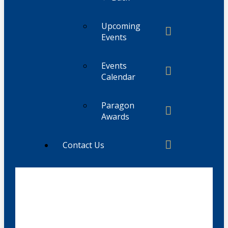
Upcoming
Events
Events
Calendar
Paragon
Awards
Contact Us