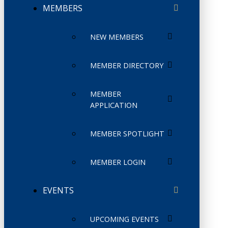
MEMBERS
NEW MEMBERS
MEMBER DIRECTORY
MEMBER
APPLICATION
MEMBER SPOTLIGHT
MEMBER LOGIN
EVENTS
UPCOMING EVENTS