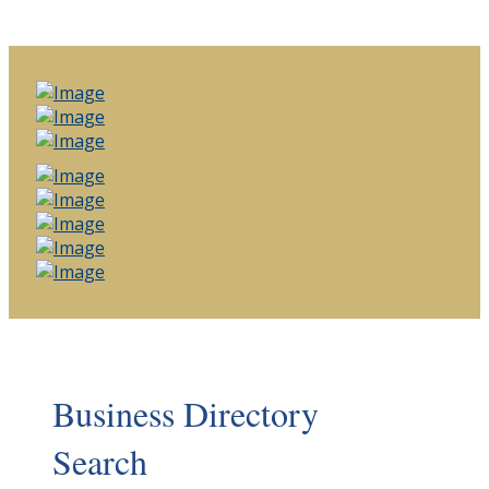
Business Directory
Search