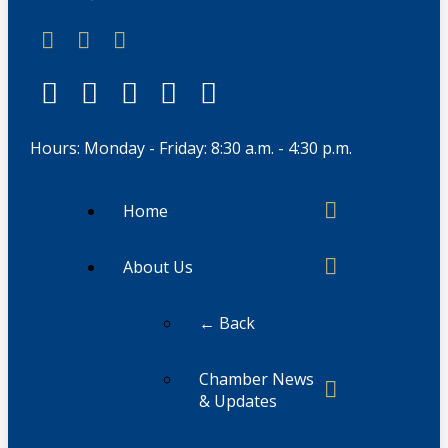
Hours: Monday - Friday: 8:30 a.m. - 4:30 p.m.
Home
About Us
← Back
Chamber News
& Updates