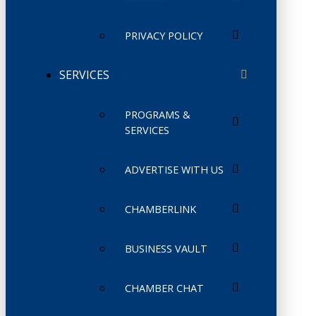
PRIVACY POLICY
SERVICES
PROGRAMS &
SERVICES
ADVERTISE WITH US
CHAMBERLINK
BUSINESS VAULT
CHAMBER CHAT