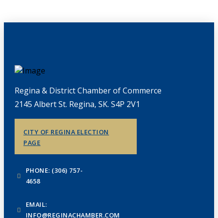
Regina & District Chamber of Commerce
2145 Albert St. Regina, SK. S4P 2V1
CITY OF REGINA ELECTION
PAGE
PHONE: (306) 757-
4658
EMAIL:
INFO@REGINACHAMBER.COM