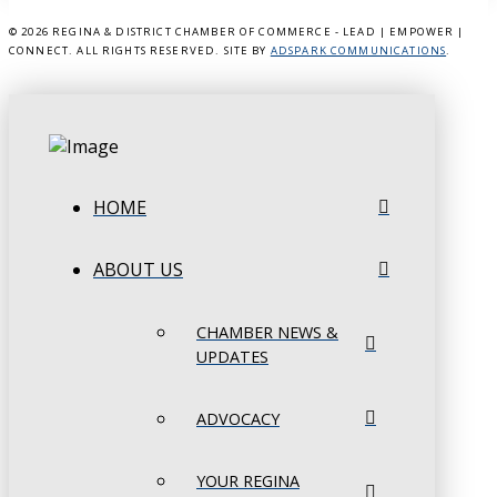
©
2026 REGINA & DISTRICT CHAMBER OF COMMERCE - LEAD | EMPOWER |
CONNECT. ALL RIGHTS RESERVED. SITE BY
ADSPARK COMMUNICATIONS
.
HOME
ABOUT US
CHAMBER NEWS &
UPDATES
ADVOCACY
YOUR REGINA