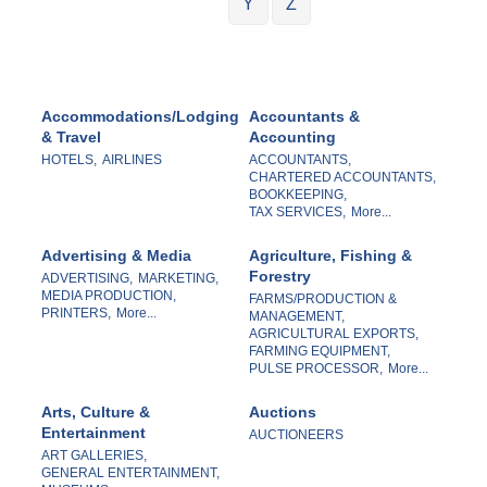
Y
Z
Accommodations/Lodging
Accountants &
& Travel
Accounting
HOTELS,
AIRLINES
ACCOUNTANTS,
CHARTERED ACCOUNTANTS,
BOOKKEEPING,
TAX SERVICES,
More...
Advertising & Media
Agriculture, Fishing &
Forestry
ADVERTISING,
MARKETING,
MEDIA PRODUCTION,
FARMS/PRODUCTION &
PRINTERS,
More...
MANAGEMENT,
AGRICULTURAL EXPORTS,
FARMING EQUIPMENT,
PULSE PROCESSOR,
More...
Arts, Culture &
Auctions
Entertainment
AUCTIONEERS
ART GALLERIES,
GENERAL ENTERTAINMENT,