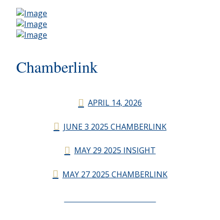
Chamberlink
APRIL 14, 2026
JUNE 3 2025 CHAMBERLINK
MAY 29 2025 INSIGHT
MAY 27 2025 CHAMBERLINK
CHAMBERLINK ARCHIVES