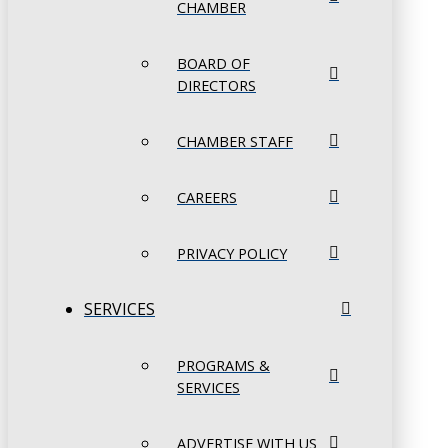
CHAMBER
BOARD OF
DIRECTORS
CHAMBER STAFF
CAREERS
PRIVACY POLICY
SERVICES
PROGRAMS &
SERVICES
ADVERTISE WITH US