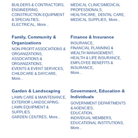
BUILDERS & CONTRACTORS,
MEDICAL CLINICS/MEDICAL
ENGINEERING,
PROFESSIONALS,
CONSTRUCTION EQUIPMENT
HEALTHCARE,
DENTAL CARE,
& SPECIALTIES,
MEDICAL SUPPLIES,
More...
ELECTRICAL,
More...
Family, Community &
Finance & Insurance
Organizations
INSURANCE,
FINANCIAL PLANNING &
NON-PROFIT ASSOCIATIONS &
WEALTH MANAGEMENT,
ORGANIZATIONS,
HEALTH & LIFE INSURANCE,
ASSOCIATIONS &
EMPLOYEE BENEFITS &
ORGANIZATIONS,
INSURANCE,
EVENTS & EVENT SERVICES,
More...
CHILDCARE & DAYCARE,
More...
Garden & Landscaping
Government, Education &
Individuals
LAWN CARE & MAINTENANCE,
EXTERIOR LANDSCAPING,
GOVERNMENT DEPARTMENTS
LAWN EQUIPMENT &
& AGENCIES,
SUPPLIES,
EDUCATION,
GARDEN CENTRES,
More...
INDIVIDUAL MEMBERS,
EDUCATIONAL INSTITUTIONS,
More...