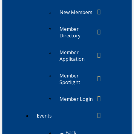
New Members
Member
Directory
Member
Application
Member
Spotlight
Member Login
Events
← Back