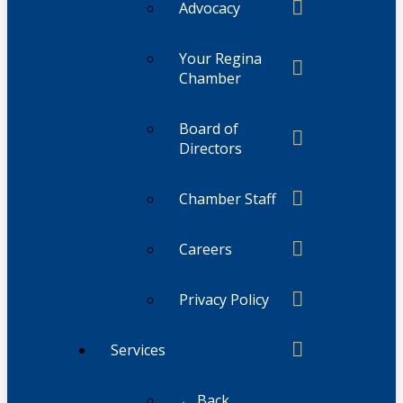
Advocacy
Your Regina
Chamber
Board of
Directors
Chamber Staff
Careers
Privacy Policy
Services
← Back