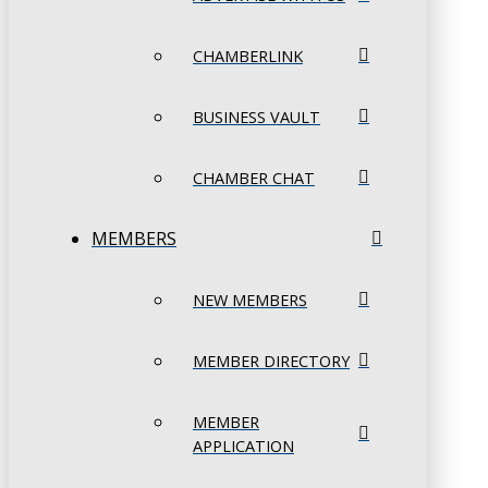
CHAMBERLINK
BUSINESS VAULT
CHAMBER CHAT
MEMBERS
NEW MEMBERS
MEMBER DIRECTORY
MEMBER
APPLICATION