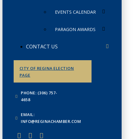
EVENTS CALENDAR
PARAGON AWARDS
CONTACT US
CITY OF REGINA ELECTION
PAGE
PHONE: (306) 757-
4658
EMAIL:
INFO@REGINACHAMBER.COM