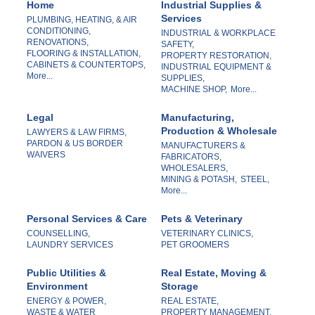
Home
Industrial Supplies &
Services
PLUMBING, HEATING, & AIR
CONDITIONING,
INDUSTRIAL & WORKPLACE
RENOVATIONS,
SAFETY,
FLOORING & INSTALLATION,
PROPERTY RESTORATION,
CABINETS & COUNTERTOPS,
INDUSTRIAL EQUIPMENT &
More...
SUPPLIES,
MACHINE SHOP,
More...
Legal
Manufacturing,
Production & Wholesale
LAWYERS & LAW FIRMS,
PARDON & US BORDER
MANUFACTURERS &
WAIVERS
FABRICATORS,
WHOLESALERS,
MINING & POTASH,
STEEL,
More...
Personal Services & Care
Pets & Veterinary
COUNSELLING,
VETERINARY CLINICS,
LAUNDRY SERVICES
PET GROOMERS
Public Utilities &
Real Estate, Moving &
Environment
Storage
ENERGY & POWER,
REAL ESTATE,
WASTE & WATER
PROPERTY MANAGEMENT,