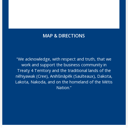
MAP & DIRECTIONS
"We acknowledge, with respect and truth, that we
work and support the business community in
Treaty 4 Territory and the traditional lands of the
nêhiyawak (Cree), Anihšināpēk (Saulteaux), Dakota,
Lakota, Nakoda, and on the homeland of the Métis
Nation.”