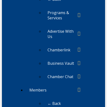
Programs &
Services
Advertise With
Us
Chamberlink
Business Vault
Chamber Chat
Members
← Back