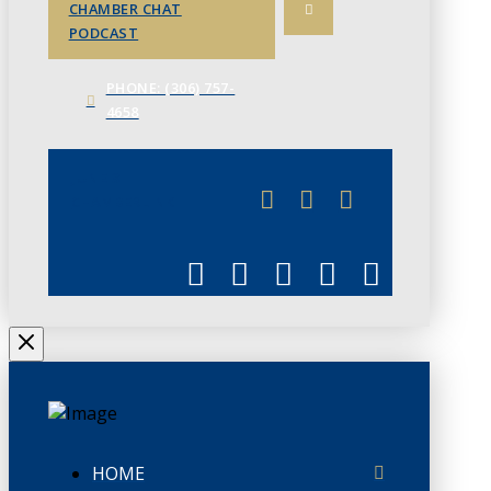
CHAMBER CHAT
PODCAST
PHONE: (306) 757-
4658
JUNE 3
CHAMBERLINK
HOME