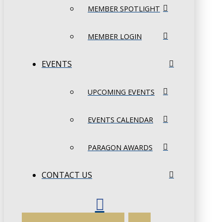
MEMBER SPOTLIGHT
MEMBER LOGIN
EVENTS
UPCOMING EVENTS
EVENTS CALENDAR
PARAGON AWARDS
CONTACT US