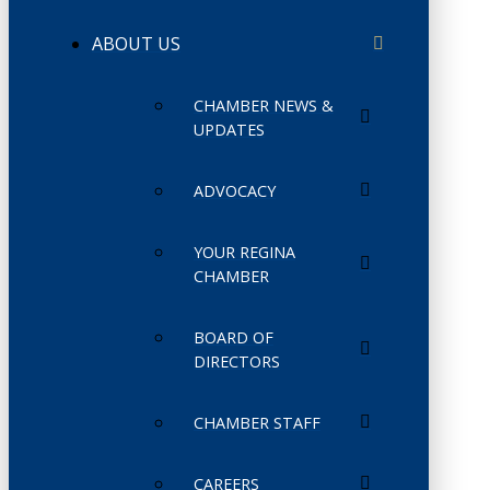
ABOUT US
CHAMBER NEWS &
UPDATES
ADVOCACY
YOUR REGINA
CHAMBER
BOARD OF
DIRECTORS
CHAMBER STAFF
CAREERS