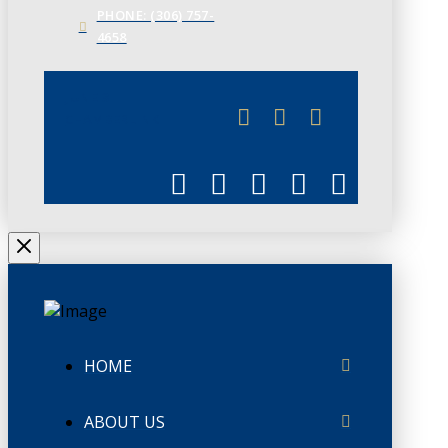
PHONE: (306) 757-
4658
JUNE 3
CHAMBERLINK
HOME
ABOUT US