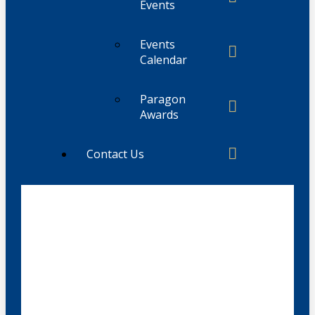
Events
Events
Calendar
Paragon
Awards
Contact Us