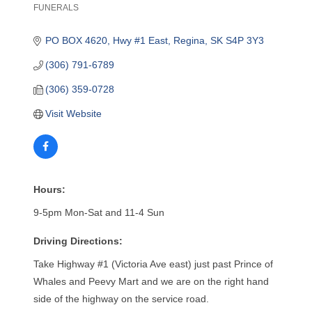
FUNERALS
Categories
PO BOX 4620
Hwy #1 East
Regina
SK
S4P 3Y3
(306) 791-6789
(306) 359-0728
Visit Website
Hours:
9-5pm Mon-Sat and 11-4 Sun
Driving Directions:
Take Highway #1 (Victoria Ave east) just past Prince of
Whales and Peevy Mart and we are on the right hand
side of the highway on the service road.