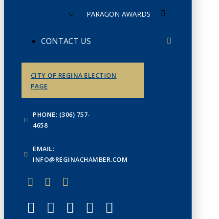
PARAGON AWARDS
CONTACT US
CITY OF REGINA ELECTION
PAGE
PHONE: (306) 757-
4658
EMAIL:
INFO@REGINACHAMBER.COM