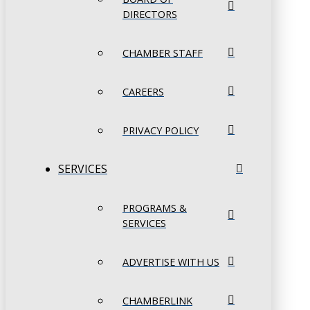
DIRECTORS
CHAMBER STAFF
CAREERS
PRIVACY POLICY
SERVICES
PROGRAMS &
SERVICES
ADVERTISE WITH US
CHAMBERLINK