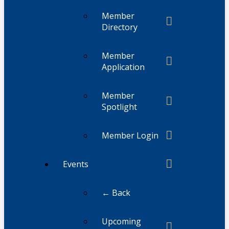
Member
Directory
Member
Application
Member
Spotlight
Member Login
Events
← Back
Upcoming