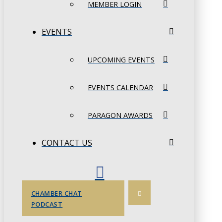
MEMBER LOGIN
EVENTS
UPCOMING EVENTS
EVENTS CALENDAR
PARAGON AWARDS
CONTACT US
CHAMBER CHAT
PODCAST