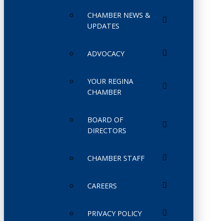
CHAMBER NEWS &
UPDATES
ADVOCACY
YOUR REGINA
CHAMBER
BOARD OF
DIRECTORS
CHAMBER STAFF
CAREERS
PRIVACY POLICY