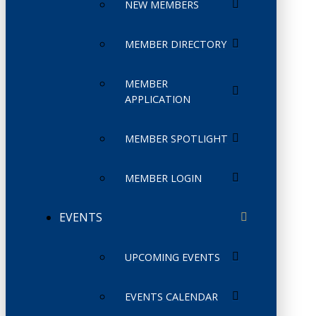
NEW MEMBERS
MEMBER DIRECTORY
MEMBER
APPLICATION
MEMBER SPOTLIGHT
MEMBER LOGIN
EVENTS
UPCOMING EVENTS
EVENTS CALENDAR