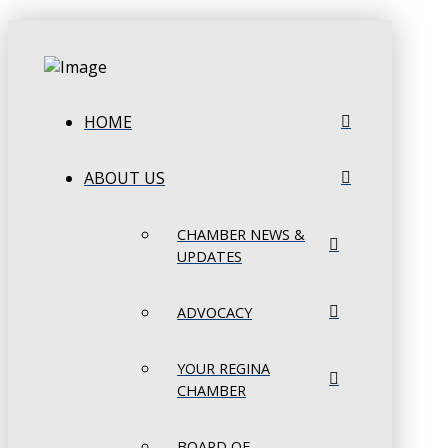
HOME
ABOUT US
CHAMBER NEWS &
UPDATES
ADVOCACY
YOUR REGINA
CHAMBER
BOARD OF