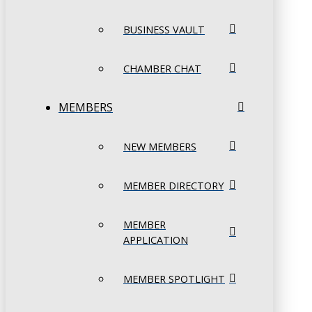
BUSINESS VAULT
CHAMBER CHAT
MEMBERS
NEW MEMBERS
MEMBER DIRECTORY
MEMBER
APPLICATION
MEMBER SPOTLIGHT