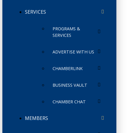
SERVICES
PROGRAMS &
SERVICES
ADVERTISE WITH US
CHAMBERLINK
BUSINESS VAULT
CHAMBER CHAT
MEMBERS