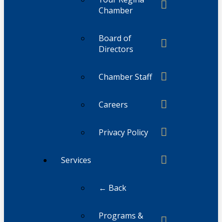
Chamber
Board of
Directors
Chamber Staff
Careers
Privacy Policy
Services
← Back
Programs &