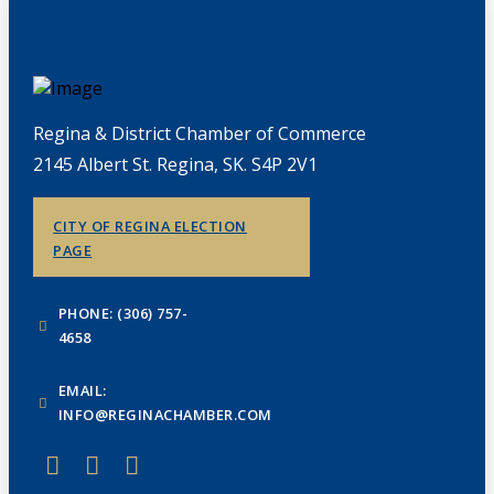
Regina & District Chamber of Commerce
2145 Albert St. Regina, SK. S4P 2V1
CITY OF REGINA ELECTION
PAGE
PHONE: (306) 757-
4658
EMAIL:
INFO@REGINACHAMBER.COM