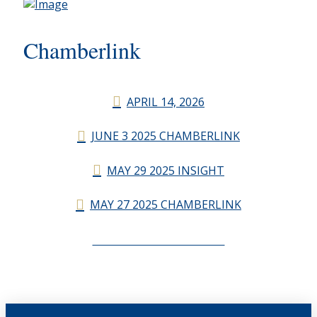
Chamberlink
APRIL 14, 2026
JUNE 3 2025 CHAMBERLINK
MAY 29 2025 INSIGHT
MAY 27 2025 CHAMBERLINK
CHAMBERLINK ARCHIVES