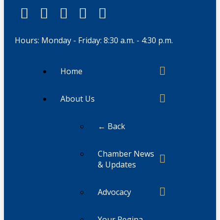
Hours: Monday - Friday: 8:30 a.m. - 4:30 p.m.
Home
About Us
← Back
Chamber News
& Updates
Advocacy
Your Regina