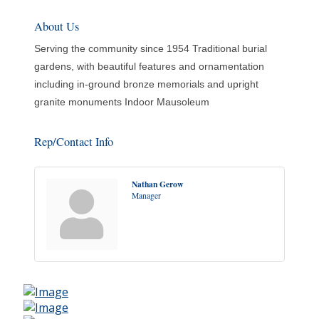
About Us
Serving the community since 1954 Traditional burial
gardens, with beautiful features and ornamentation
including in-ground bronze memorials and upright
granite monuments Indoor Mausoleum
Rep/Contact Info
Nathan Gerow
Manager