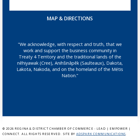
MAP & DIRECTIONS
"We acknowledge, with respect and truth, that we
work and support the business community in
Treaty 4 Territory and the traditional lands of the
nêhiyawak (Cree), Anihšināpēk (Saulteaux), Dakota,
Lakota, Nakoda, and on the homeland of the Métis
Nation.”
©
2026 REGINA & DISTRICT CHAMBER OF COMMERCE - LEAD | EMPOWER |
CONNECT. ALL RIGHTS RESERVED. SITE BY
ADSPARK COMMUNICATIONS
.