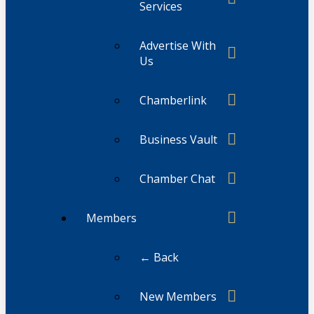
Services
Advertise With
Us
Chamberlink
Business Vault
Chamber Chat
Members
← Back
New Members