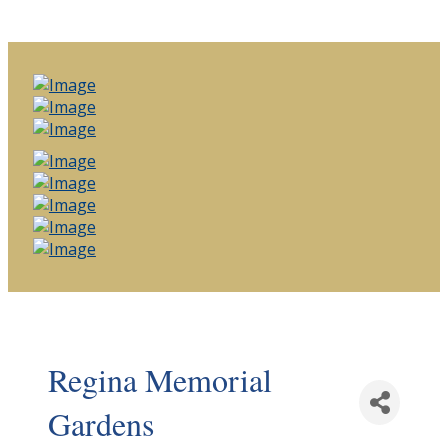
Regina Memorial
Gardens