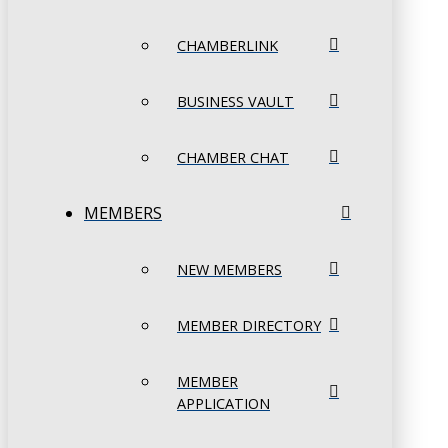
CHAMBERLINK
BUSINESS VAULT
CHAMBER CHAT
MEMBERS
NEW MEMBERS
MEMBER DIRECTORY
MEMBER
APPLICATION