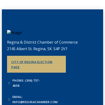
Regina & District Chamber of Commerce
2145 Albert St. Regina, SK. S4P 2V1
CITY OF REGINA ELECTION
PAGE
PHONE: (306) 757-
4658
EMAIL:
INFO@REGINACHAMBER.COM