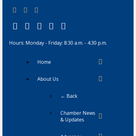
Hours: Monday - Friday: 8:30 a.m. - 4:30 p.m.
Home
About Us
← Back
Chamber News
& Updates