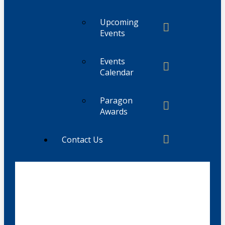
Upcoming
Events
Events
Calendar
Paragon
Awards
Contact Us