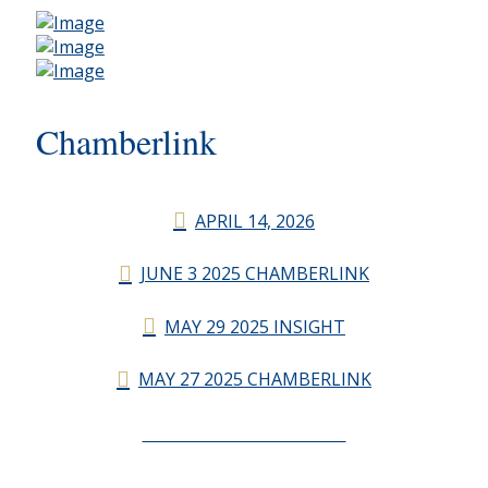
Chamberlink
APRIL 14, 2026
JUNE 3 2025 CHAMBERLINK
MAY 29 2025 INSIGHT
MAY 27 2025 CHAMBERLINK
CHAMBERLINK ARCHIVES