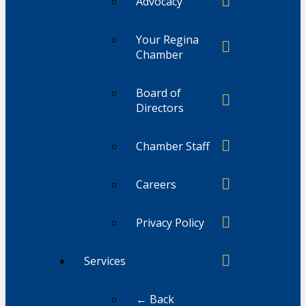
Advocacy
Your Regina
Chamber
Board of
Directors
Chamber Staff
Careers
Privacy Policy
Services
← Back