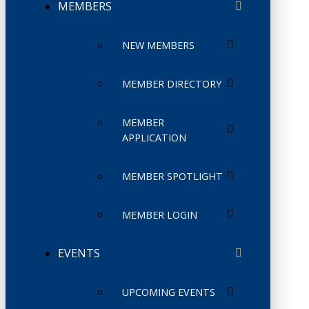
MEMBERS
NEW MEMBERS
MEMBER DIRECTORY
MEMBER
APPLICATION
MEMBER SPOTLIGHT
MEMBER LOGIN
EVENTS
UPCOMING EVENTS