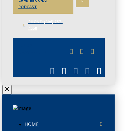
CHAMBER CHAT
PODCAST
PHONE: (306) 757-
4658
JUNE 3
CHAMBERLINK
HOME