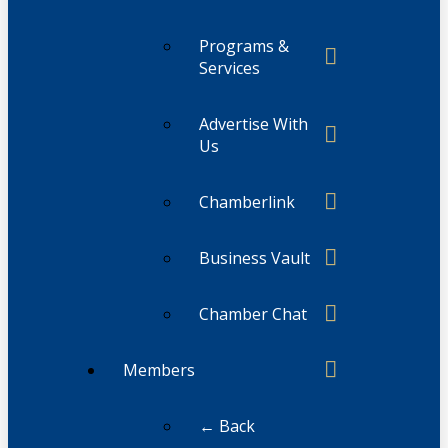
Programs &
Services
Advertise With
Us
Chamberlink
Business Vault
Chamber Chat
Members
← Back