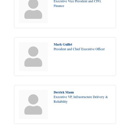
Executive Vice President and CFO,
Finance
Mark Guillet
President and Chief Executive Officer
Derrick Mann
Executive VP, Infrastructure Delivery &
Reliability