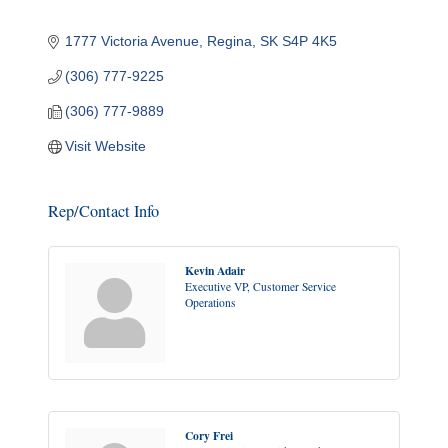
1777 Victoria Avenue
Regina
SK
S4P 4K5
(306) 777-9225
(306) 777-9889
Visit Website
Rep/Contact Info
Kevin Adair
Executive VP, Customer Service
Operations
Cory Frei