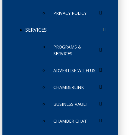
PRIVACY POLICY
SERVICES
PROGRAMS &
SERVICES
ADVERTISE WITH US
CHAMBERLINK
BUSINESS VAULT
CHAMBER CHAT