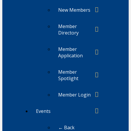
New Members
Member
Directory
Member
Application
Member
Spotlight
Member Login
Events
← Back