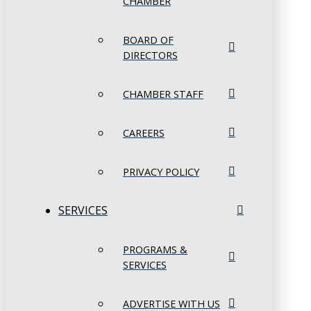
CHAMBER
BOARD OF
DIRECTORS
CHAMBER STAFF
CAREERS
PRIVACY POLICY
SERVICES
PROGRAMS &
SERVICES
ADVERTISE WITH US