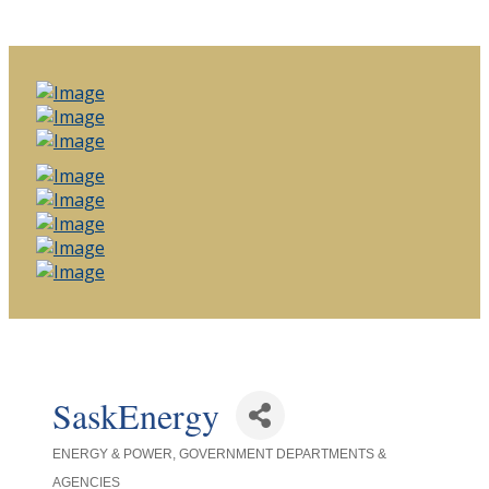
SaskEnergy
ENERGY & POWER
GOVERNMENT DEPARTMENTS &
Categories
AGENCIES