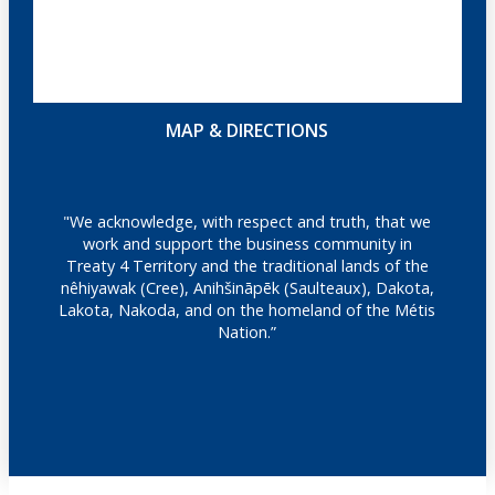
MAP & DIRECTIONS
"We acknowledge, with respect and truth, that we
work and support the business community in
Treaty 4 Territory and the traditional lands of the
nêhiyawak (Cree), Anihšināpēk (Saulteaux), Dakota,
Lakota, Nakoda, and on the homeland of the Métis
Nation.”