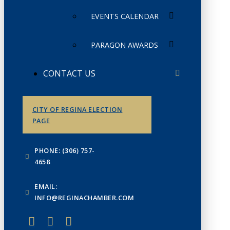
EVENTS CALENDAR
PARAGON AWARDS
CONTACT US
CITY OF REGINA ELECTION
PAGE
PHONE: (306) 757-
4658
EMAIL:
INFO@REGINACHAMBER.COM