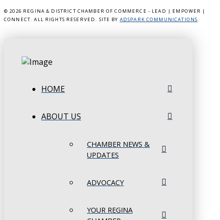
©
2026 REGINA & DISTRICT CHAMBER OF COMMERCE - LEAD | EMPOWER |
CONNECT. ALL RIGHTS RESERVED. SITE BY
ADSPARK COMMUNICATIONS
.
HOME
ABOUT US
CHAMBER NEWS &
UPDATES
ADVOCACY
YOUR REGINA