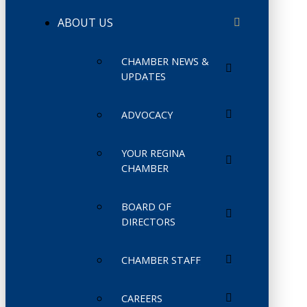
ABOUT US
CHAMBER NEWS &
UPDATES
ADVOCACY
YOUR REGINA
CHAMBER
BOARD OF
DIRECTORS
CHAMBER STAFF
CAREERS