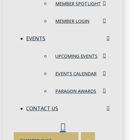
MEMBER SPOTLIGHT
MEMBER LOGIN
EVENTS
UPCOMING EVENTS
EVENTS CALENDAR
PARAGON AWARDS
CONTACT US