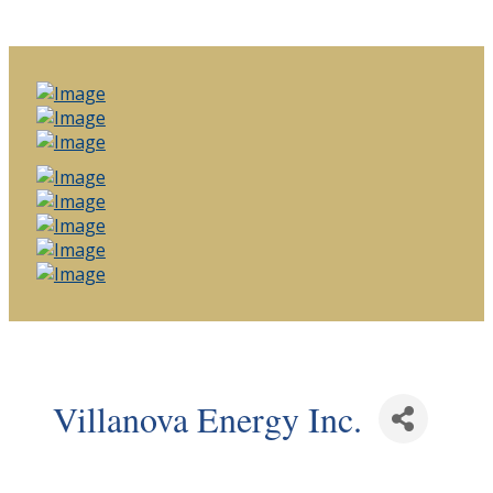
Villanova Energy Inc.