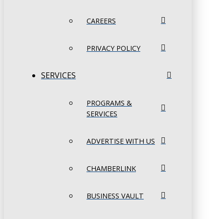
CAREERS
PRIVACY POLICY
SERVICES
PROGRAMS &
SERVICES
ADVERTISE WITH US
CHAMBERLINK
BUSINESS VAULT