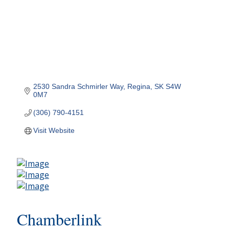
2530 Sandra Schmirler Way
Regina
SK
S4W 
0M7
(306) 790-4151
Visit Website
Chamberlink