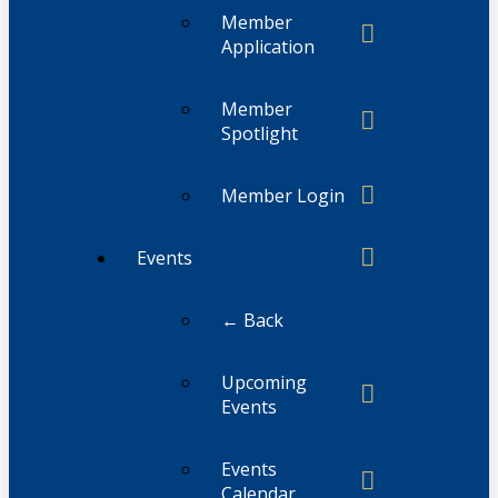
Member
Application
Member
Spotlight
Member Login
Events
← Back
Upcoming
Events
Events
Calendar