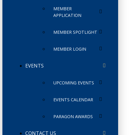
MEMBER
APPLICATION
MEMBER SPOTLIGHT
MEMBER LOGIN
EVENTS
UPCOMING EVENTS
EVENTS CALENDAR
PARAGON AWARDS
CONTACT US