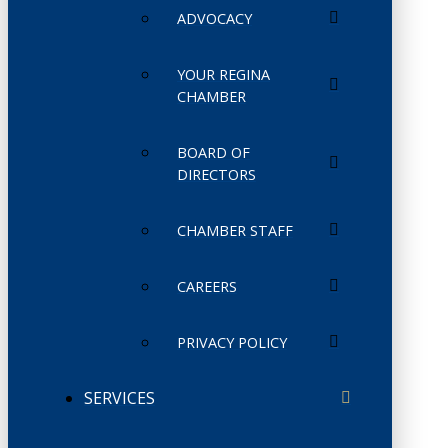
ADVOCACY
YOUR REGINA
CHAMBER
BOARD OF
DIRECTORS
CHAMBER STAFF
CAREERS
PRIVACY POLICY
SERVICES