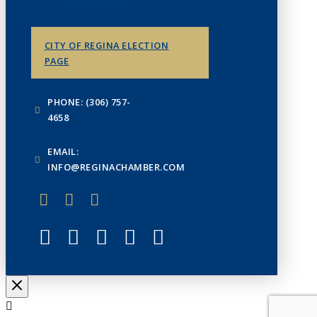
CITY OF REGINA ELECTION
PAGE
PHONE: (306) 757-
4658
EMAIL:
INFO@REGINACHAMBER.COM