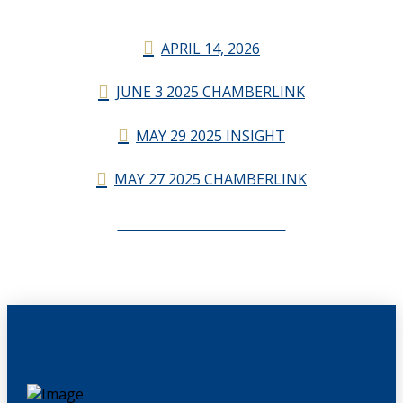
APRIL 14, 2026
JUNE 3 2025 CHAMBERLINK
MAY 29 2025 INSIGHT
MAY 27 2025 CHAMBERLINK
CHAMBERLINK ARCHIVES