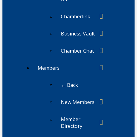
Chamberlink
Business Vault
Chamber Chat
Members
← Back
New Members
Member
Directory