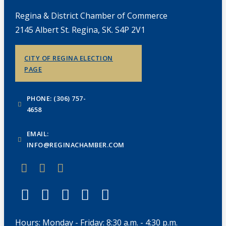
Regina & District Chamber of Commerce
2145 Albert St. Regina, SK. S4P 2V1
CITY OF REGINA ELECTION
PAGE
PHONE: (306) 757-
4658
EMAIL:
INFO@REGINACHAMBER.COM
Hours: Monday - Friday: 8:30 a.m. - 4:30 p.m.