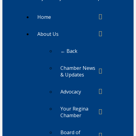
Home
About Us
← Back
Chamber News
& Updates
Advocacy
Your Regina
Chamber
Board of