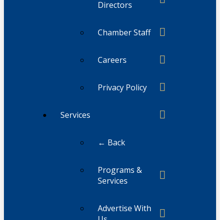
Directors
Chamber Staff
Careers
Privacy Policy
Services
← Back
Programs &
Services
Advertise With
Us