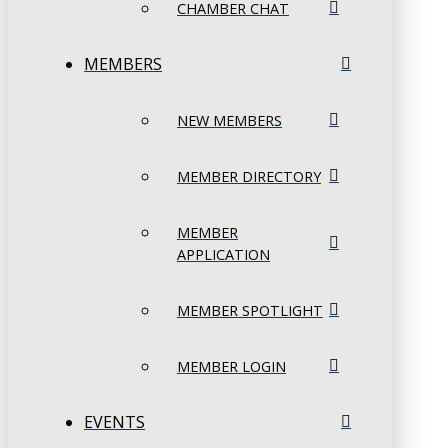
CHAMBER CHAT
MEMBERS
NEW MEMBERS
MEMBER DIRECTORY
MEMBER
APPLICATION
MEMBER SPOTLIGHT
MEMBER LOGIN
EVENTS