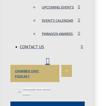
UPCOMING EVENTS
EVENTS CALENDAR
PARAGON AWARDS
CONTACT US
CHAMBER CHAT
PODCAST
PHONE: (306) 757-
4658