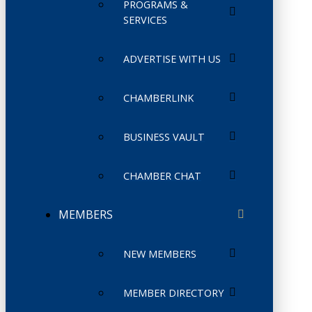
PROGRAMS &
SERVICES
ADVERTISE WITH US
CHAMBERLINK
BUSINESS VAULT
CHAMBER CHAT
MEMBERS
NEW MEMBERS
MEMBER DIRECTORY