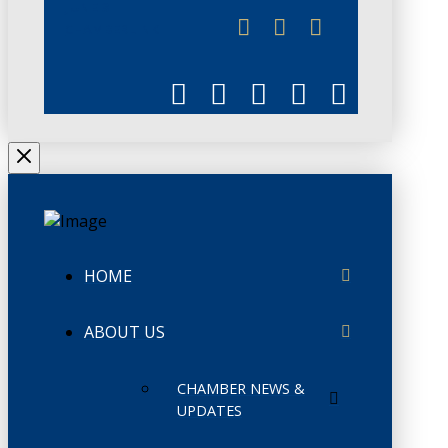
JUNE 3
CHAMBERLINK
HOME
ABOUT US
CHAMBER NEWS &
UPDATES