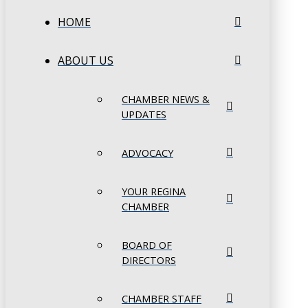
HOME
ABOUT US
CHAMBER NEWS &
UPDATES
ADVOCACY
YOUR REGINA
CHAMBER
BOARD OF
DIRECTORS
CHAMBER STAFF