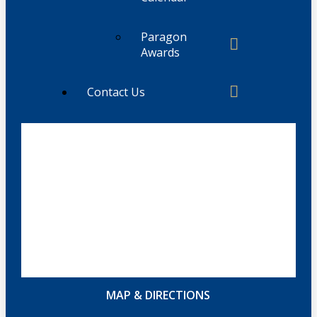
Paragon
Awards
Contact Us
MAP & DIRECTIONS