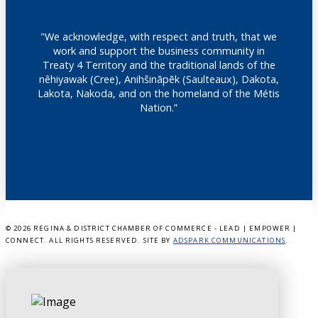
"We acknowledge, with respect and truth, that we
work and support the business community in
Treaty 4 Territory and the traditional lands of the
nêhiyawak (Cree), Anihšināpēk (Saulteaux), Dakota,
Lakota, Nakoda, and on the homeland of the Métis
Nation.”
©
2026 REGINA & DISTRICT CHAMBER OF COMMERCE - LEAD | EMPOWER |
CONNECT. ALL RIGHTS RESERVED. SITE BY
ADSPARK COMMUNICATIONS
.