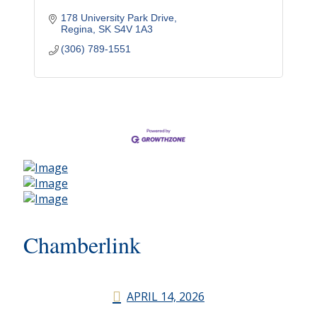
178 University Park Drive
Regina
SK
S4V 1A3
(306) 789-1551
Chamberlink
APRIL 14, 2026