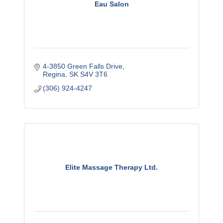
Eau Salon
4-3850 Green Falls Drive
Regina
SK
S4V 3T6
(306) 924-4247
Elite Massage Therapy Ltd.