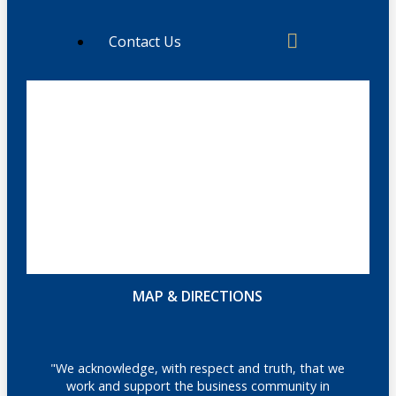
Contact Us
MAP & DIRECTIONS
"We acknowledge, with respect and truth, that we
work and support the business community in