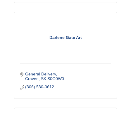
Darlene Gate Art
General Delivery
Craven
SK
S0G0W0
(306) 530-0612