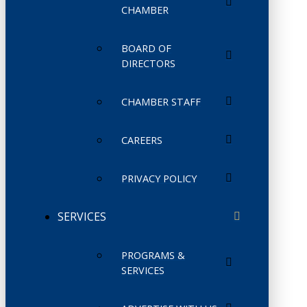
CHAMBER
BOARD OF
DIRECTORS
CHAMBER STAFF
CAREERS
PRIVACY POLICY
SERVICES
PROGRAMS &
SERVICES