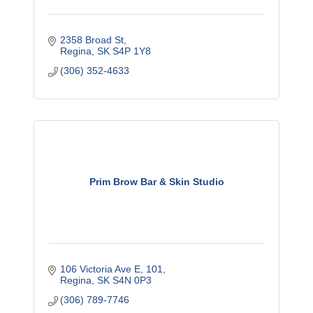
2358 Broad St
Regina
SK
S4P 1Y8
(306) 352-4633
Prim Brow Bar & Skin Studio
106 Victoria Ave E, 101
Regina
SK
S4N 0P3
(306) 789-7746