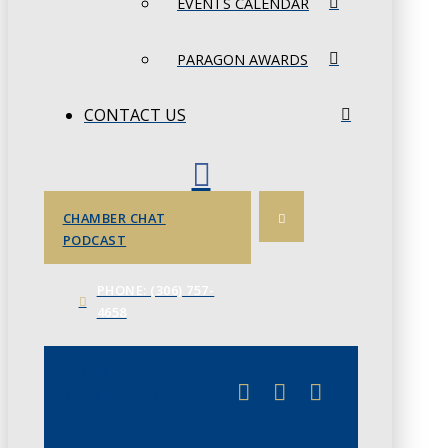
EVENTS CALENDAR
PARAGON AWARDS
CONTACT US
CHAMBER CHAT
PODCAST
PHONE: (306) 757-
4658
JUNE 3
CHAMBERLINK