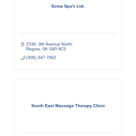
Soma Spa's Ltd.
2336- 9th Avenue North
Regina
SK
S4R 8C5
(306) 347-7662
South East Massage Therapy Clinic