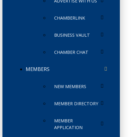
ADVERTISE WITH US
CHAMBERLINK
BUSINESS VAULT
CHAMBER CHAT
MEMBERS
NEW MEMBERS
MEMBER DIRECTORY
MEMBER
APPLICATION