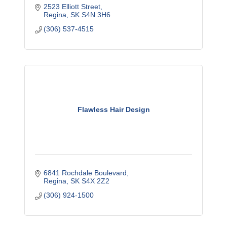
2523 Elliott Street
Regina
SK
S4N 3H6
(306) 537-4515
Flawless Hair Design
6841 Rochdale Boulevard
Regina
SK
S4X 2Z2
(306) 924-1500