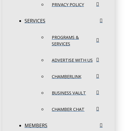
PRIVACY POLICY
SERVICES
PROGRAMS &
SERVICES
ADVERTISE WITH US
CHAMBERLINK
BUSINESS VAULT
CHAMBER CHAT
MEMBERS