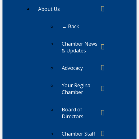
About Us
← Back
Chamber News
& Updates
Advocacy
Your Regina
Chamber
Board of
Directors
Chamber Staff