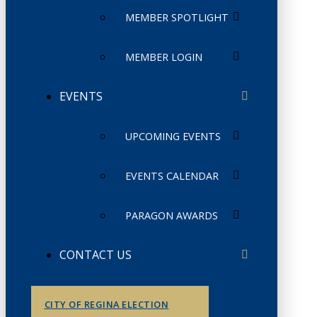
MEMBER SPOTLIGHT
MEMBER LOGIN
EVENTS
UPCOMING EVENTS
EVENTS CALENDAR
PARAGON AWARDS
CONTACT US
CITY OF REGINA ELECTION