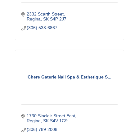
2332 Scarth Street
Regina
SK
S4P 2J7
(306) 533-6867
Chere Gaterie Nail Spa & Esthetique S...
1730 Sinclair Street East
Regina
SK
S4V 1G9
(306) 789-2008