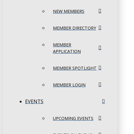
NEW MEMBERS
MEMBER DIRECTORY
MEMBER
APPLICATION
MEMBER SPOTLIGHT
MEMBER LOGIN
EVENTS
UPCOMING EVENTS