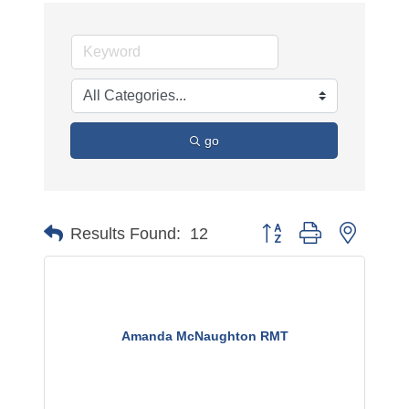
go
Button group with nested 
Results Found:
12
Amanda McNaughton RMT