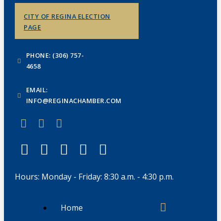
CITY OF REGINA ELECTION
PAGE
PHONE: (306) 757-
4658
EMAIL:
INFO@REGINACHAMBER.COM
Hours: Monday - Friday: 8:30 a.m. - 4:30 p.m.
Home