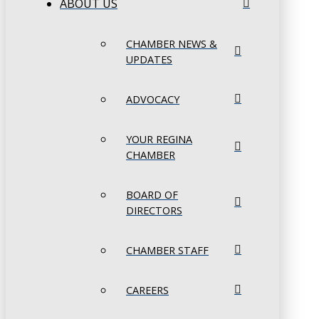
ABOUT US
CHAMBER NEWS &
UPDATES
ADVOCACY
YOUR REGINA
CHAMBER
BOARD OF
DIRECTORS
CHAMBER STAFF
CAREERS