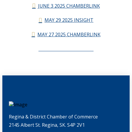
JUNE 3 2025 CHAMBERLINK
MAY 29 2025 INSIGHT
MAY 27 2025 CHAMBERLINK
CHAMBERLINK ARCHIVES
Regina & District Chamber of Commerce
2145 Albert St. Regina, SK. S4P 2V1