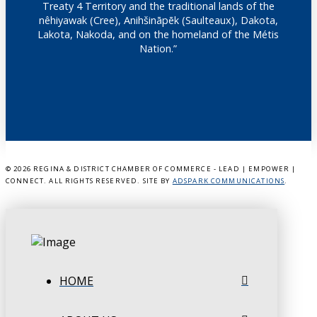
Treaty 4 Territory and the traditional lands of the
nêhiyawak (Cree), Anihšināpēk (Saulteaux), Dakota,
Lakota, Nakoda, and on the homeland of the Métis
Nation.”
©
2026 REGINA & DISTRICT CHAMBER OF COMMERCE - LEAD | EMPOWER |
CONNECT. ALL RIGHTS RESERVED. SITE BY
ADSPARK COMMUNICATIONS
.
HOME