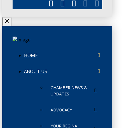
HOME
ABOUT US
CHAMBER NEWS &
UPDATES
ADVOCACY
YOUR REGINA