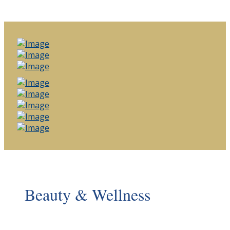
Beauty & Wellness