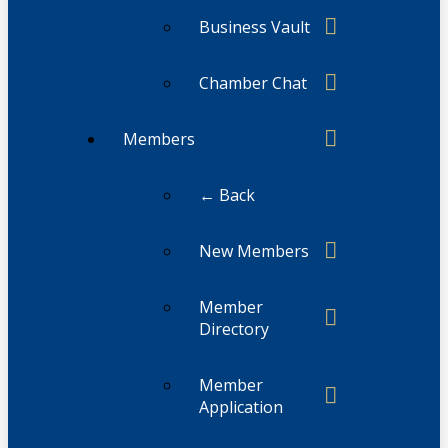
Business Vault
Chamber Chat
Members
← Back
New Members
Member
Directory
Member
Application