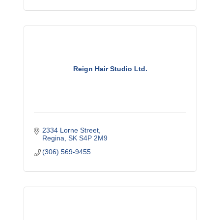
Reign Hair Studio Ltd.
2334 Lorne Street
Regina
SK
S4P 2M9
(306) 569-9455