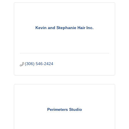
Kevin and Stephanie Hair Inc.
(306) 546-2424
Perimeters Studio