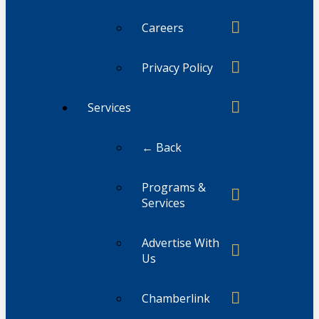
Careers
Privacy Policy
Services
← Back
Programs &
Services
Advertise With
Us
Chamberlink