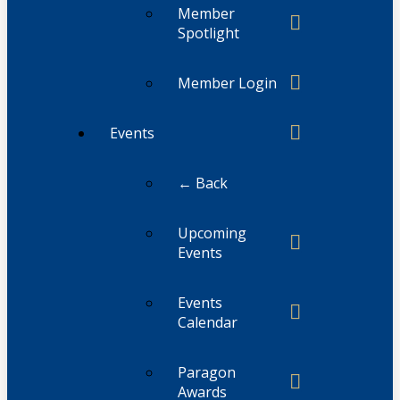
Member
Spotlight
Member Login
Events
← Back
Upcoming
Events
Events
Calendar
Paragon
Awards