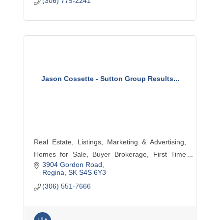
(306) 779-2241
Jason Cossette - Sutton Group Results...
Real Estate, Listings, Marketing & Advertising,
Homes for Sale, Buyer Brokerage, First Time
3904 Gordon Road
Home Buyers, Condos, Single Family,
Regina
SK
S4S 6Y3
Residential, Farm, Commercial
(306) 551-7666