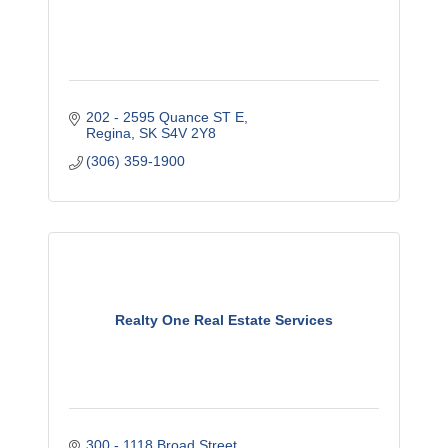
202 - 2595 Quance ST E
Regina
SK
S4V 2Y8
(306) 359-1900
Realty One Real Estate Services
300 - 1118 Broad Street