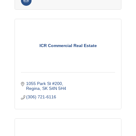
ICR Commercial Real Estate
1055 Park St #200
Regina
SK
S4N 5H4
(306) 721-6116