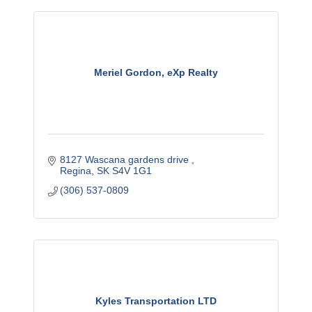
Meriel Gordon, eXp Realty
8127 Wascana gardens drive 
Regina
SK
S4V 1G1
(306) 537-0809
Kyles Transportation LTD