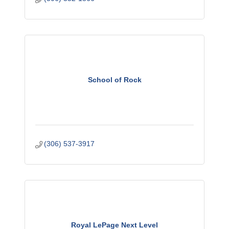
School of Rock
(306) 537-3917
Royal LePage Next Level