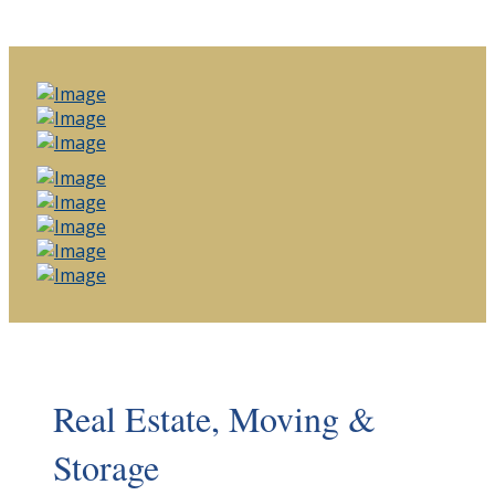
Real Estate, Moving &
Storage