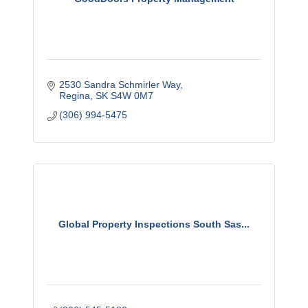
2530 Sandra Schmirler Way
Regina
SK
S4W 0M7
(306) 994-5475
Global Property Inspections South Sas...