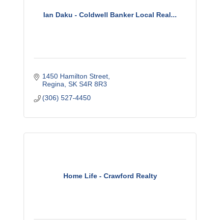
Ian Daku - Coldwell Banker Local Real...
1450 Hamilton Street
Regina
SK
S4R 8R3
(306) 527-4450
Home Life - Crawford Realty