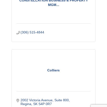
CONSTELLATION BUSINESS & PROPERTY
MGM...
(306) 515-4844
Colliers
2002 Victoria Avenue, Suite 800
Regina
SK
S4P 0R7