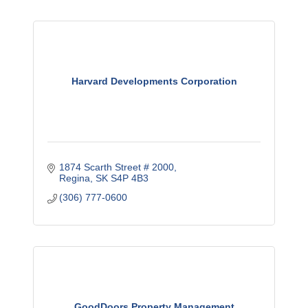
Harvard Developments Corporation
1874 Scarth Street # 2000
Regina
SK
S4P 4B3
(306) 777-0600
GoodDoors Property Management