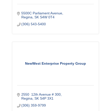
5500C Parliament Avenue
Regina
SK
S4W 0T4
(306) 543-5400
NewWest Enterprise Property Group
2550  12th Avenue # 300
Regina
SK
S4P 3X1
(306) 359-9799