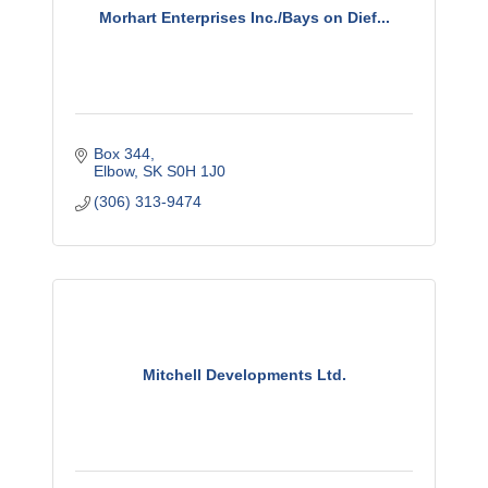
Morhart Enterprises Inc./Bays on Dief...
Box 344
Elbow
SK
S0H 1J0
(306) 313-9474
Mitchell Developments Ltd.