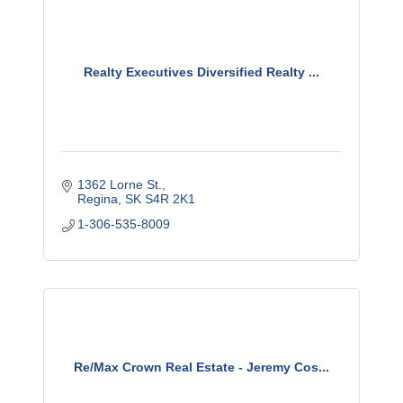
Realty Executives Diversified Realty ...
1362 Lorne St.
Regina
SK
S4R 2K1
1-306-535-8009
Re/Max Crown Real Estate - Jeremy Cos...