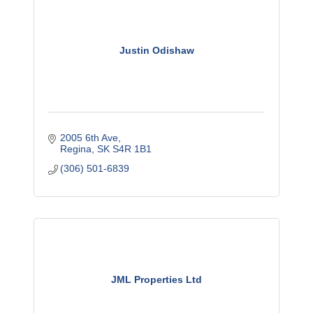
Justin Odishaw
2005 6th Ave
Regina
SK
S4R 1B1
(306) 501-6839
JML Properties Ltd