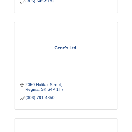
(306) 545-5182
Gene's Ltd.
2050 Halifax Street
Regina
SK
S4P 1T7
(306) 791-4850