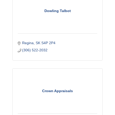
Dowling Talbot
Regina
SK
S4P 2P4
(306) 522-2032
Crown Appraisals