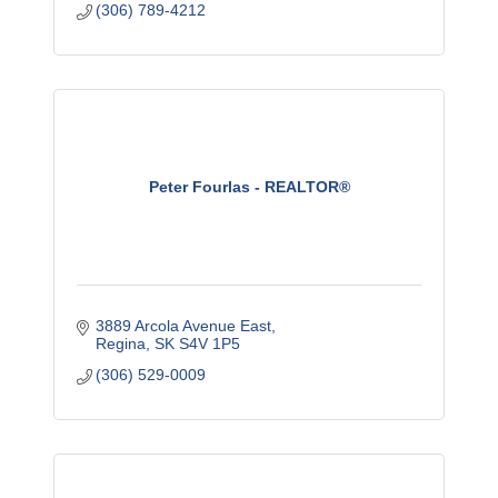
(306) 789-4212
Peter Fourlas - REALTOR®
3889 Arcola Avenue East
Regina
SK
S4V 1P5
(306) 529-0009