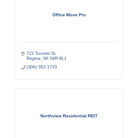
Office Move Pro
722 Toronto St
Regina
SK
S4R 8L1
(306) 352-1733
Northview Residential REIT