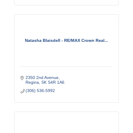
Natasha Blaisdell - RE/MAX Crown Real...
2350 2nd Avenue
Regina
SK
S4R 1A6
(306) 536-5992