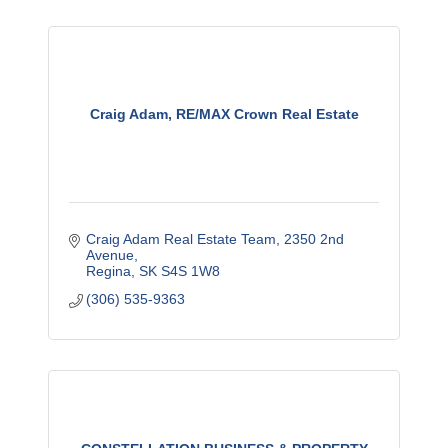
Craig Adam, RE/MAX Crown Real Estate
Craig Adam Real Estate Team
2350 2nd 
Avenue
Regina
SK
S4S 1W8
(306) 535-9363