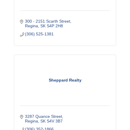
300 - 2151 Scarth Street
Regina
SK
S4P 2H8
(306) 525-1381
Sheppard Realty
3287 Quance Street
Regina
SK
S4V 3B7
(306) 352-1866