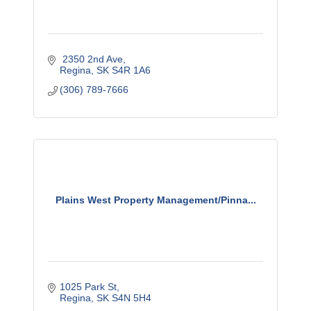
 2350 2nd Ave
Regina
SK
S4R 1A6
(306) 789-7666
Plains West Property Management/Pinna...
1025 Park St
Regina
SK
S4N 5H4