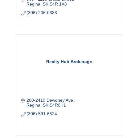
Regina
SK
S4R 1X8
(306) 206-0383
Realty Hub Brokerage
260-2410 Dewdney Ave 
Regina
SK
S4R0H1
(306) 591-6524