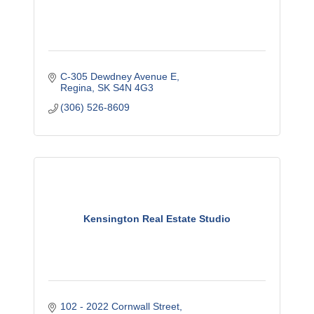
C-305 Dewdney Avenue E
Regina
SK
S4N 4G3
(306) 526-8609
Kensington Real Estate Studio
102 - 2022 Cornwall Street