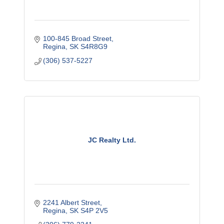
100-845 Broad Street
Regina
SK
S4R8G9
(306) 537-5227
JC Realty Ltd.
2241 Albert Street
Regina
SK
S4P 2V5