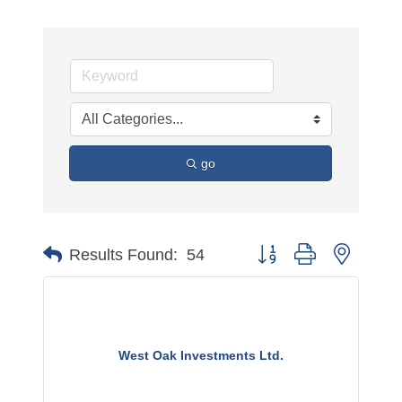
go
Button group with nested 
Results Found:
54
West Oak Investments Ltd.