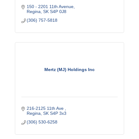
150 - 2201 11th Avenue
Regina
SK
S4P 0J8
(306) 757-5818
Mertz (MJ) Holdings Inc
216-2125 11th Ave 
Regina
SK
S4P 3x3
(306) 530-6258