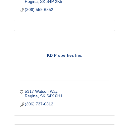
Regina
SK
S4P 2K5
(306) 559-6352
KD Properties Inc.
5317 Watson Way
Regina
SK
S4X 0H1
(306) 737-6312