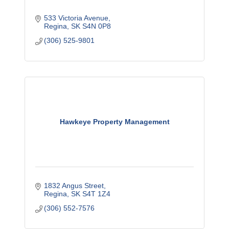
533 Victoria Avenue
Regina
SK
S4N 0P8
(306) 525-9801
Hawkeye Property Management
1832 Angus Street
Regina
SK
S4T 1Z4
(306) 552-7576