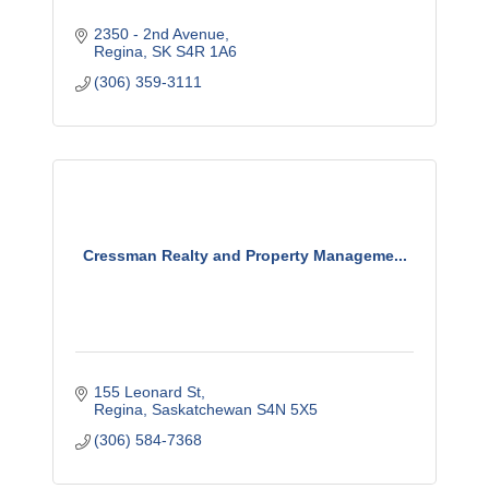
2350 - 2nd Avenue
Regina
SK
S4R 1A6
(306) 359-3111
Cressman Realty and Property Manageme...
155 Leonard St
Regina
Saskatchewan
S4N 5X5
(306) 584-7368