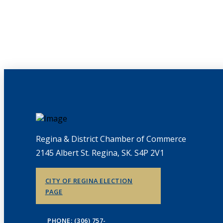
Regina & District Chamber of Commerce
2145 Albert St. Regina, SK. S4P 2V1
CITY OF REGINA ELECTION
PAGE
PHONE: (306) 757-