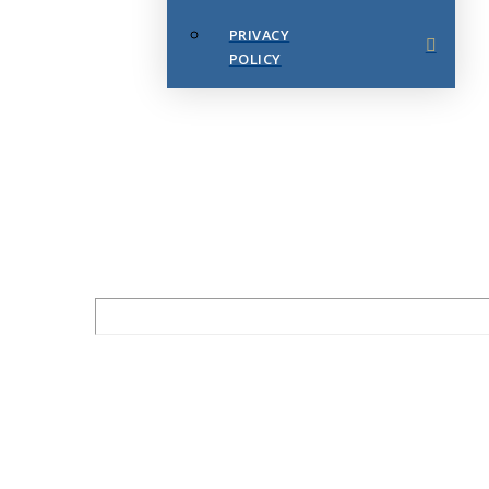
PRIVACY
POLICY