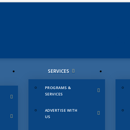
JUNE 3
CHAMB
SERVICES
PROGRAMS &
SERVICES
ADVERTISE WITH
US