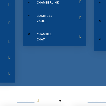
CHAMBERLINK
BUSINESS
VAULT
CHAMBER
CHAT
SERVICES
MEMBERS