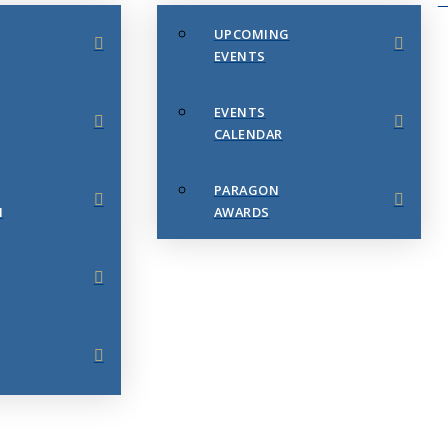
UPCOMING
EVENTS
EVENTS
CALENDAR
PARAGON
N
AWARDS