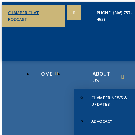
CHAMBER CHAT
PHONE: (306) 757-
PODCAST
4658
HOME
ABOUT
US
CHAMBER NEWS &
UPDATES
ADVOCACY