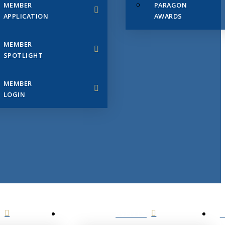
MEMBER
PARAGON
APPLICATION
AWARDS
MEMBER
SPOTLIGHT
MEMBER
LOGIN
EVENTS