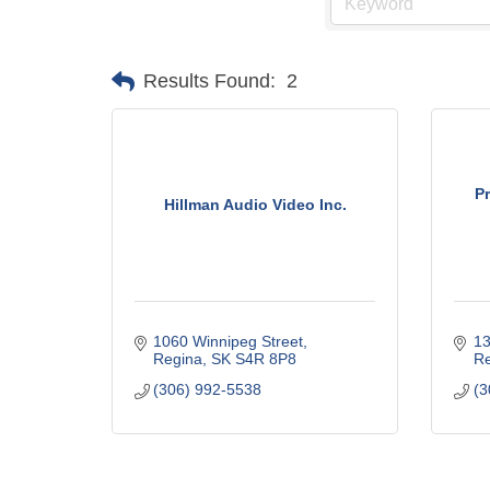
Results Found:
2
P
Hillman Audio Video Inc.
1060 Winnipeg Street
13
Regina
SK
S4R 8P8
Re
(306) 992-5538
(3