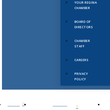
YOUR REGINA
CHAMBER
BOARD OF
DIRECTORS
CHAMBER
STAFF
CAREERS
PRIVACY
POLICY
HOME
ABOUT
US