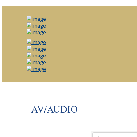
AV/AUDIO