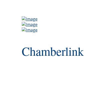
Chamberlink