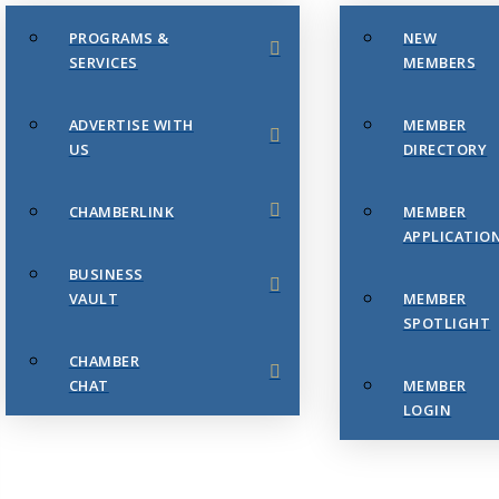
PROGRAMS &
NEW
SERVICES
MEMBERS
ADVERTISE WITH
MEMBER
US
DIRECTORY
CHAMBERLINK
MEMBER
APPLICATIO
BUSINESS
VAULT
MEMBER
SPOTLIGHT
CHAMBER
CHAT
MEMBER
LOGIN