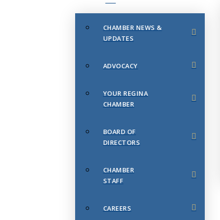
CHAMBER NEWS &
UPDATES
ADVOCACY
YOUR REGINA
CHAMBER
BOARD OF
DIRECTORS
CHAMBER
STAFF
CAREERS