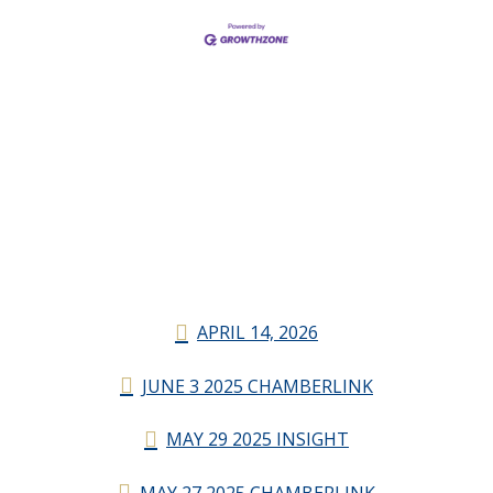
APRIL 14, 2026
JUNE 3 2025 CHAMBERLINK
MAY 29 2025 INSIGHT
MAY 27 2025 CHAMBERLINK