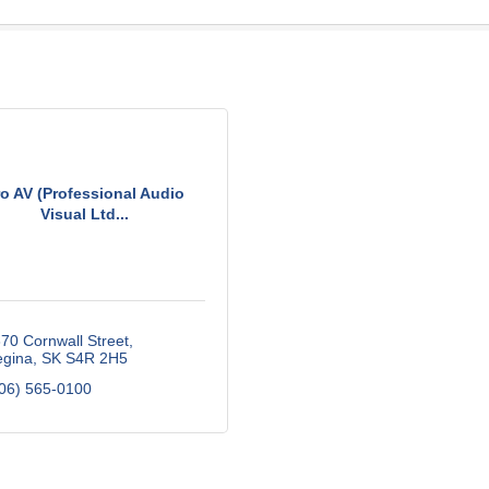
ro AV (Professional Audio
Visual Ltd...
70 Cornwall Street
gina
SK
S4R 2H5
06) 565-0100