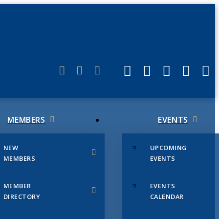
ERLINK
MEMBERS
EVENTS
NEW
UPCOMING
MEMBERS
EVENTS
MEMBER
EVENTS
DIRECTORY
CALENDAR