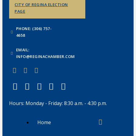
CITY OF REGINA ELECTION
PAGE
PHONE: (306) 757-
4658
EMAIL:
INFO@REGINACHAMBER.COM
Hours: Monday - Friday: 8:30 a.m. - 4:30 p.m.
Home