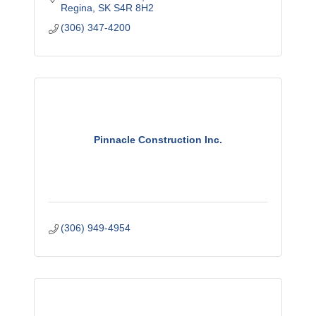
Regina
SK
S4R 8H2
(306) 347-4200
Pinnacle Construction Inc.
(306) 949-4954