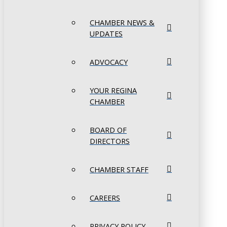
CHAMBER NEWS &
UPDATES
ADVOCACY
YOUR REGINA
CHAMBER
BOARD OF
DIRECTORS
CHAMBER STAFF
CAREERS
PRIVACY POLICY