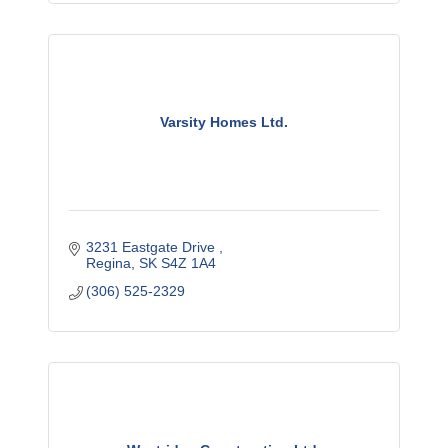
Varsity Homes Ltd.
3231 Eastgate Drive 
Regina
SK
S4Z 1A4
(306) 525-2329