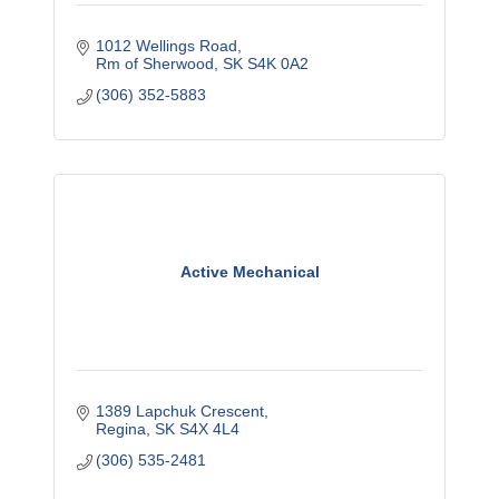
1012 Wellings Road
Rm of Sherwood
SK
S4K 0A2
(306) 352-5883
Active Mechanical
1389 Lapchuk Crescent
Regina
SK
S4X 4L4
(306) 535-2481