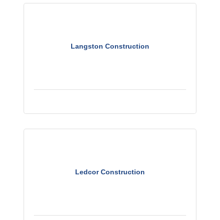
Langston Construction
Ledcor Construction