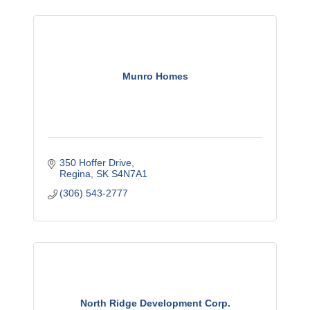
Munro Homes
350 Hoffer Drive
Regina
SK
S4N7A1
(306) 543-2777
North Ridge Development Corp.