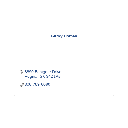
Gilroy Homes
3890 Eastgate Drive
Regina
SK
S4Z1A5
306-789-6080