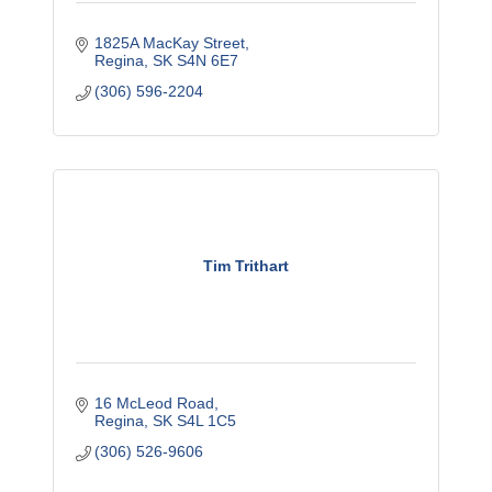
1825A MacKay Street
Regina
SK
S4N 6E7
(306) 596-2204
Tim Trithart
16 McLeod Road
Regina
SK
S4L 1C5
(306) 526-9606