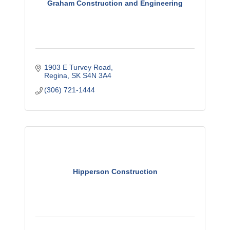
Graham Construction and Engineering
1903 E Turvey Road
Regina
SK
S4N 3A4
(306) 721-1444
Hipperson Construction