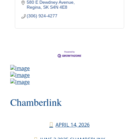
580 E Dewdney Avenue
Regina
SK
S4N 4E8
(306) 924-4277
Chamberlink
APRIL 14, 2026