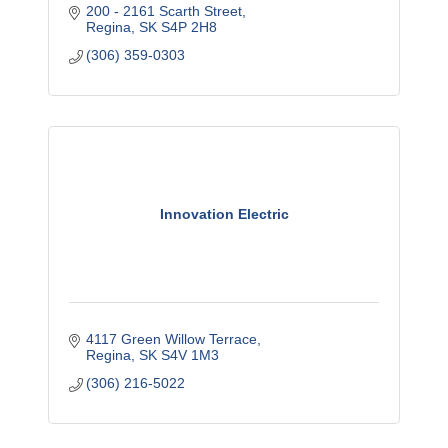
200 - 2161 Scarth Street
Regina
SK
S4P 2H8
(306) 359-0303
Innovation Electric
4117 Green Willow Terrace
Regina
SK
S4V 1M3
(306) 216-5022