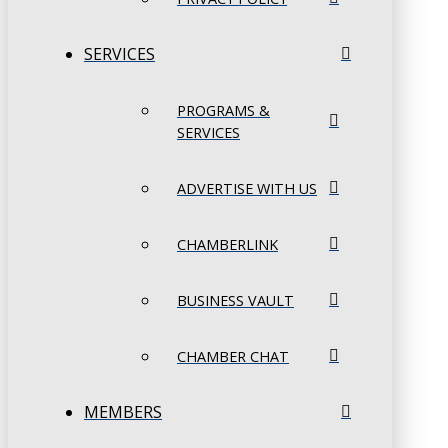
SERVICES
PROGRAMS &
SERVICES
ADVERTISE WITH US
CHAMBERLINK
BUSINESS VAULT
CHAMBER CHAT
MEMBERS