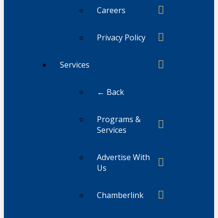
Careers
Privacy Policy
Services
← Back
Programs &
Services
Advertise With
Us
Chamberlink