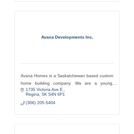
Avana Developments Inc.
Avana Homes is a Saskatchewan based custom
home building company. We are a young,
1735 Victoria Ave E.
innovative, hands-on developer with an
Regina
SK
S4N 6P1
educated team of employees, local tradespeople
(306) 205-5404
and suppliers.