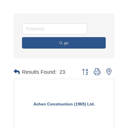
go
Button group with nested 
Results Found:
23
Achen Construction (1965) Ltd.