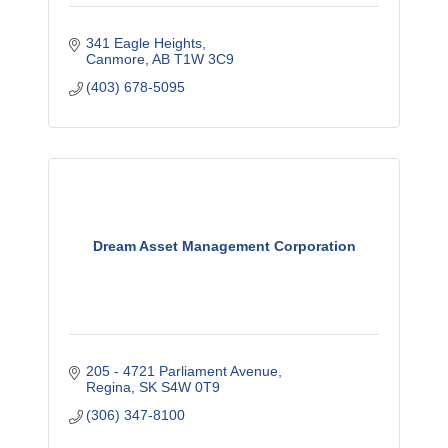
341 Eagle Heights
Canmore
AB
T1W 3C9
(403) 678-5095
Dream Asset Management Corporation
205 - 4721 Parliament Avenue
Regina
SK
S4W 0T9
(306) 347-8100