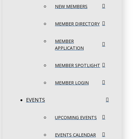
NEW MEMBERS
MEMBER DIRECTORY
MEMBER
APPLICATION
MEMBER SPOTLIGHT
MEMBER LOGIN
EVENTS
UPCOMING EVENTS
EVENTS CALENDAR