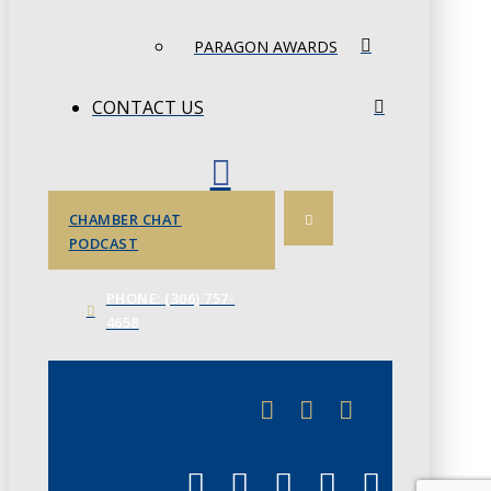
PARAGON AWARDS
CONTACT US
CHAMBER CHAT
PODCAST
PHONE: (306) 757-
4658
JUNE 3
CHAMBERLINK