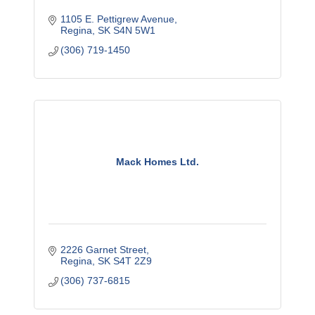
1105 E. Pettigrew Avenue
Regina
SK
S4N 5W1
(306) 719-1450
Mack Homes Ltd.
2226 Garnet Street
Regina
SK
S4T 2Z9
(306) 737-6815