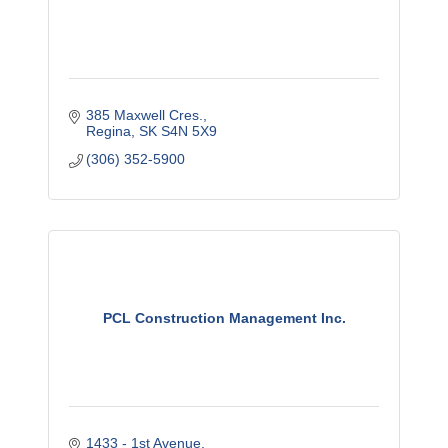
385 Maxwell Cres.
Regina
SK
S4N 5X9
(306) 352-5900
PCL Construction Management Inc.
1433 - 1st Avenue