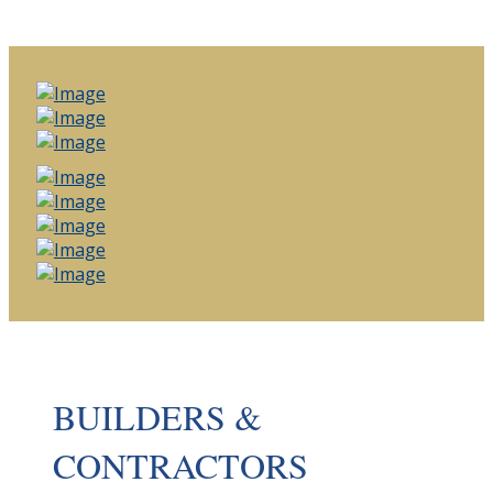
BUILDERS &
CONTRACTORS