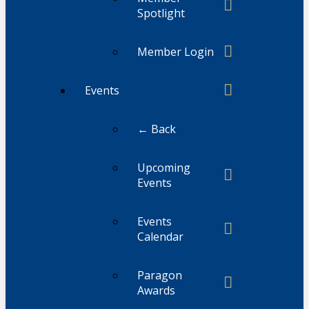
Spotlight
Member Login
Events
← Back
Upcoming
Events
Events
Calendar
Paragon
Awards