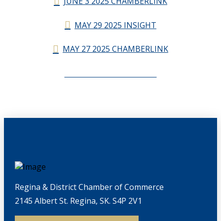
JUNE 3 2025 CHAMBERLINK
MAY 29 2025 INSIGHT
MAY 27 2025 CHAMBERLINK
CHAMBERLINK ARCHIVES
Regina & District Chamber of Commerce
2145 Albert St. Regina, SK. S4P 2V1