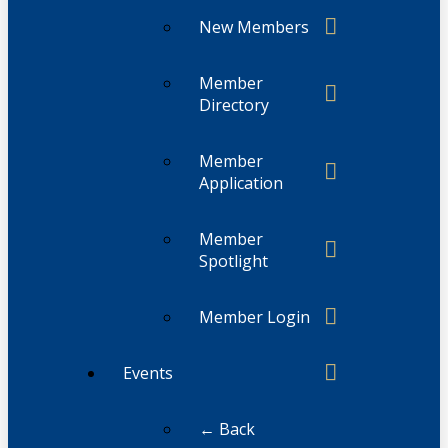
New Members
Member
Directory
Member
Application
Member
Spotlight
Member Login
Events
← Back