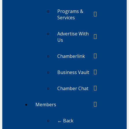
Programs &
Services
Advertise With
Us
Chamberlink
Business Vault
Chamber Chat
Members
← Back