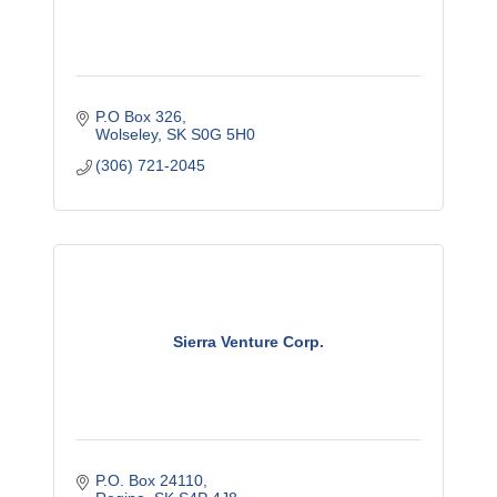
P.O Box 326
Wolseley
SK
S0G 5H0
(306) 721-2045
Sierra Venture Corp.
P.O. Box 24110