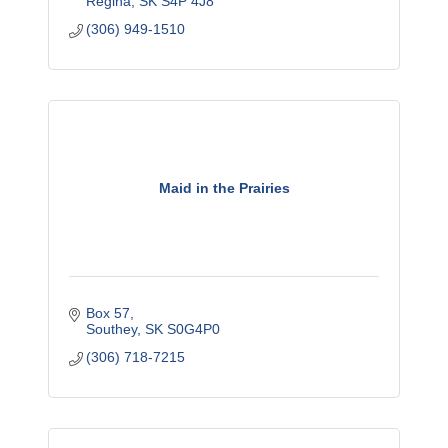
Regina
SK
S4P 4J8
(306) 949-1510
Maid in the Prairies
Box 57
Southey
SK
S0G4P0
(306) 718-7215