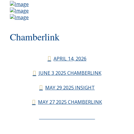
Chamberlink
APRIL 14, 2026
JUNE 3 2025 CHAMBERLINK
MAY 29 2025 INSIGHT
MAY 27 2025 CHAMBERLINK
CHAMBERLINK ARCHIVES