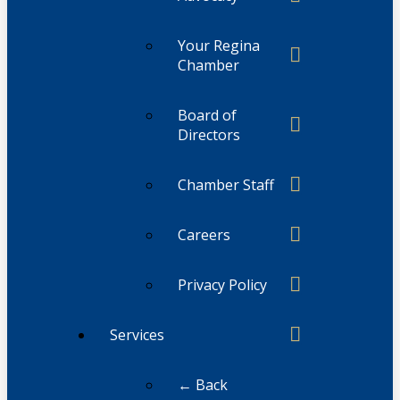
Your Regina
Chamber
Board of
Directors
Chamber Staff
Careers
Privacy Policy
Services
← Back