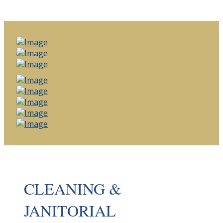
CLEANING &
JANITORIAL