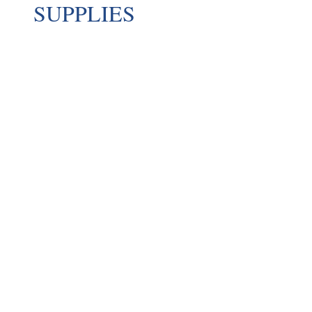
SUPPLIES