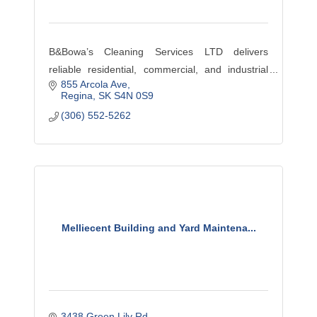
B&Bowa’s Cleaning Services LTD delivers
reliable residential, commercial, and industrial
855 Arcola Ave
cleaning in Regina, offering professional service,
Regina
SK
S4N 0S9
trained staff, and consistent quality.
(306) 552-5262
Melliecent Building and Yard Maintena...
3438 Green Lily Rd