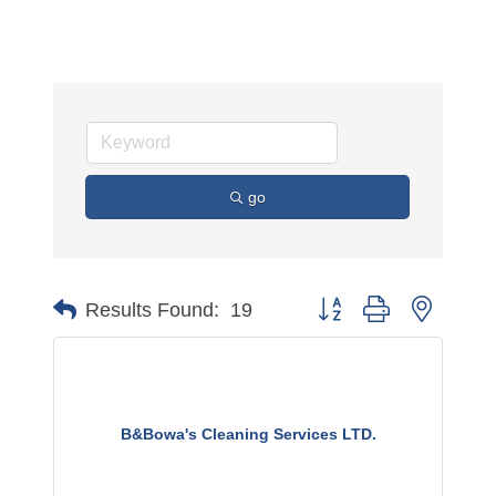
go
Button group with nested 
Results Found:
19
B&Bowa's Cleaning Services LTD.