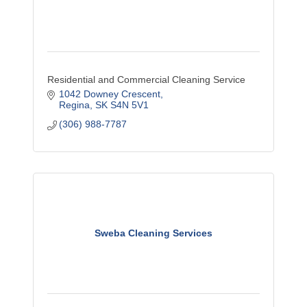
Residential and Commercial Cleaning Service
1042 Downey Crescent
Regina
SK
S4N 5V1
(306) 988-7787
Sweba Cleaning Services