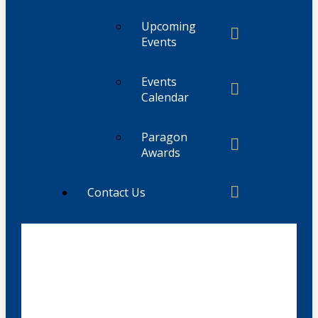
Upcoming
Events
Events
Calendar
Paragon
Awards
Contact Us