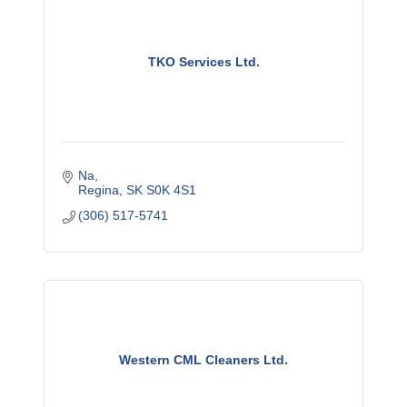
TKO Services Ltd.
Na
Regina
SK
S0K 4S1
(306) 517-5741
Western CML Cleaners Ltd.