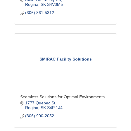
Regina
SK
S4V3M5
(306) 861-5312
SMIRAC Facility Solutions
Seamless Solutions for Optimal Environments
1777 Quebec St
Regina
SK
S4P 1J4
(306) 900-2052