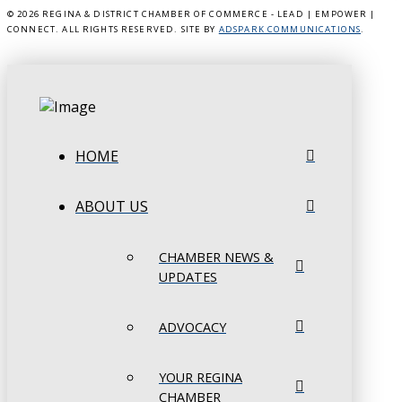
©
2026 REGINA & DISTRICT CHAMBER OF COMMERCE - LEAD | EMPOWER |
CONNECT. ALL RIGHTS RESERVED. SITE BY
ADSPARK COMMUNICATIONS
.
HOME
ABOUT US
CHAMBER NEWS &
UPDATES
ADVOCACY
YOUR REGINA
CHAMBER