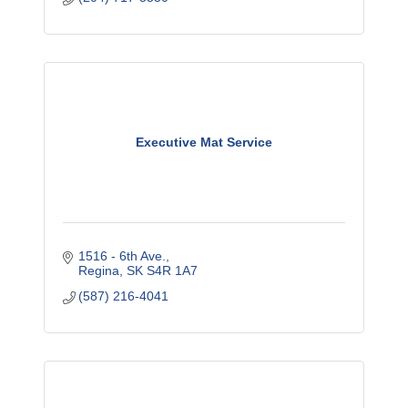
Executive Mat Service
1516 - 6th Ave.
Regina
SK
S4R 1A7
(587) 216-4041