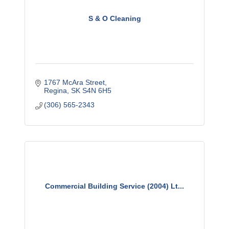
S & O Cleaning
1767 McAra Street
Regina
SK
S4N 6H5
(306) 565-2343
Commercial Building Service (2004) Lt...