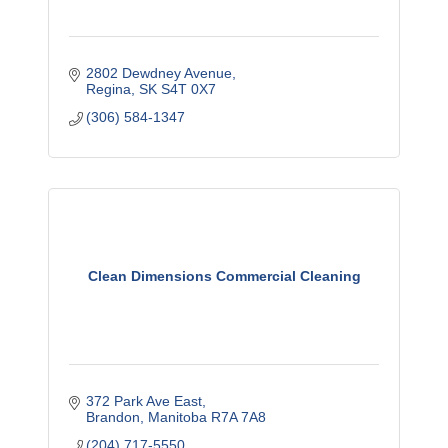
2802 Dewdney Avenue
Regina
SK
S4T 0X7
(306) 584-1347
Clean Dimensions Commercial Cleaning
372 Park Ave East
Brandon
Manitoba
R7A 7A8
(204) 717-5550