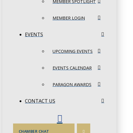
MEMBER SPOTLIGHT
MEMBER LOGIN
EVENTS
UPCOMING EVENTS
EVENTS CALENDAR
PARAGON AWARDS
CONTACT US
CHAMBER CHAT