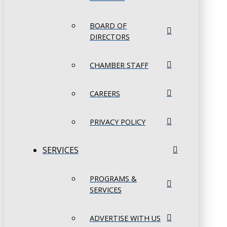
BOARD OF
DIRECTORS
CHAMBER STAFF
CAREERS
PRIVACY POLICY
SERVICES
PROGRAMS &
SERVICES
ADVERTISE WITH US