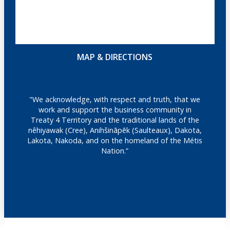
MAP & DIRECTIONS
"We acknowledge, with respect and truth, that we
work and support the business community in
Treaty 4 Territory and the traditional lands of the
nêhiyawak (Cree), Anihšināpēk (Saulteaux), Dakota,
Lakota, Nakoda, and on the homeland of the Métis
Nation.”