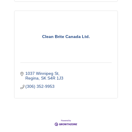
Clean Brite Canada Ltd.
1037 Winnipeg St
Regina
SK
S4R 1J3
(306) 352-9953