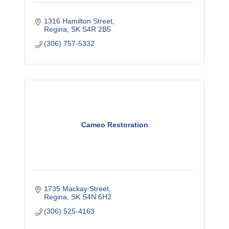
1316 Hamilton Street
Regina
SK
S4R 2B5
(306) 757-5332
Cameo Restoration
1735 Mackay Street
Regina
SK
S4N 6H2
(306) 525-4163