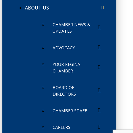
ABOUT US
CHAMBER NEWS &
UPDATES
ADVOCACY
YOUR REGINA
CHAMBER
BOARD OF
DIRECTORS
CHAMBER STAFF
CAREERS