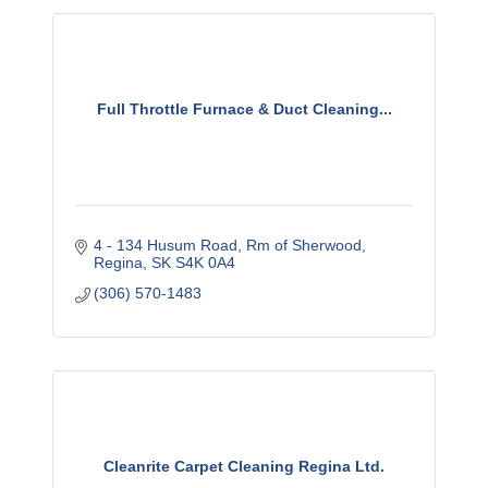
Full Throttle Furnace & Duct Cleaning...
4 - 134 Husum Road
Rm of Sherwood
Regina
SK
S4K 0A4
(306) 570-1483
Cleanrite Carpet Cleaning Regina Ltd.