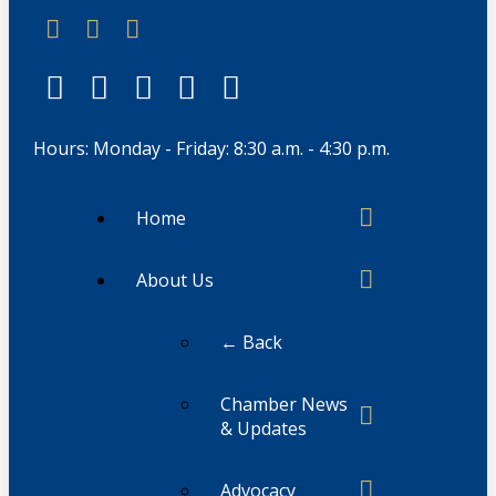
Hours: Monday - Friday: 8:30 a.m. - 4:30 p.m.
Home
About Us
← Back
Chamber News
& Updates
Advocacy