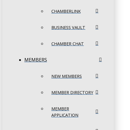
CHAMBERLINK
BUSINESS VAULT
CHAMBER CHAT
MEMBERS
NEW MEMBERS
MEMBER DIRECTORY
MEMBER
APPLICATION