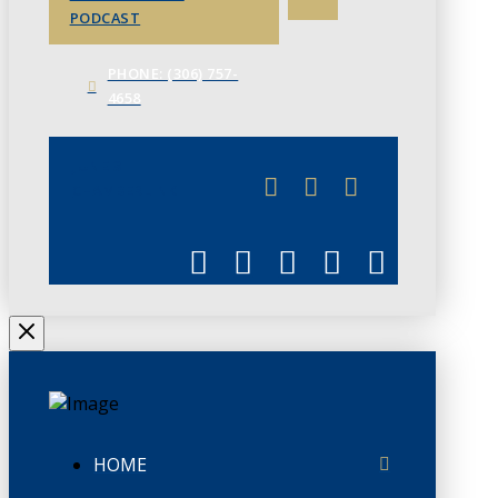
PODCAST
PHONE: (306) 757-
4658
JUNE 3
CHAMBERLINK
HOME