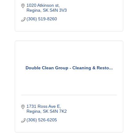
1020 Atkinson st
Regina
SK
S4N 3V3
(306) 519-8260
Double Clean Group - Cleaning & Resto...
1731 Ross Ave E
Regina
SK
S4N 7K2
(306) 526-6205