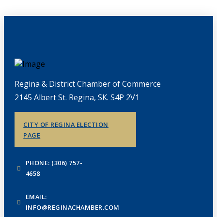
Regina & District Chamber of Commerce
2145 Albert St. Regina, SK. S4P 2V1
CITY OF REGINA ELECTION
PAGE
PHONE: (306) 757-
4658
EMAIL:
INFO@REGINACHAMBER.COM