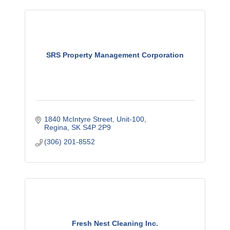
SRS Property Management Corporation
1840 McIntyre Street
Unit-100
Regina
SK
S4P 2P9
(306) 201-8552
Fresh Nest Cleaning Inc.