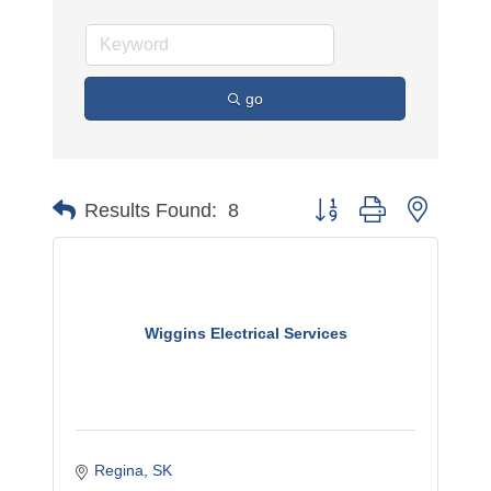
go
Button group with nested 
Results Found:
8
Wiggins Electrical Services
Regina
SK