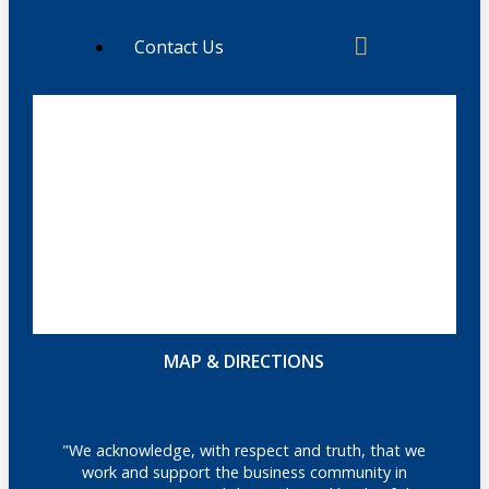
Contact Us
MAP & DIRECTIONS
"We acknowledge, with respect and truth, that we
work and support the business community in