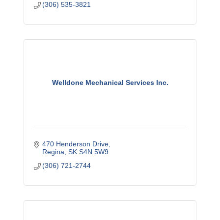
(306) 535-3821
Welldone Mechanical Services Inc.
470 Henderson Drive
Regina
SK
S4N 5W9
(306) 721-2744