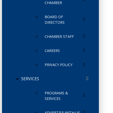
CHAMBER
BOARD OF
DIRECTORS
CHAMBER STAFF
CAREERS
PRIVACY POLICY
SERVICES
PROGRAMS &
SERVICES
ADVERTISE WITH US