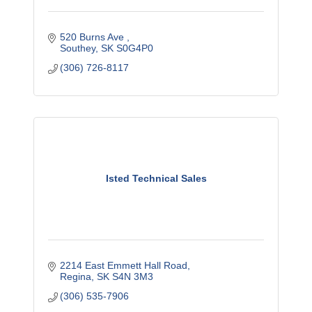
520 Burns Ave 
Southey
SK
S0G4P0
(306) 726-8117
Isted Technical Sales
2214 East Emmett Hall Road
Regina
SK
S4N 3M3
(306) 535-7906