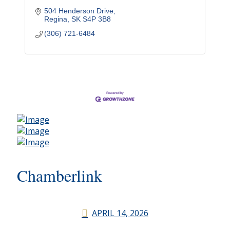
504 Henderson Drive
Regina
SK
S4P 3B8
(306) 721-6484
Chamberlink
APRIL 14, 2026