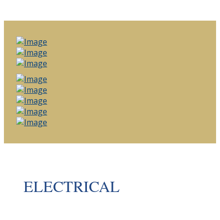
ELECTRICAL