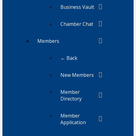
Business Vault
Chamber Chat
Members
← Back
New Members
Member
Directory
Member
Application