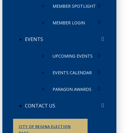
MEMBER SPOTLIGHT
MEMBER LOGIN
EVENTS
UPCOMING EVENTS
EVENTS CALENDAR
PARAGON AWARDS
CONTACT US
CITY OF REGINA ELECTION
PAGE