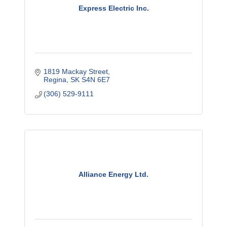
Express Electric Inc.
1819 Mackay Street
Regina
SK
S4N 6E7
(306) 529-9111
Alliance Energy Ltd.