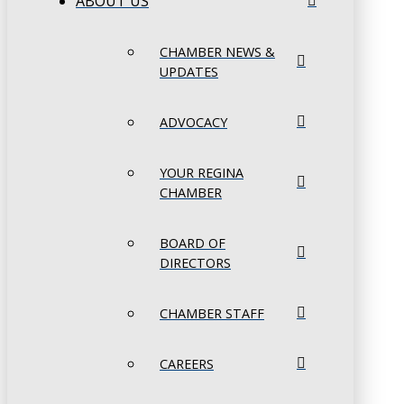
ABOUT US
CHAMBER NEWS &
UPDATES
ADVOCACY
YOUR REGINA
CHAMBER
BOARD OF
DIRECTORS
CHAMBER STAFF
CAREERS