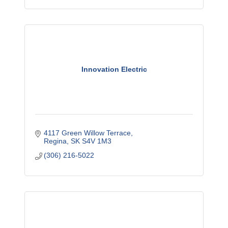
Innovation Electric
4117 Green Willow Terrace
Regina
SK
S4V 1M3
(306) 216-5022