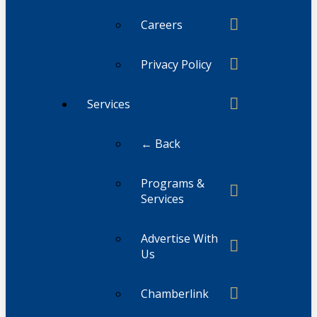
Careers
Privacy Policy
Services
← Back
Programs &
Services
Advertise With
Us
Chamberlink