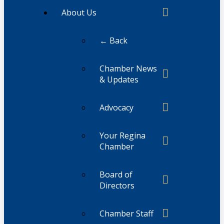
About Us
← Back
Chamber News
& Updates
Advocacy
Your Regina
Chamber
Board of
Directors
Chamber Staff