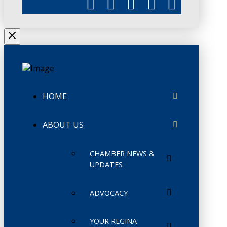
HOME
ABOUT US
CHAMBER NEWS &
UPDATES
ADVOCACY
YOUR REGINA