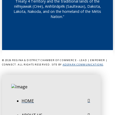
Treaty 4 Territory and the traditional lands of the
nêhiyawak (Cree), Anihšināpēk (Saulteaux), Dakota,
Lakota, Nakoda, and on the homeland of the Métis
Nation.”
©
2026 REGINA & DISTRICT CHAMBER OF COMMERCE - LEAD | EMPOWER |
CONNECT. ALL RIGHTS RESERVED. SITE BY
ADSPARK COMMUNICATIONS
.
HOME