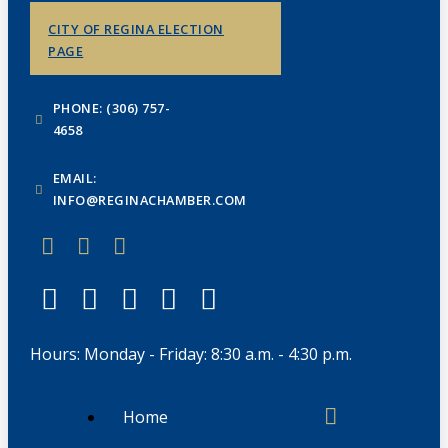
CITY OF REGINA ELECTION
PAGE
PHONE: (306) 757-
4658
EMAIL:
INFO@REGINACHAMBER.COM
Hours: Monday - Friday: 8:30 a.m. - 4:30 p.m.
Home