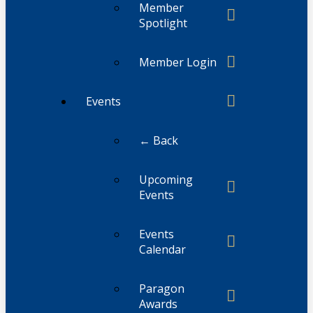
Member
Spotlight
Member Login
Events
← Back
Upcoming
Events
Events
Calendar
Paragon
Awards