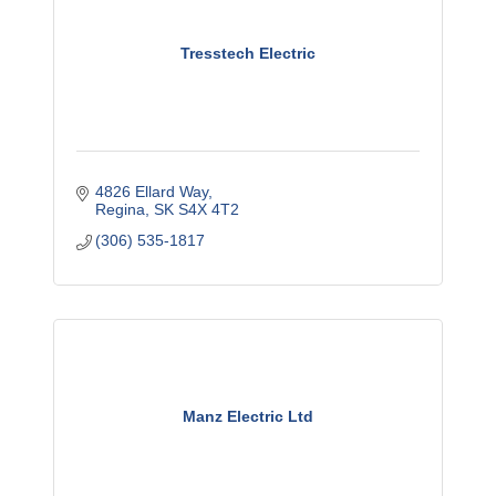
Tresstech Electric
4826 Ellard Way
Regina
SK
S4X 4T2
(306) 535-1817
Manz Electric Ltd