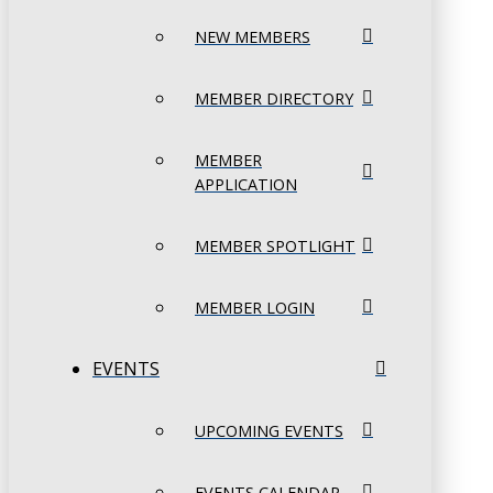
NEW MEMBERS
MEMBER DIRECTORY
MEMBER
APPLICATION
MEMBER SPOTLIGHT
MEMBER LOGIN
EVENTS
UPCOMING EVENTS
EVENTS CALENDAR