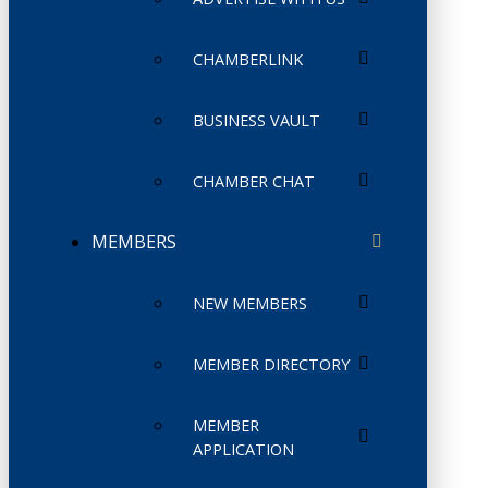
CHAMBERLINK
BUSINESS VAULT
CHAMBER CHAT
MEMBERS
NEW MEMBERS
MEMBER DIRECTORY
MEMBER
APPLICATION