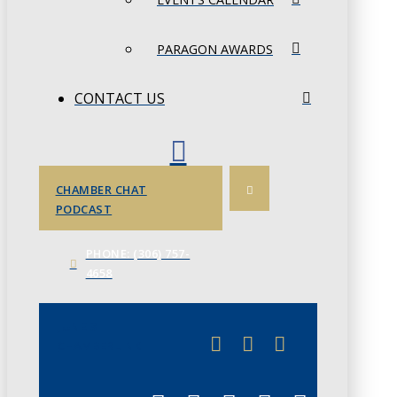
PARAGON AWARDS
CONTACT US
CHAMBER CHAT
PODCAST
PHONE: (306) 757-
4658
JUNE 3
CHAMBERLINK