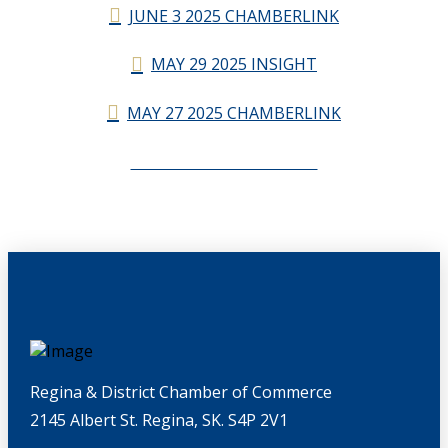
JUNE 3 2025 CHAMBERLINK
MAY 29 2025 INSIGHT
MAY 27 2025 CHAMBERLINK
CHAMBERLINK ARCHIVES
Regina & District Chamber of Commerce
2145 Albert St. Regina, SK. S4P 2V1