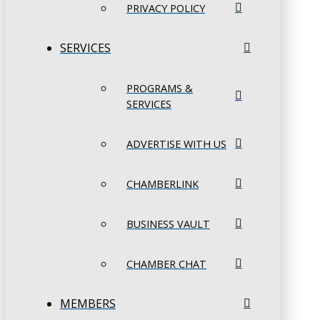
PRIVACY POLICY
SERVICES
PROGRAMS &
SERVICES
ADVERTISE WITH US
CHAMBERLINK
BUSINESS VAULT
CHAMBER CHAT
MEMBERS