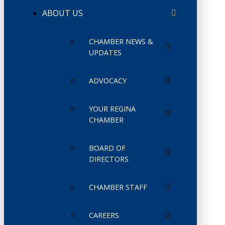
ABOUT US
CHAMBER NEWS &
UPDATES
ADVOCACY
YOUR REGINA
CHAMBER
BOARD OF
DIRECTORS
CHAMBER STAFF
CAREERS