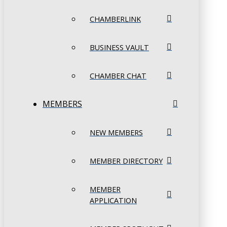
CHAMBERLINK
BUSINESS VAULT
CHAMBER CHAT
MEMBERS
NEW MEMBERS
MEMBER DIRECTORY
MEMBER
APPLICATION