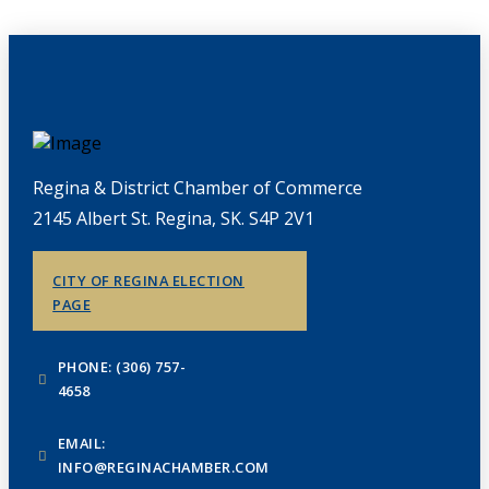
Regina & District Chamber of Commerce
2145 Albert St. Regina, SK. S4P 2V1
CITY OF REGINA ELECTION
PAGE
PHONE: (306) 757-
4658
EMAIL:
INFO@REGINACHAMBER.COM