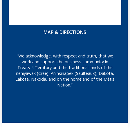
MAP & DIRECTIONS
"We acknowledge, with respect and truth, that we
work and support the business community in
Treaty 4 Territory and the traditional lands of the
nêhiyawak (Cree), Anihšināpēk (Saulteaux), Dakota,
Lakota, Nakoda, and on the homeland of the Métis
Nation.”