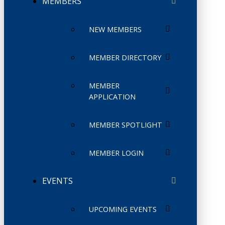
MEMBERS
NEW MEMBERS
MEMBER DIRECTORY
MEMBER
APPLICATION
MEMBER SPOTLIGHT
MEMBER LOGIN
EVENTS
UPCOMING EVENTS