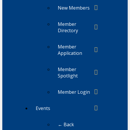
New Members
Member
Directory
Member
Application
Member
Spotlight
Member Login
Events
← Back