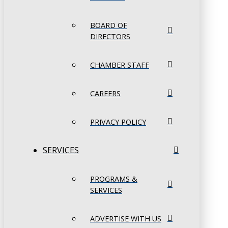
BOARD OF
DIRECTORS
CHAMBER STAFF
CAREERS
PRIVACY POLICY
SERVICES
PROGRAMS &
SERVICES
ADVERTISE WITH US