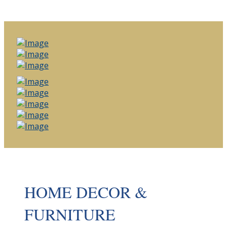
HOME DECOR &
FURNITURE