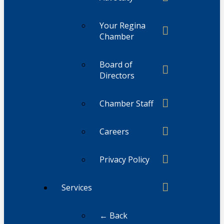
Your Regina
Chamber
Board of
Directors
Chamber Staff
Careers
Privacy Policy
Services
← Back