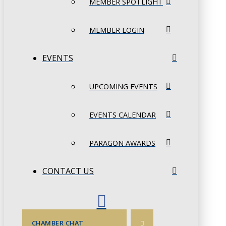
MEMBER SPOTLIGHT
MEMBER LOGIN
EVENTS
UPCOMING EVENTS
EVENTS CALENDAR
PARAGON AWARDS
CONTACT US
CHAMBER CHAT