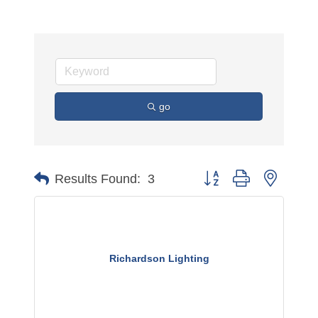
go
Button group with nested 
Results Found:
3
Richardson Lighting