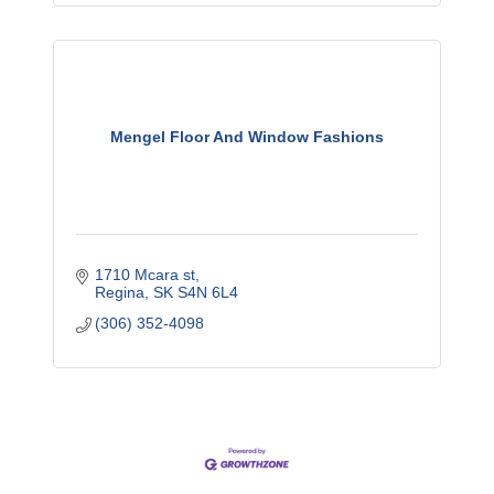
Mengel Floor And Window Fashions
1710 Mcara st
Regina
SK
S4N 6L4
(306) 352-4098