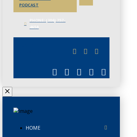
PODCAST
PHONE: (306) 757-
4658
JUNE 3
CHAMBERLINK
HOME