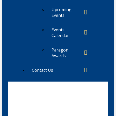
Upcoming
Events
Events
Calendar
Paragon
Awards
Contact Us