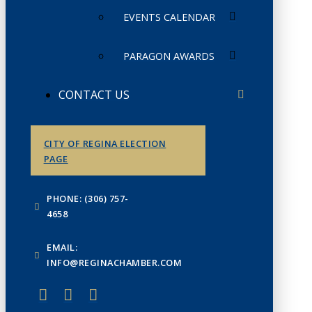
EVENTS CALENDAR
PARAGON AWARDS
CONTACT US
CITY OF REGINA ELECTION
PAGE
PHONE: (306) 757-
4658
EMAIL:
INFO@REGINACHAMBER.COM