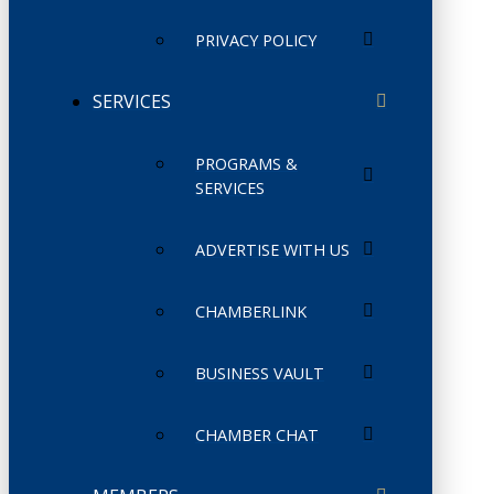
PRIVACY POLICY
SERVICES
PROGRAMS &
SERVICES
ADVERTISE WITH US
CHAMBERLINK
BUSINESS VAULT
CHAMBER CHAT