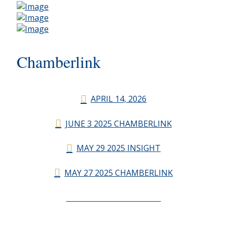
Chamberlink
APRIL 14, 2026
JUNE 3 2025 CHAMBERLINK
MAY 29 2025 INSIGHT
MAY 27 2025 CHAMBERLINK
CHAMBERLINK ARCHIVES