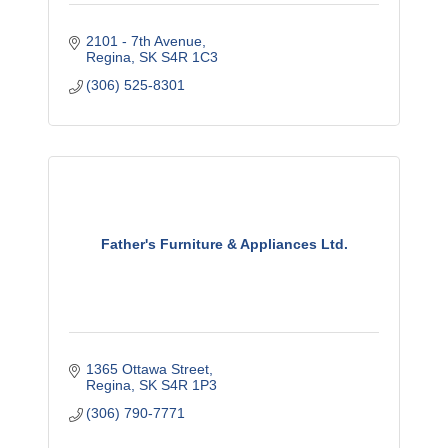
2101 - 7th Avenue
Regina
SK
S4R 1C3
(306) 525-8301
Father's Furniture & Appliances Ltd.
1365 Ottawa Street
Regina
SK
S4R 1P3
(306) 790-7771