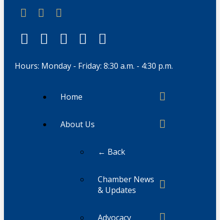
Hours: Monday - Friday: 8:30 a.m. - 4:30 p.m.
Home
About Us
← Back
Chamber News
& Updates
Advocacy