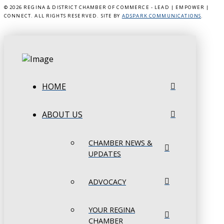
©
2026 REGINA & DISTRICT CHAMBER OF COMMERCE - LEAD | EMPOWER |
CONNECT. ALL RIGHTS RESERVED. SITE BY
ADSPARK COMMUNICATIONS
.
HOME
ABOUT US
CHAMBER NEWS &
UPDATES
ADVOCACY
YOUR REGINA
CHAMBER