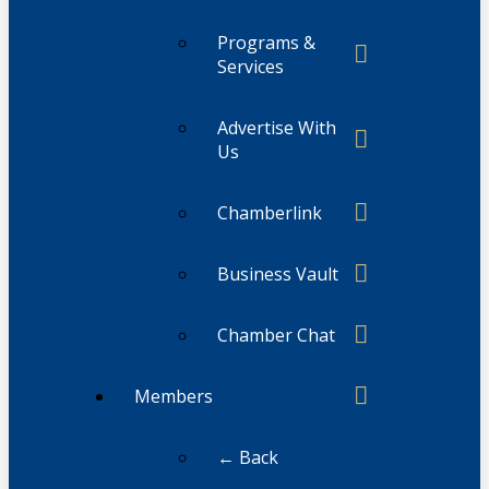
Programs &
Services
Advertise With
Us
Chamberlink
Business Vault
Chamber Chat
Members
← Back