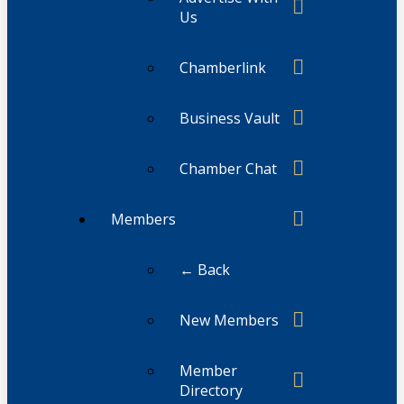
Us
Chamberlink
Business Vault
Chamber Chat
Members
← Back
New Members
Member
Directory