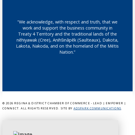
"We acknowledge, with respect and truth, that we
work and support the business community in
Treaty 4 Territory and the traditional lands of the
nêhiyawak (Cree), Anihšināpēk (Saulteaux), Dakota,
Lakota, Nakoda, and on the homeland of the Métis
Nation.”
©
2026 REGINA & DISTRICT CHAMBER OF COMMERCE - LEAD | EMPOWER |
CONNECT. ALL RIGHTS RESERVED. SITE BY
ADSPARK COMMUNICATIONS
.