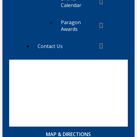
Calendar
Paragon
Awards
Contact Us
MAP & DIRECTIONS