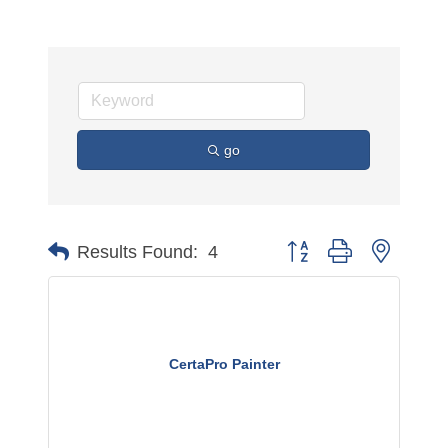
go
Button group with nested 
Results Found:
4
CertaPro Painter