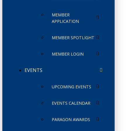
MEMBER
APPLICATION
MEMBER SPOTLIGHT
MEMBER LOGIN
EVENTS
UPCOMING EVENTS
EVENTS CALENDAR
PARAGON AWARDS