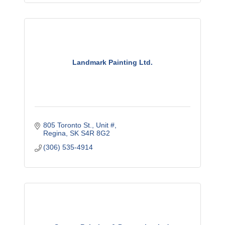
Landmark Painting Ltd.
805 Toronto St.
Unit #
Regina
SK
S4R 8G2
(306) 535-4914