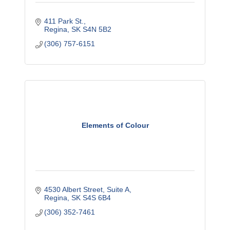
411 Park St.
Regina
SK
S4N 5B2
(306) 757-6151
Elements of Colour
4530 Albert Street
Suite A
Regina
SK
S4S 6B4
(306) 352-7461