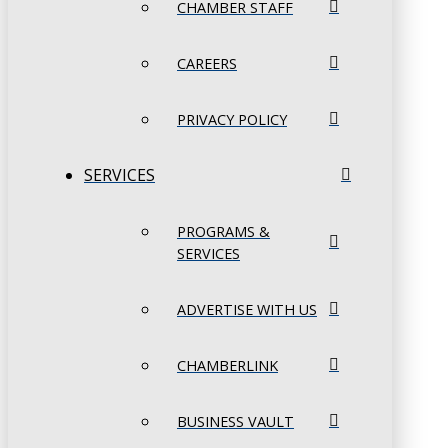
CHAMBER STAFF
CAREERS
PRIVACY POLICY
SERVICES
PROGRAMS &
SERVICES
ADVERTISE WITH US
CHAMBERLINK
BUSINESS VAULT