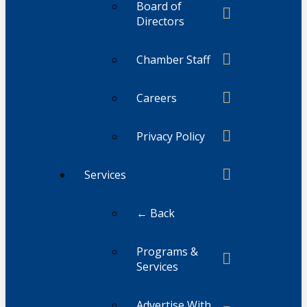
Board of
Directors
Chamber Staff
Careers
Privacy Policy
Services
← Back
Programs &
Services
Advertise With