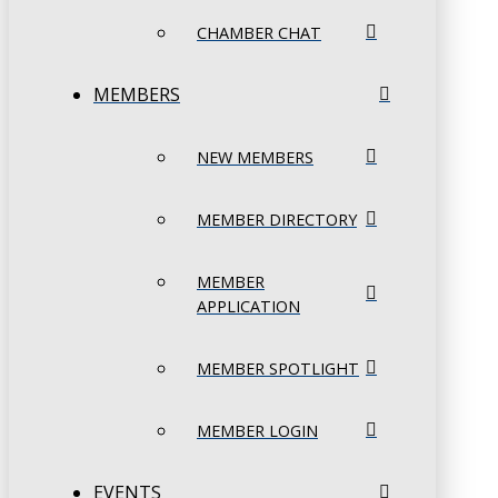
CHAMBER CHAT
MEMBERS
NEW MEMBERS
MEMBER DIRECTORY
MEMBER
APPLICATION
MEMBER SPOTLIGHT
MEMBER LOGIN
EVENTS