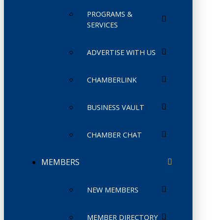
PROGRAMS &
SERVICES
ADVERTISE WITH US
CHAMBERLINK
BUSINESS VAULT
CHAMBER CHAT
MEMBERS
NEW MEMBERS
MEMBER DIRECTORY