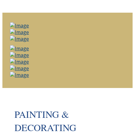
PAINTING &
DECORATING