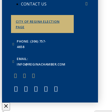
CONTACT US
CITY OF REGINA ELECTION
PAGE
PHONE: (306) 757-
4658
EMAIL:
INFO@REGINACHAMBER.COM