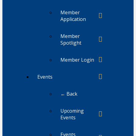
Member
Application
Member
Spotlight
Member Login
Events
← Back
Upcoming
Events
Events