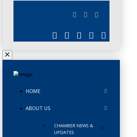
JUNE 3
CHAMBERLINK
HOME
ABOUT US
CHAMBER NEWS &
UPDATES