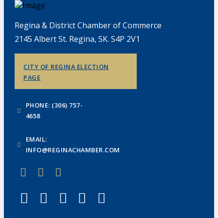
Regina & District Chamber of Commerce
2145 Albert St. Regina, SK. S4P 2V1
CITY OF REGINA ELECTION
PAGE
PHONE: (306) 757-
4658
EMAIL:
INFO@REGINACHAMBER.COM