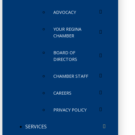
ADVOCACY
YOUR REGINA
CHAMBER
BOARD OF
DIRECTORS
CHAMBER STAFF
CAREERS
PRIVACY POLICY
SERVICES