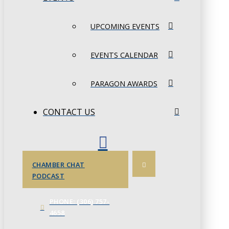
UPCOMING EVENTS
EVENTS CALENDAR
PARAGON AWARDS
CONTACT US
CHAMBER CHAT
PODCAST
PHONE: (306) 757-
4658