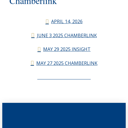
Chamberlink
APRIL 14, 2026
JUNE 3 2025 CHAMBERLINK
MAY 29 2025 INSIGHT
MAY 27 2025 CHAMBERLINK
CHAMBERLINK ARCHIVES