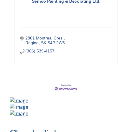
Sernco Painting & Decorating Ltd.
2801 Montreal Cres.
Regina
SK
S4P 2W6
(306) 539-4157