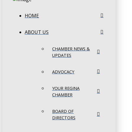
HOME
ABOUT US
CHAMBER NEWS &
UPDATES
ADVOCACY
YOUR REGINA
CHAMBER
BOARD OF
DIRECTORS