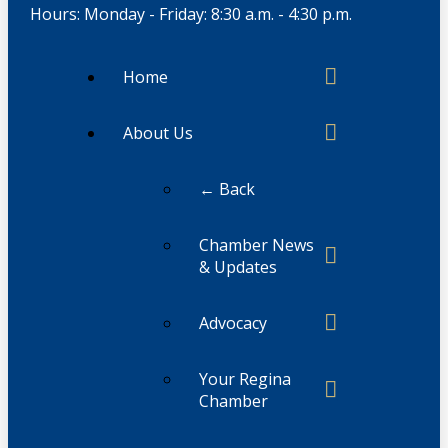
Hours: Monday - Friday: 8:30 a.m. - 4:30 p.m.
Home
About Us
← Back
Chamber News
& Updates
Advocacy
Your Regina
Chamber