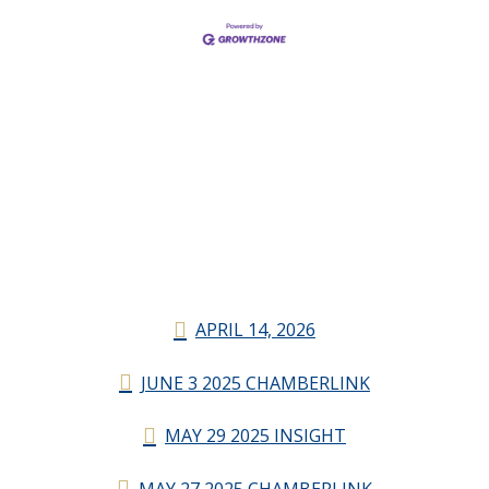
APRIL 14, 2026
JUNE 3 2025 CHAMBERLINK
MAY 29 2025 INSIGHT
MAY 27 2025 CHAMBERLINK