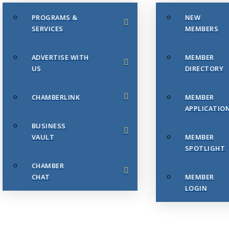
PROGRAMS &
NEW
SERVICES
MEMBERS
ADVERTISE WITH
MEMBER
US
DIRECTORY
CHAMBERLINK
MEMBER
APPLICATIO
BUSINESS
VAULT
MEMBER
SPOTLIGHT
CHAMBER
CHAT
MEMBER
LOGIN