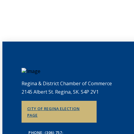
Regina & District Chamber of Commerce
2145 Albert St. Regina, SK. S4P 2V1
CITY OF REGINA ELECTION
PAGE
PHONE: (306) 757-