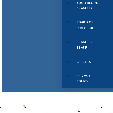
YOUR REGINA
CHAMBER
BOARD OF
DIRECTORS
CHAMBER
STAFF
CAREERS
PRIVACY
POLICY
HOME
ABOUT
US