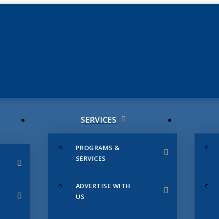
JUNE 3
CHAMB
SERVICES
PROGRAMS &
SERVICES
ADVERTISE WITH
US