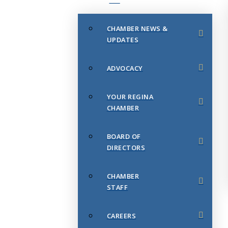
CHAMBER NEWS &
UPDATES
ADVOCACY
YOUR REGINA
CHAMBER
BOARD OF
DIRECTORS
CHAMBER
STAFF
CAREERS