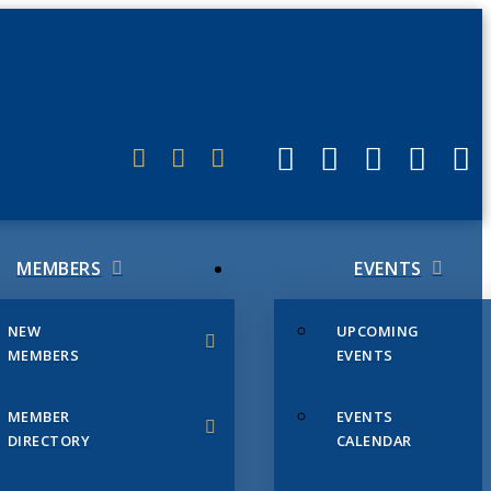
ERLINK
MEMBERS
EVENTS
NEW
UPCOMING
MEMBERS
EVENTS
MEMBER
EVENTS
DIRECTORY
CALENDAR