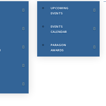
UPCOMING
EVENTS
EVENTS
CALENDAR
PARAGON
N
AWARDS