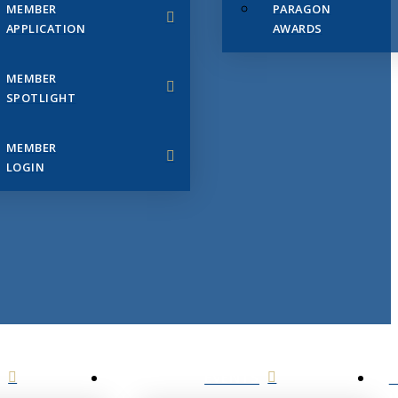
MEMBER
PARAGON
APPLICATION
AWARDS
MEMBER
SPOTLIGHT
MEMBER
LOGIN
EVENTS