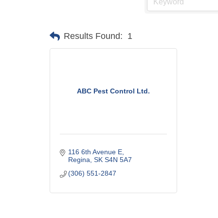
Results Found:
1
ABC Pest Control Ltd.
116 6th Avenue E
Regina
SK
S4N 5A7
(306) 551-2847