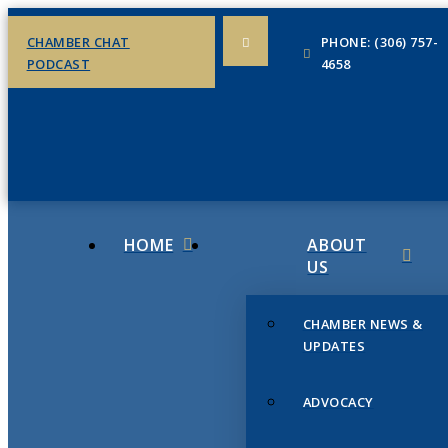
CHAMBER CHAT
PHONE: (306) 757-
PODCAST
4658
HOME
ABOUT
US
CHAMBER NEWS &
UPDATES
ADVOCACY