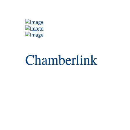
Chamberlink