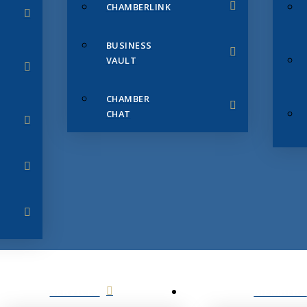
CHAMBERLINK
BUSINESS
VAULT
CHAMBER
CHAT
SERVICES
MEMBERS