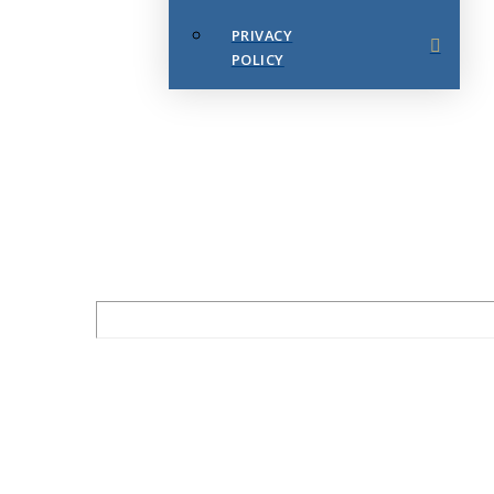
PRIVACY
POLICY