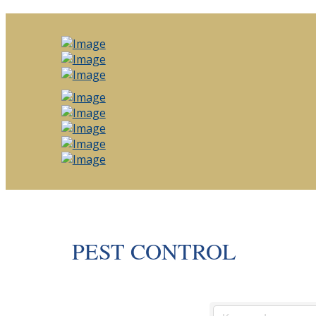
PEST CONTROL