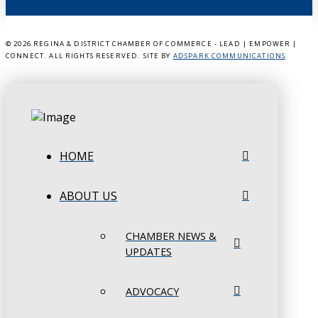
©
2026 REGINA & DISTRICT CHAMBER OF COMMERCE - LEAD | EMPOWER |
CONNECT. ALL RIGHTS RESERVED. SITE BY
ADSPARK COMMUNICATIONS
.
HOME
ABOUT US
CHAMBER NEWS &
UPDATES
ADVOCACY