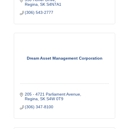
Regina
SK
S4N7A1
(306) 543-2777
Dream Asset Management Corporation
205 - 4721 Parliament Avenue
Regina
SK
S4W 0T9
(306) 347-8100