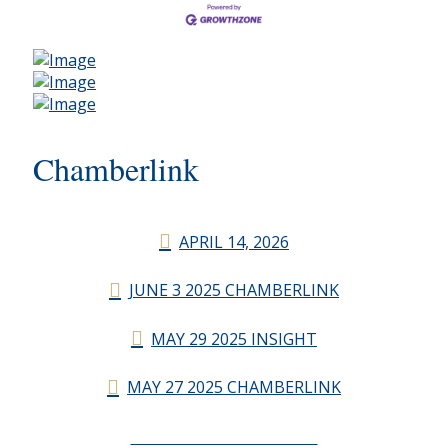
Chamberlink
APRIL 14, 2026
JUNE 3 2025 CHAMBERLINK
MAY 29 2025 INSIGHT
MAY 27 2025 CHAMBERLINK
CHAMBERLINK ARCHIVES