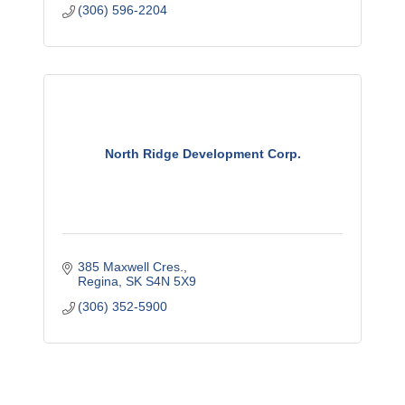
(306) 596-2204
North Ridge Development Corp.
385 Maxwell Cres.
Regina
SK
S4N 5X9
(306) 352-5900