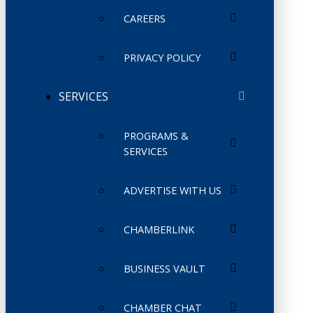
CAREERS
PRIVACY POLICY
SERVICES
PROGRAMS &
SERVICES
ADVERTISE WITH US
CHAMBERLINK
BUSINESS VAULT
CHAMBER CHAT