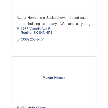
Avana Homes is a Saskatchewan based custom
home building company. We are a young,
1735 Victoria Ave E.
innovative, hands-on developer with an
Regina
SK
S4N 6P1
educated team of employees, local tradespeople
(306) 205-5404
and suppliers.
Munro Homes
350 Hoffer Drive