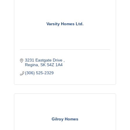
Varsity Homes Ltd.
3231 Eastgate Drive 
Regina
SK
S4Z 1A4
(306) 525-2329
Gilroy Homes