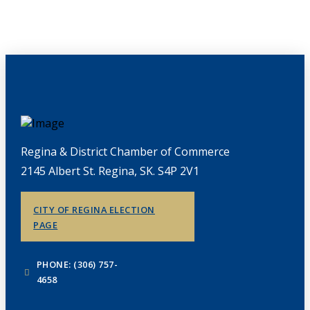
Regina & District Chamber of Commerce
2145 Albert St. Regina, SK. S4P 2V1
CITY OF REGINA ELECTION
PAGE
PHONE: (306) 757-
4658