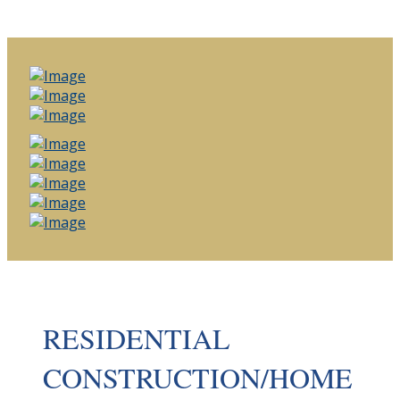
RESIDENTIAL
CONSTRUCTION/HOME