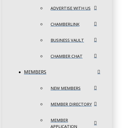
ADVERTISE WITH US
CHAMBERLINK
BUSINESS VAULT
CHAMBER CHAT
MEMBERS
NEW MEMBERS
MEMBER DIRECTORY
MEMBER
APPLICATION