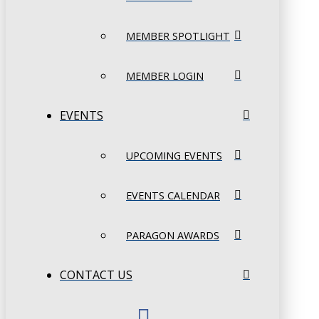
MEMBER SPOTLIGHT
MEMBER LOGIN
EVENTS
UPCOMING EVENTS
EVENTS CALENDAR
PARAGON AWARDS
CONTACT US