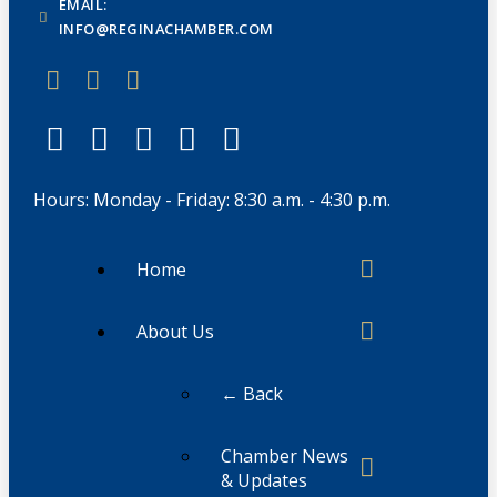
EMAIL:
INFO@REGINACHAMBER.COM
Hours: Monday - Friday: 8:30 a.m. - 4:30 p.m.
Home
About Us
← Back
Chamber News
& Updates