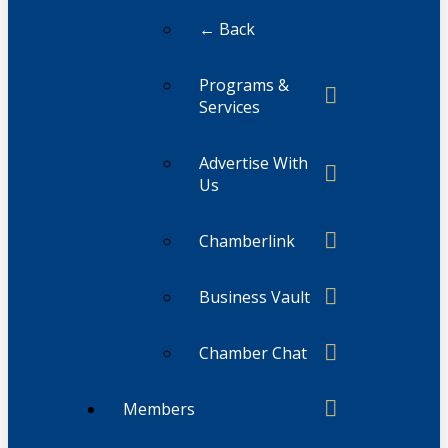
← Back
Programs &
Services
Advertise With
Us
Chamberlink
Business Vault
Chamber Chat
Members