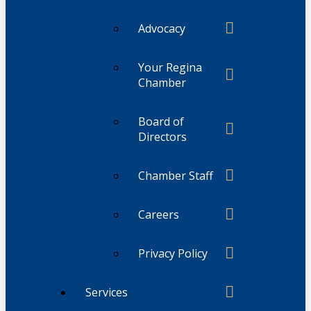
Advocacy
Your Regina
Chamber
Board of
Directors
Chamber Staff
Careers
Privacy Policy
Services