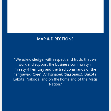
MAP & DIRECTIONS
"We acknowledge, with respect and truth, that we
work and support the business community in
Treaty 4 Territory and the traditional lands of the
nêhiyawak (Cree), Anihšināpēk (Saulteaux), Dakota,
Lakota, Nakoda, and on the homeland of the Métis
Nation.”