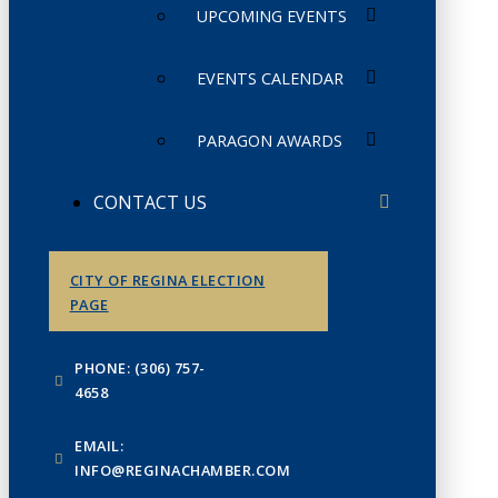
UPCOMING EVENTS
EVENTS CALENDAR
PARAGON AWARDS
CONTACT US
CITY OF REGINA ELECTION
PAGE
PHONE: (306) 757-
4658
EMAIL:
INFO@REGINACHAMBER.COM