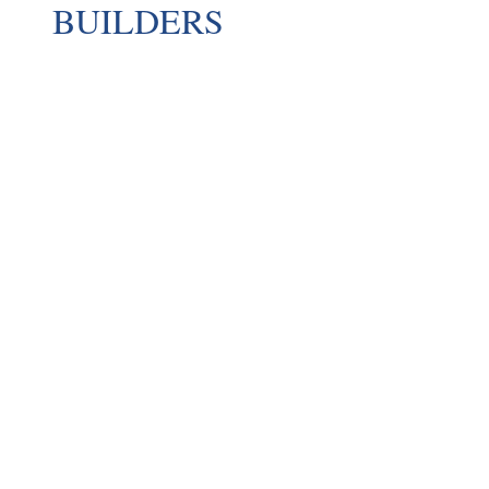
BUILDERS