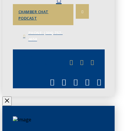
CHAMBER CHAT
PODCAST
PHONE: (306) 757-
4658
JUNE 3
CHAMBERLINK