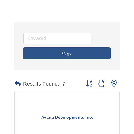
go
Button group with nested 
Results Found:
7
Avana Developments Inc.