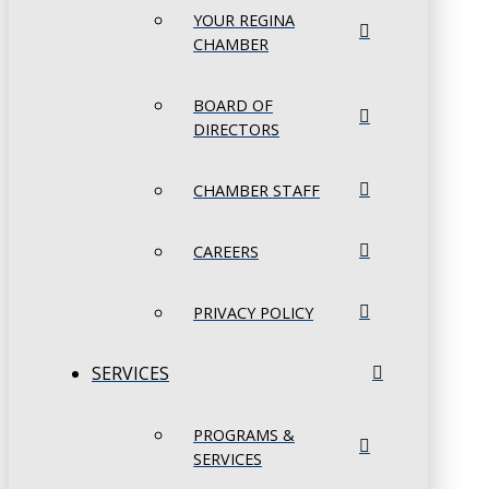
YOUR REGINA
CHAMBER
BOARD OF
DIRECTORS
CHAMBER STAFF
CAREERS
PRIVACY POLICY
SERVICES
PROGRAMS &
SERVICES