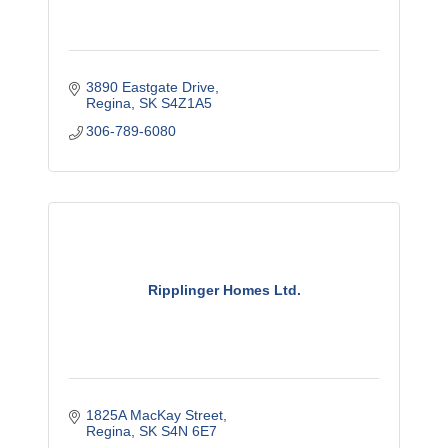
3890 Eastgate Drive
Regina
SK
S4Z1A5
306-789-6080
Ripplinger Homes Ltd.
1825A MacKay Street
Regina
SK
S4N 6E7