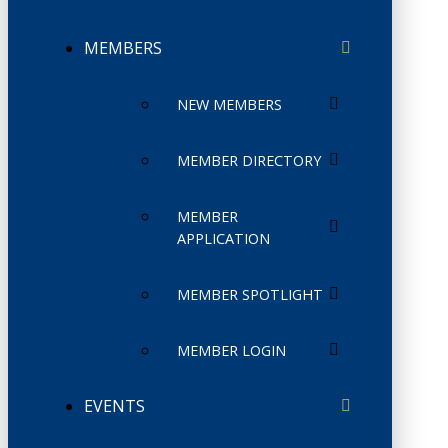
MEMBERS
NEW MEMBERS
MEMBER DIRECTORY
MEMBER
APPLICATION
MEMBER SPOTLIGHT
MEMBER LOGIN
EVENTS