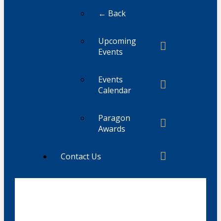
← Back
Upcoming
Events
Events
Calendar
Paragon
Awards
Contact Us