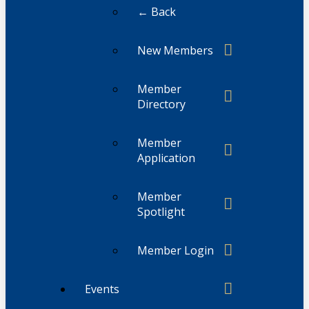
← Back
New Members
Member
Directory
Member
Application
Member
Spotlight
Member Login
Events