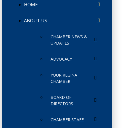
HOME
ABOUT US
CHAMBER NEWS &
UPDATES
ADVOCACY
YOUR REGINA
CHAMBER
BOARD OF
DIRECTORS
CHAMBER STAFF