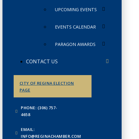
UPCOMING EVENTS
EVENTS CALENDAR
PARAGON AWARDS
CONTACT US
CITY OF REGINA ELECTION
PAGE
PHONE: (306) 757-
4658
EMAIL:
INFO@REGINACHAMBER.COM