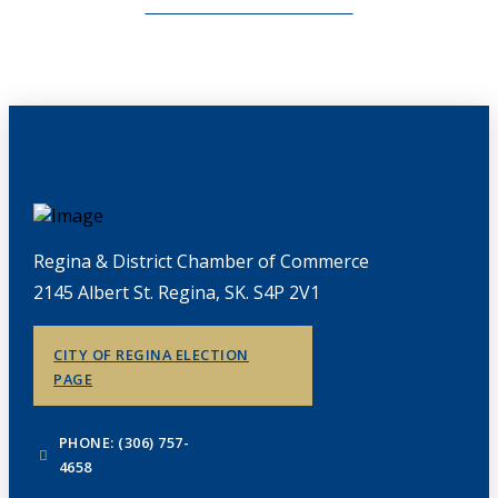
CHAMBERLINK ARCHIVES
Regina & District Chamber of Commerce
2145 Albert St. Regina, SK. S4P 2V1
CITY OF REGINA ELECTION
PAGE
PHONE: (306) 757-
4658