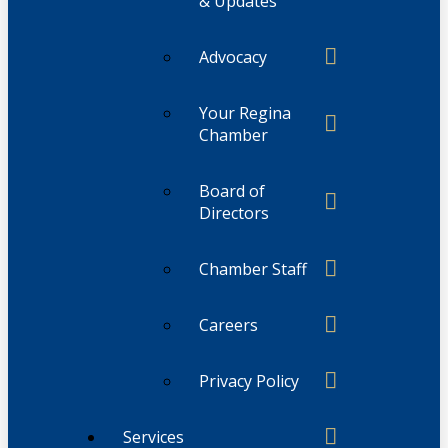
& Updates
Advocacy
Your Regina
Chamber
Board of
Directors
Chamber Staff
Careers
Privacy Policy
Services