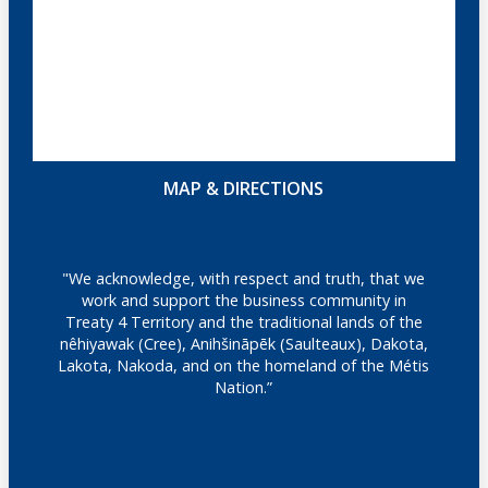
MAP & DIRECTIONS
"We acknowledge, with respect and truth, that we
work and support the business community in
Treaty 4 Territory and the traditional lands of the
nêhiyawak (Cree), Anihšināpēk (Saulteaux), Dakota,
Lakota, Nakoda, and on the homeland of the Métis
Nation.”