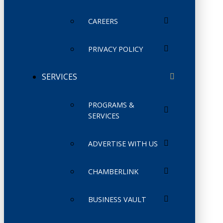
CAREERS
PRIVACY POLICY
SERVICES
PROGRAMS &
SERVICES
ADVERTISE WITH US
CHAMBERLINK
BUSINESS VAULT