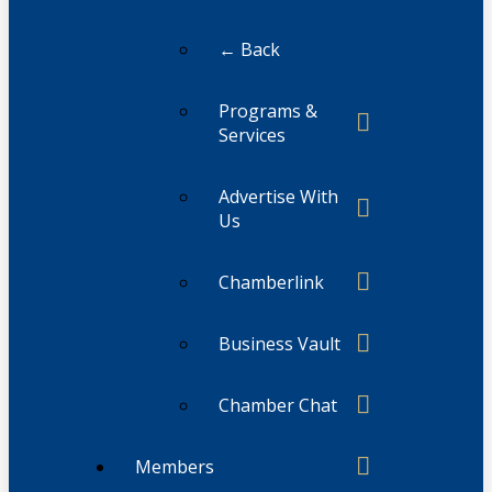
← Back
Programs &
Services
Advertise With
Us
Chamberlink
Business Vault
Chamber Chat
Members