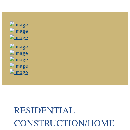
RESIDENTIAL
CONSTRUCTION/HOME