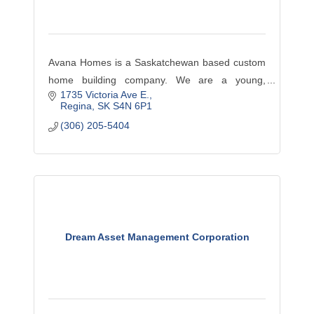
Avana Homes is a Saskatchewan based custom
home building company. We are a young,
1735 Victoria Ave E.
innovative, hands-on developer with an
Regina
SK
S4N 6P1
educated team of employees, local tradespeople
(306) 205-5404
and suppliers.
Dream Asset Management Corporation