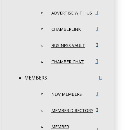
ADVERTISE WITH US
CHAMBERLINK
BUSINESS VAULT
CHAMBER CHAT
MEMBERS
NEW MEMBERS
MEMBER DIRECTORY
MEMBER