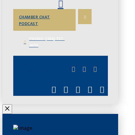
CHAMBER CHAT
PODCAST
PHONE: (306) 757-
4658
JUNE 3
CHAMBERLINK