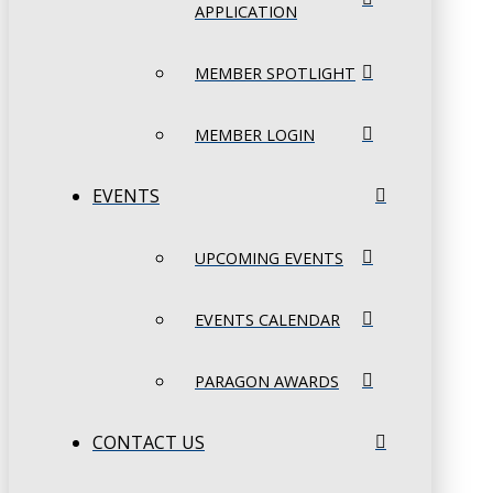
APPLICATION
MEMBER SPOTLIGHT
MEMBER LOGIN
EVENTS
UPCOMING EVENTS
EVENTS CALENDAR
PARAGON AWARDS
CONTACT US