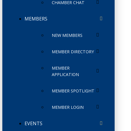
CHAMBER CHAT
MEMBERS
NEW MEMBERS
MEMBER DIRECTORY
MEMBER
APPLICATION
MEMBER SPOTLIGHT
MEMBER LOGIN
EVENTS