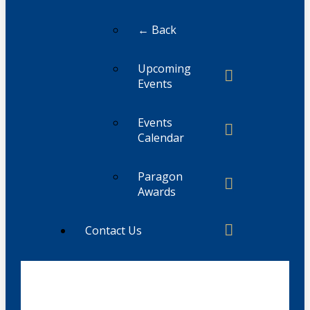
← Back
Upcoming
Events
Events
Calendar
Paragon
Awards
Contact Us