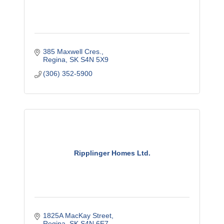
385 Maxwell Cres.
Regina
SK
S4N 5X9
(306) 352-5900
Ripplinger Homes Ltd.
1825A MacKay Street
Regina
SK
S4N 6E7