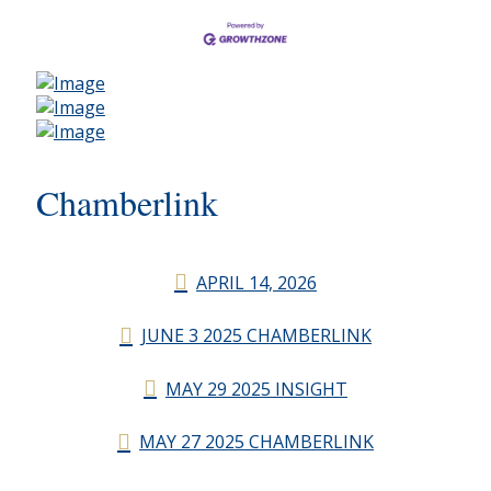
Chamberlink
APRIL 14, 2026
JUNE 3 2025 CHAMBERLINK
MAY 29 2025 INSIGHT
MAY 27 2025 CHAMBERLINK