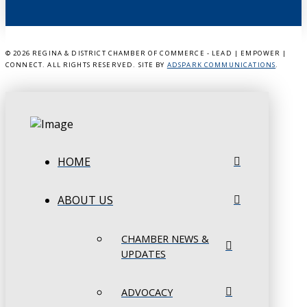
©
2026 REGINA & DISTRICT CHAMBER OF COMMERCE - LEAD | EMPOWER |
CONNECT. ALL RIGHTS RESERVED. SITE BY
ADSPARK COMMUNICATIONS
.
HOME
ABOUT US
CHAMBER NEWS &
UPDATES
ADVOCACY