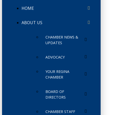
HOME
ABOUT US
CHAMBER NEWS &
UPDATES
ADVOCACY
YOUR REGINA
CHAMBER
BOARD OF
DIRECTORS
CHAMBER STAFF