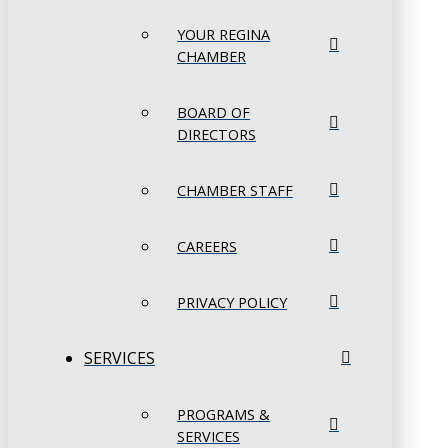
YOUR REGINA
CHAMBER
BOARD OF
DIRECTORS
CHAMBER STAFF
CAREERS
PRIVACY POLICY
SERVICES
PROGRAMS &
SERVICES