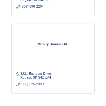
(306) 596-2204
Varsity Homes Ltd.
3231 Eastgate Drive 
Regina
SK
S4Z 1A4
(306) 525-2329