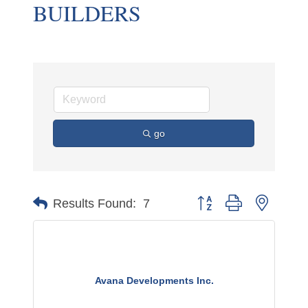
BUILDERS
go
Button group with nested 
Results Found:
7
Avana Developments Inc.