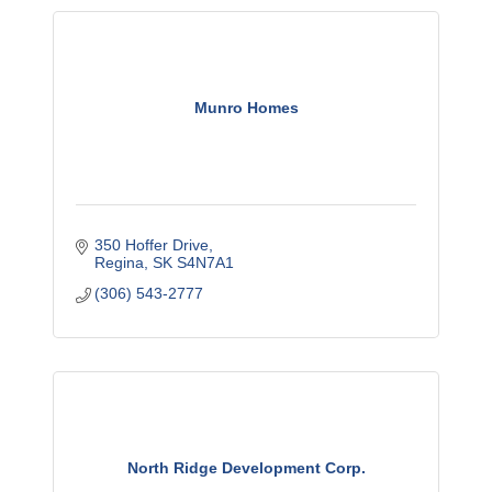
Munro Homes
350 Hoffer Drive
Regina
SK
S4N7A1
(306) 543-2777
North Ridge Development Corp.