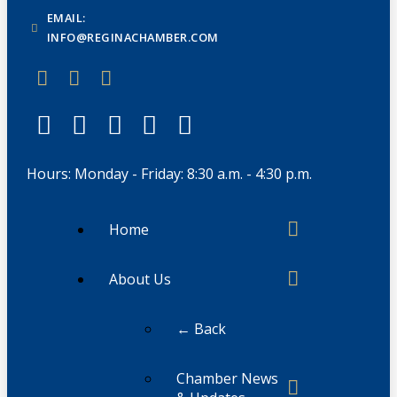
EMAIL:
INFO@REGINACHAMBER.COM
Hours: Monday - Friday: 8:30 a.m. - 4:30 p.m.
Home
About Us
← Back
Chamber News