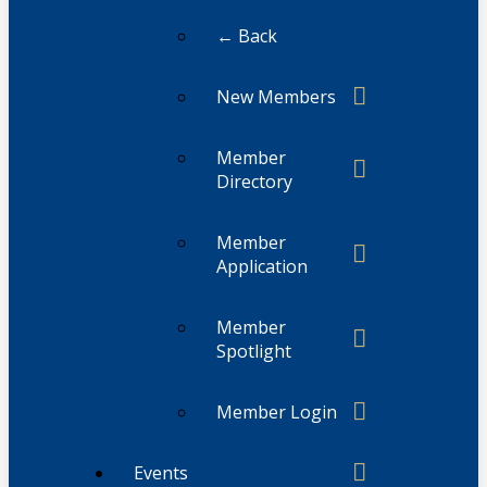
← Back
New Members
Member
Directory
Member
Application
Member
Spotlight
Member Login
Events