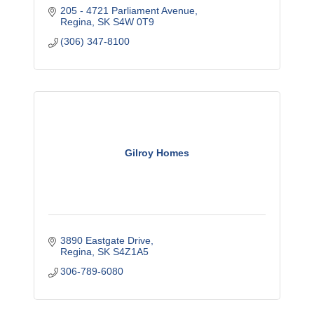
205 - 4721 Parliament Avenue
Regina
SK
S4W 0T9
(306) 347-8100
Gilroy Homes
3890 Eastgate Drive
Regina
SK
S4Z1A5
306-789-6080