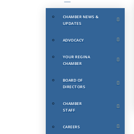
CHAMBER NEWS &
UPDATES
ADVOCACY
YOUR REGINA
CHAMBER
BOARD OF
DIRECTORS
CHAMBER
STAFF
CAREERS