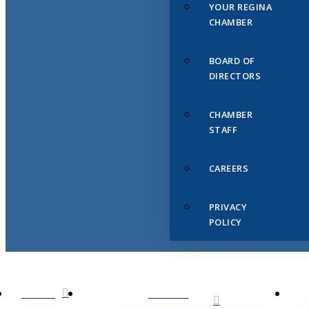
YOUR REGINA
CHAMBER
BOARD OF
DIRECTORS
CHAMBER
STAFF
CAREERS
PRIVACY
POLICY
HOME
ABOUT
US