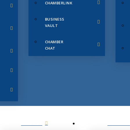
CHAMBERLINK
BUSINESS
VAULT
CHAMBER
CHAT
SERVICES
MEMBERS