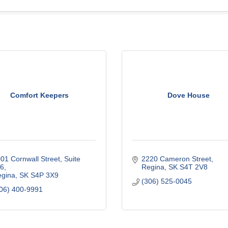
Comfort Keepers
Dove House
01 Cornwall Street
Suite 
2220 Cameron Street
16
Regina
SK
S4T 2V8
gina
SK
S4P 3X9
(306) 525-0045
06) 400-9991