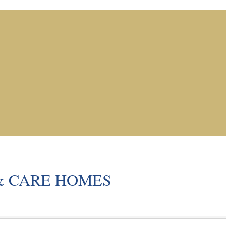
& CARE HOMES