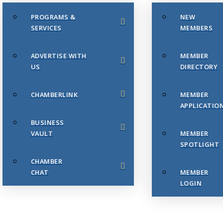
PROGRAMS &
NEW
SERVICES
MEMBERS
ADVERTISE WITH
MEMBER
US
DIRECTORY
CHAMBERLINK
MEMBER
APPLICATIO
BUSINESS
VAULT
MEMBER
SPOTLIGHT
CHAMBER
CHAT
MEMBER
LOGIN