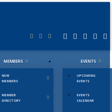
ERLINK
MEMBERS
EVENTS
NEW
UPCOMING
MEMBERS
EVENTS
MEMBER
EVENTS
DIRECTORY
CALENDAR