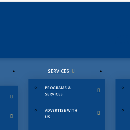
JUNE 3
CHAMB
SERVICES
PROGRAMS &
SERVICES
ADVERTISE WITH
US