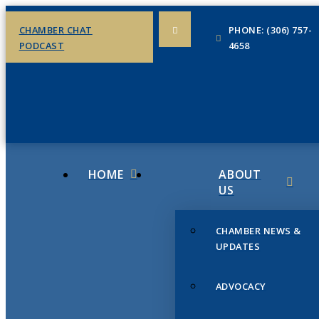
CHAMBER CHAT
PHONE: (306) 757-
PODCAST
4658
HOME
ABOUT
US
CHAMBER NEWS &
UPDATES
ADVOCACY