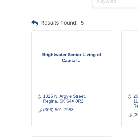
Results Found:
5
Brightwater Senior Living of
Capital ...
1325 N. Argyle Street
20
Regina
SK
S4X 0R2
1
Re
(306) 501-7983
(3