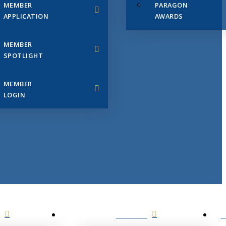
MEMBER
PARAGON
APPLICATION
AWARDS
MEMBER
SPOTLIGHT
MEMBER
LOGIN
EVENTS