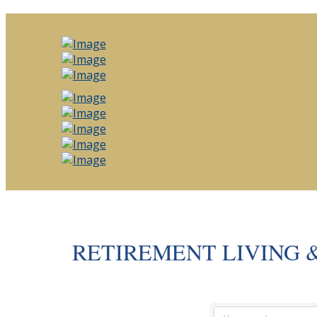
RETIREMENT LIVING 