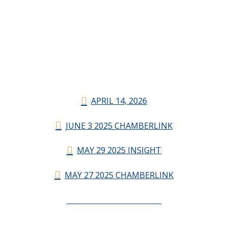
APRIL 14, 2026
JUNE 3 2025 CHAMBERLINK
MAY 29 2025 INSIGHT
MAY 27 2025 CHAMBERLINK
CHAMBERLINK ARCHIVES