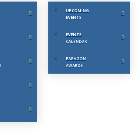
UPCOMING
EVENTS
EVENTS
CALENDAR
PARAGON
N
AWARDS