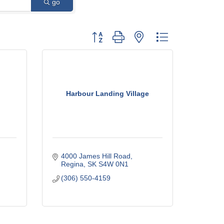
go
Button group with nested dropdown
Harbour Landing Village
4000 James Hill Road
Regina
SK
S4W 0N1
(306) 550-4159