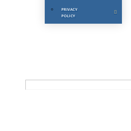
PRIVACY
POLICY