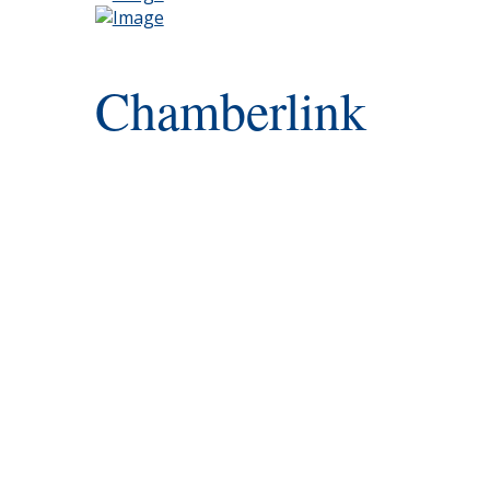
Chamberlink