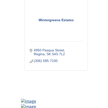
Wintergreene Estates
4950 Pasqua Street
Regina
SK
S4S 7L2
(306) 585-7100