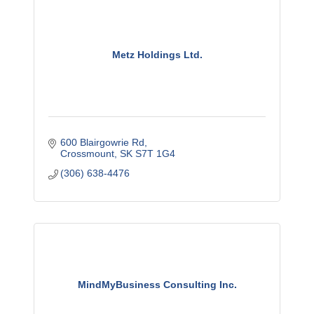
Metz Holdings Ltd.
600 Blairgowrie Rd
Crossmount
SK
S7T 1G4
(306) 638-4476
MindMyBusiness Consulting Inc.