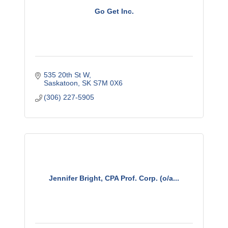
Go Get Inc.
535 20th St W
Saskatoon
SK
S7M 0X6
(306) 227-5905
Jennifer Bright, CPA Prof. Corp. (o/a...