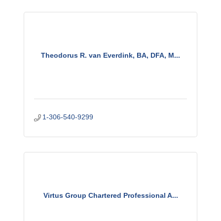
Theodorus R. van Everdink, BA, DFA, M...
1-306-540-9299
Virtus Group Chartered Professional A...