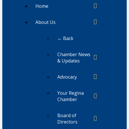
Home
About Us
← Back
Chamber News
& Updates
Advocacy
Your Regina
Chamber
Board of
Directors