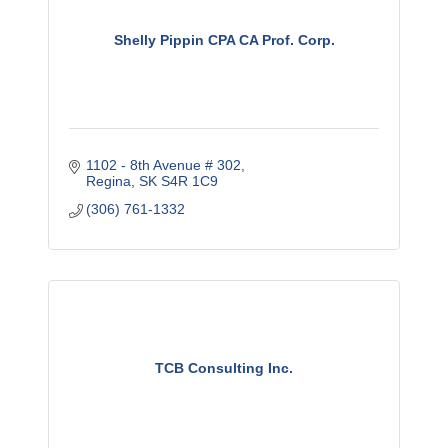
Shelly Pippin CPA CA Prof. Corp.
1102 - 8th Avenue # 302
Regina
SK
S4R 1C9
(306) 761-1332
TCB Consulting Inc.