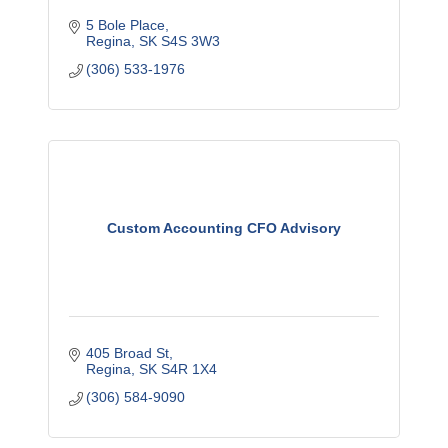
5 Bole Place
Regina
SK
S4S 3W3
(306) 533-1976
Custom Accounting CFO Advisory
405 Broad St
Regina
SK
S4R 1X4
(306) 584-9090