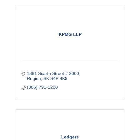
KPMG LLP
1881 Scarth Street # 2000
Regina
SK
S4P 4K9
(306) 791-1200
Ledgers