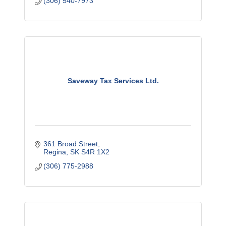
(306) 540-7973
Saveway Tax Services Ltd.
361 Broad Street
Regina
SK
S4R 1X2
(306) 775-2988