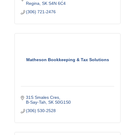
Regina
SK
S4N 6C4
(306) 721-2476
Matheson Bookkeeping & Tax Solutions
31S Smales Cres
B-Say-Tah
SK
S0G1S0
(306) 530-2528