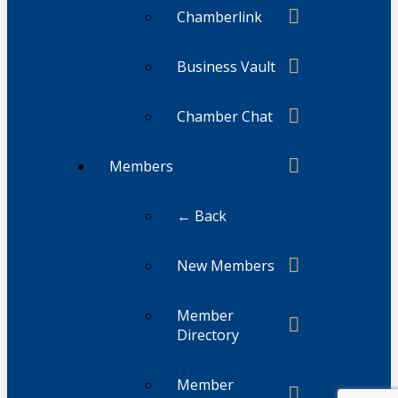
Chamberlink
Business Vault
Chamber Chat
Members
← Back
New Members
Member
Directory
Member