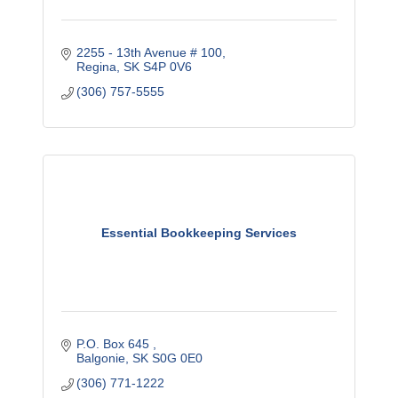
2255 - 13th Avenue # 100
Regina
SK
S4P 0V6
(306) 757-5555
Essential Bookkeeping Services
P.O. Box 645 
Balgonie
SK
S0G 0E0
(306) 771-1222