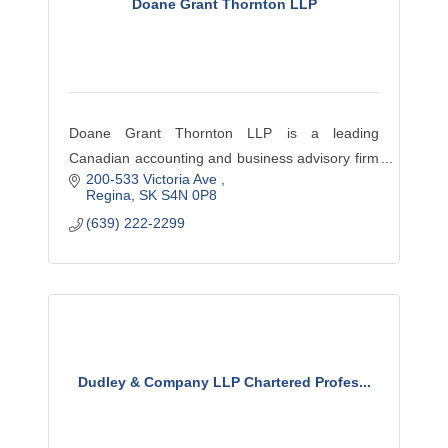
Doane Grant Thornton LLP
Doane Grant Thornton LLP is a leading
Canadian accounting and business advisory firm
200-533 Victoria Ave 
providing audit, tax and advisory services—
Regina
SK
S4N 0P8
locally and across Canada to dynamic privately
(639) 222-2299
owned, publicly listed an
Dudley & Company LLP Chartered Profes...