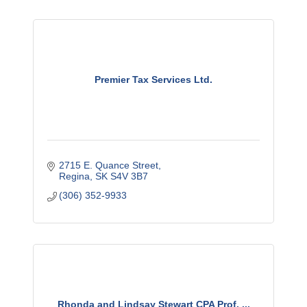
Premier Tax Services Ltd.
2715 E. Quance Street
Regina
SK
S4V 3B7
(306) 352-9933
Rhonda and Lindsay Stewart CPA Prof. ...