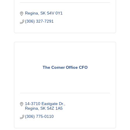
Regina
SK
S4V 0Y1
(306) 327-7291
The Corner Office CFO
14-3710 Eastgate Dr.
Regina
SK
S4Z 1A5
(306) 775-0110