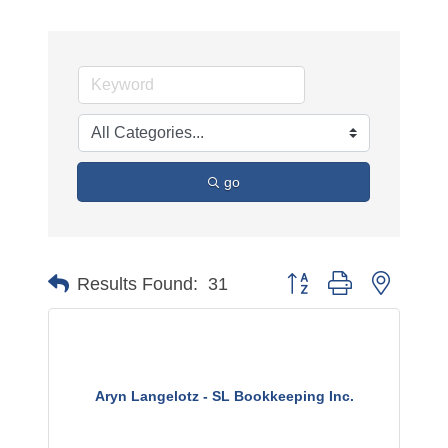
go
Button group with nested 
Results Found:
31
Aryn Langelotz - SL Bookkeeping Inc.