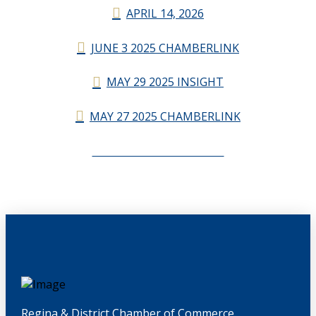
APRIL 14, 2026
JUNE 3 2025 CHAMBERLINK
MAY 29 2025 INSIGHT
MAY 27 2025 CHAMBERLINK
CHAMBERLINK ARCHIVES
Regina & District Chamber of Commerce