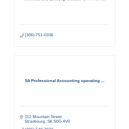
(306) 751-0336
SA Professional Accounting operating ...
112 Mountain Street
Strasbourg
SK
S0G 4V0