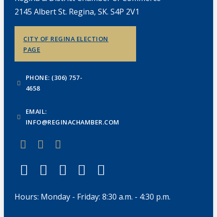
2145 Albert St. Regina, SK. S4P 2V1
CITY OF REGINA ELECTION
PAGE
PHONE: (306) 757-
4658
EMAIL:
INFO@REGINACHAMBER.COM
Hours: Monday - Friday: 8:30 a.m. - 4:30 p.m.