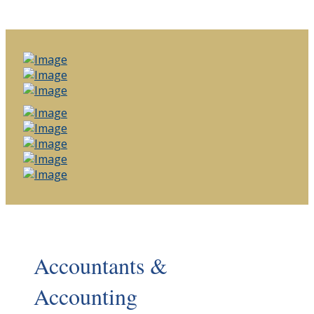
Accountants &
Accounting