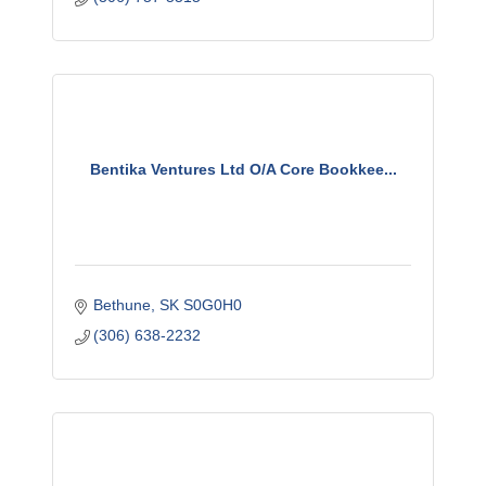
Bentika Ventures Ltd O/A Core Bookkee...
Bethune
SK
S0G0H0
(306) 638-2232