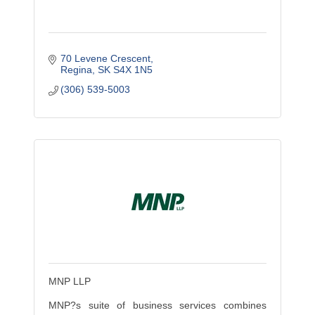
70 Levene Crescent
Regina
SK
S4X 1N5
(306) 539-5003
MNP LLP
MNP?s suite of business services combines