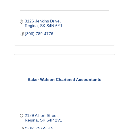
3126 Jenkins Drive
Regina
SK
S4N 6Y1
(306) 789-4776
Baker Watson Chartered Accountants
2129 Albert Street
Regina
SK
S4P 2V1
(306) 757-5515