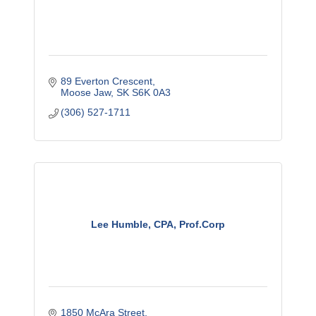
89 Everton Crescent
Moose Jaw
SK
S6K 0A3
(306) 527-1711
Lee Humble, CPA, Prof.Corp
1850 McAra Street