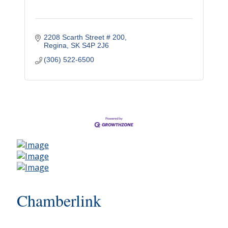
2208 Scarth Street # 200
Regina
SK
S4P 2J6
(306) 522-6500
Chamberlink