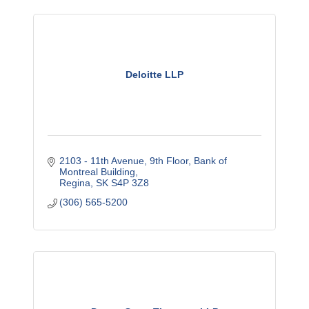
Deloitte LLP
2103 - 11th Avenue
9th Floor, Bank of 
Montreal Building
Regina
SK
S4P 3Z8
(306) 565-5200