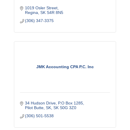
1019 Osler Street
Regina
SK
S4R 8N5
(306) 347-3375
JMK Accounting CPA P.C. Inc
34 Hudson Drive
P.O Box 1285
Pilot Butte, SK
SK
S0G 3Z0
(306) 501-5538