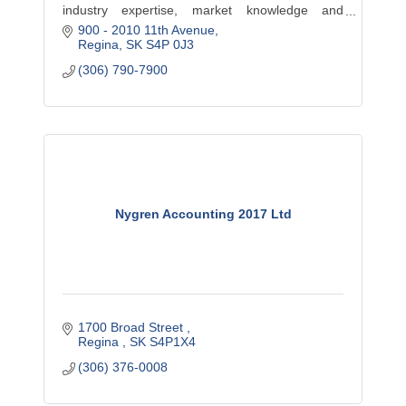
industry expertise, market knowledge and
900 - 2010 11th Avenue
professional insight to help businesses achieve
Regina
SK
S4P 0J3
their goals. This includes Accounting, Consulting,
(306) 790-7900
Tax and much more.
Nygren Accounting 2017 Ltd
1700 Broad Street 
Regina 
SK
S4P1X4
(306) 376-0008