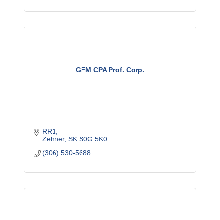
GFM CPA Prof. Corp.
RR1
Zehner
SK
S0G 5K0
(306) 530-5688