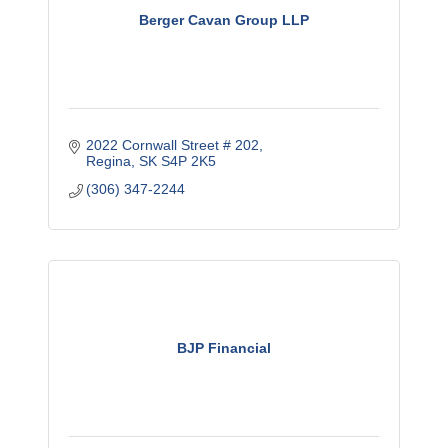
Berger Cavan Group LLP
2022 Cornwall Street # 202
Regina
SK
S4P 2K5
(306) 347-2244
BJP Financial