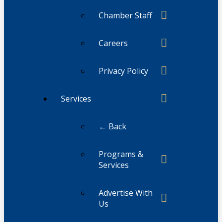
Chamber Staff
Careers
Privacy Policy
Services
← Back
Programs &
Services
Advertise With
Us