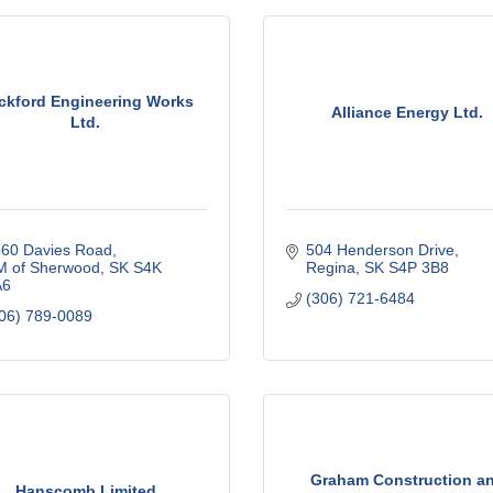
ckford Engineering Works
Alliance Energy Ltd.
Ltd.
60 Davies Road
504 Henderson Drive
 of Sherwood
SK
S4K 
Regina
SK
S4P 3B8
A6
(306) 721-6484
06) 789-0089
Graham Construction a
Hanscomb Limited