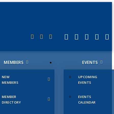
ERLINK
MEMBERS
EVENTS
NEW
UPCOMING
MEMBERS
EVENTS
MEMBER
EVENTS
DIRECTORY
CALENDAR