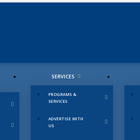
JUNE 3
CHAMB
SERVICES
PROGRAMS &
SERVICES
ADVERTISE WITH
US