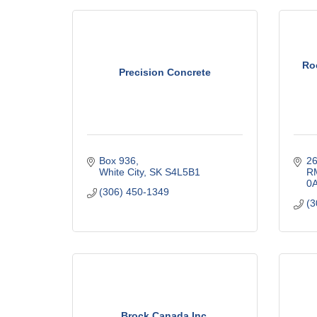
Ro
Precision Concrete
Box 936
26
White City
SK
S4L5B1
RM
0
(306) 450-1349
(3
Brock Canada Inc.