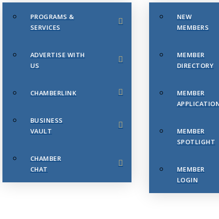
PROGRAMS &
NEW
SERVICES
MEMBERS
ADVERTISE WITH
MEMBER
US
DIRECTORY
CHAMBERLINK
MEMBER
APPLICATIO
BUSINESS
VAULT
MEMBER
SPOTLIGHT
CHAMBER
CHAT
MEMBER
LOGIN