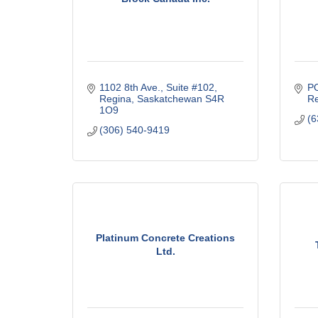
1102 8th Ave., Suite #102
P
Regina
Saskatchewan
S4R 
Re
1O9
(6
(306) 540-9419
Platinum Concrete Creations
Ltd.