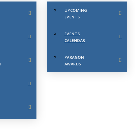
UPCOMING
EVENTS
EVENTS
CALENDAR
PARAGON
N
AWARDS