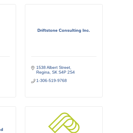
Driftstone Consulting Inc.
1538 Albert Street
Regina
SK
S4P 2S4
1-306-519-9768
nd