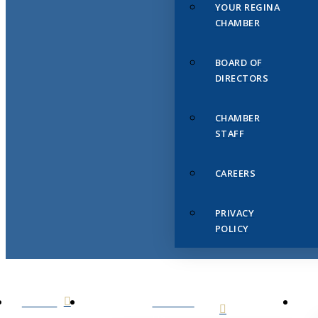
YOUR REGINA
CHAMBER
BOARD OF
DIRECTORS
CHAMBER
STAFF
CAREERS
PRIVACY
POLICY
HOME
ABOUT
US