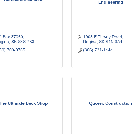
Engineering
O Box 37060
1903 E Turvey Road
gina
SK
S4S 7K3
Regina
SK
S4N 3A4
39) 709-9765
(306) 721-1444
The Ultimate Deck Shop
Quorex Construction