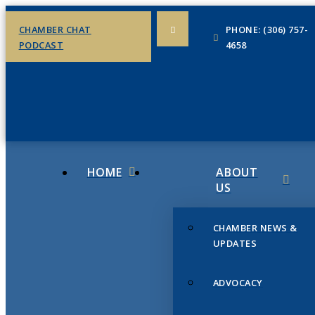
CHAMBER CHAT
PHONE: (306) 757-
PODCAST
4658
HOME
ABOUT
US
CHAMBER NEWS &
UPDATES
ADVOCACY