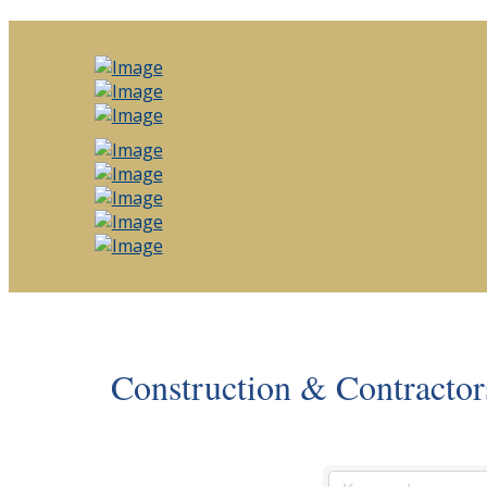
Construction & Contractor