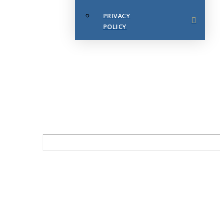
PRIVACY
POLICY