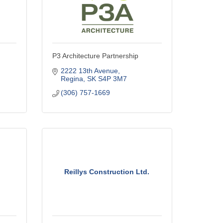
P3 Architecture Partnership
2222 13th Avenue
Regina
SK
S4P 3M7
(306) 757-1669
Reillys Construction Ltd.