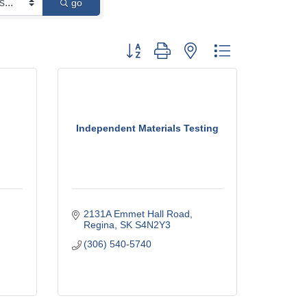
go
Button group with nested dropdown
Independent Materials Testing
2131A Emmet Hall Road
Regina
SK
S4N2Y3
(306) 540-5740