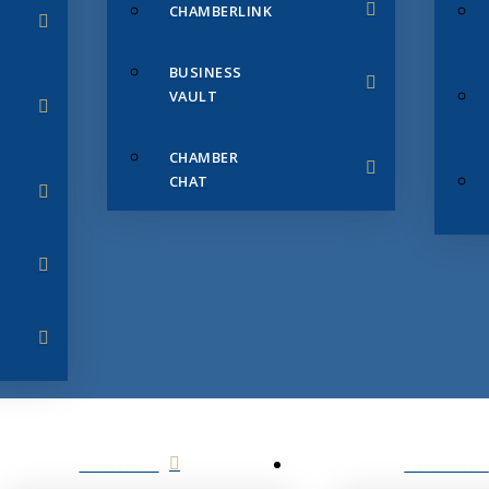
CHAMBERLINK
BUSINESS
VAULT
CHAMBER
CHAT
SERVICES
MEMBERS