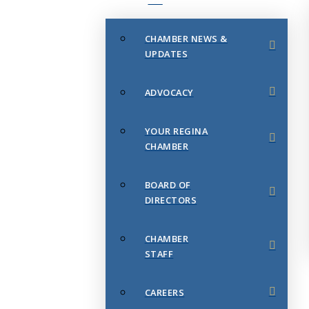
CHAMBER NEWS &
UPDATES
ADVOCACY
YOUR REGINA
CHAMBER
BOARD OF
DIRECTORS
CHAMBER
STAFF
CAREERS