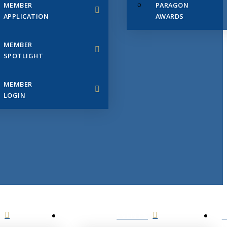
MEMBER
PARAGON
APPLICATION
AWARDS
MEMBER
SPOTLIGHT
MEMBER
LOGIN
EVENTS