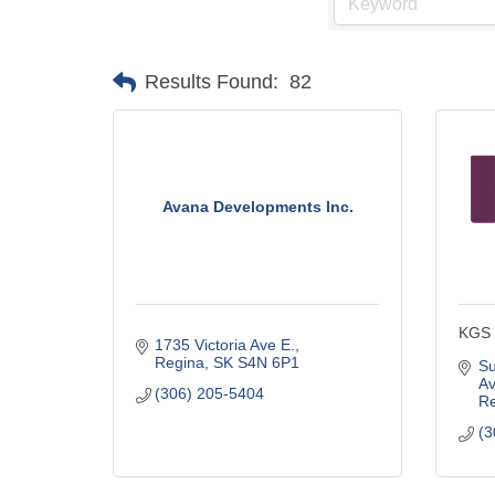
Results Found:
82
Avana Developments Inc.
KGS 
1735 Victoria Ave E.
Regina
SK
S4N 6P1
Su
A
(306) 205-5404
Re
(3