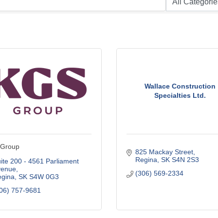
Wallace Construction
Specialties Ltd.
Group
825 Mackay Street
Regina
SK
S4N 2S3
ite 200 - 4561 Parliament 
venue
(306) 569-2334
gina
SK
S4W 0G3
06) 757-9681