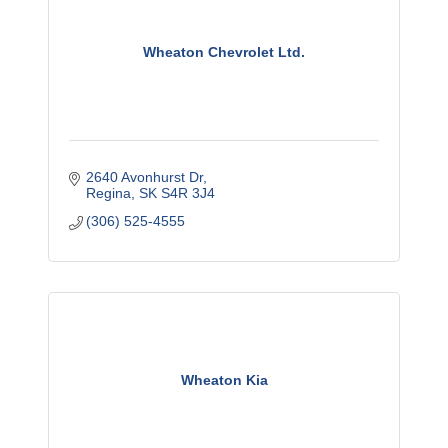
Wheaton Chevrolet Ltd.
2640 Avonhurst Dr
Regina
SK
S4R 3J4
(306) 525-4555
Wheaton Kia