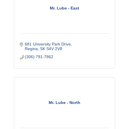
Mr. Lube - East
681 University Park Drive
Regina
SK
S4V 2V8
(306) 791-7862
Mr. Lube - North