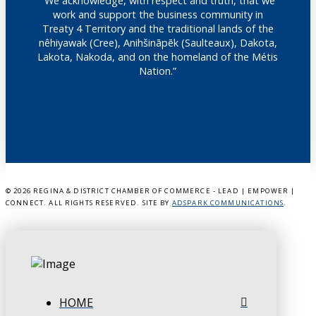
"We acknowledge, with respect and truth, that we
work and support the business community in
Treaty 4 Territory and the traditional lands of the
nêhiyawak (Cree), Anihšināpēk (Saulteaux), Dakota,
Lakota, Nakoda, and on the homeland of the Métis
Nation.”
©
2026 REGINA & DISTRICT CHAMBER OF COMMERCE - LEAD | EMPOWER |
CONNECT. ALL RIGHTS RESERVED. SITE BY
ADSPARK COMMUNICATIONS
.
HOME