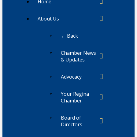
Home
About Us
← Back
Chamber News
& Updates
Advocacy
Your Regina
Chamber
Board of
Directors