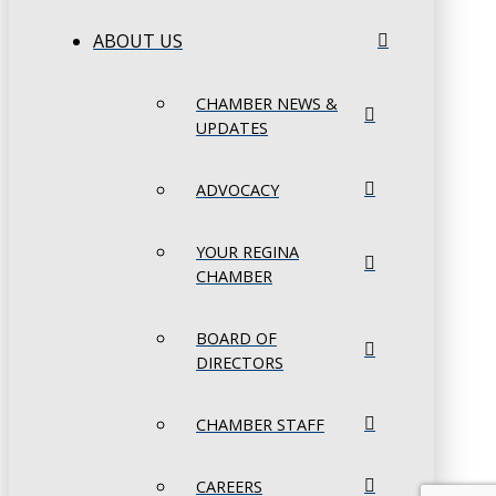
ABOUT US
CHAMBER NEWS &
UPDATES
ADVOCACY
YOUR REGINA
CHAMBER
BOARD OF
DIRECTORS
CHAMBER STAFF
CAREERS