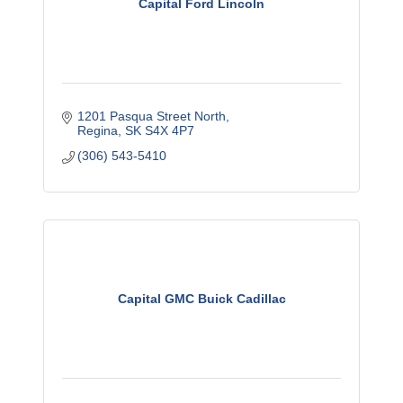
Capital Ford Lincoln
1201 Pasqua Street North
Regina
SK
S4X 4P7
(306) 543-5410
Capital GMC Buick Cadillac