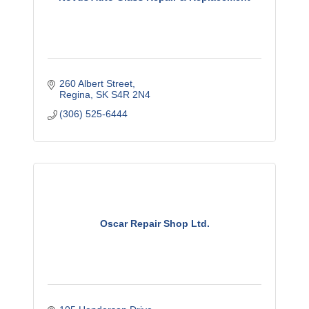
260 Albert Street
Regina
SK
S4R 2N4
(306) 525-6444
Oscar Repair Shop Ltd.