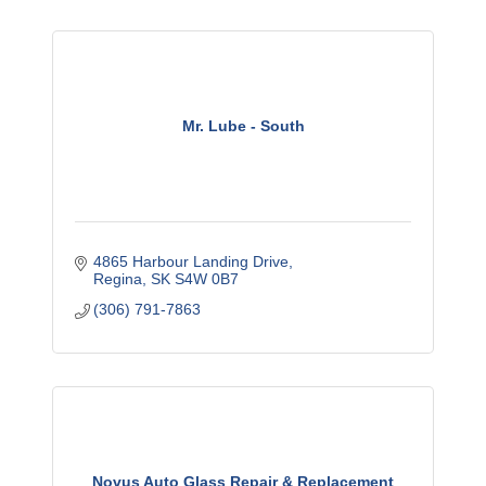
Mr. Lube - South
4865 Harbour Landing Drive
Regina
SK
S4W 0B7
(306) 791-7863
Novus Auto Glass Repair & Replacement