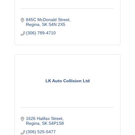
845C McDonald Street
Regina
SK
S4N 2X5
(306) 789-4710
LK Auto Collision Ltd
1626 Halifax Street
Regina
SK
S4P1S8
(306) 525-5477