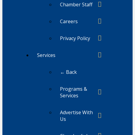
Chamber Staff
Careers
Privacy Policy
Services
← Back
Programs &
Services
Advertise With
Us