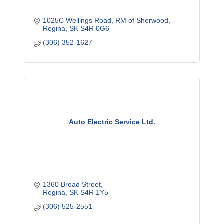
1025C Wellings Road
RM of Sherwood
Regina
SK
S4R 0G6
(306) 352-1627
Auto Electric Service Ltd.
1360 Broad Street
Regina
SK
S4R 1Y5
(306) 525-2551