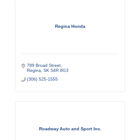
Regina Honda
789 Broad Street
Regina
SK
S4R 8G3
(306) 525-1555
Roadway Auto and Sport Inc.