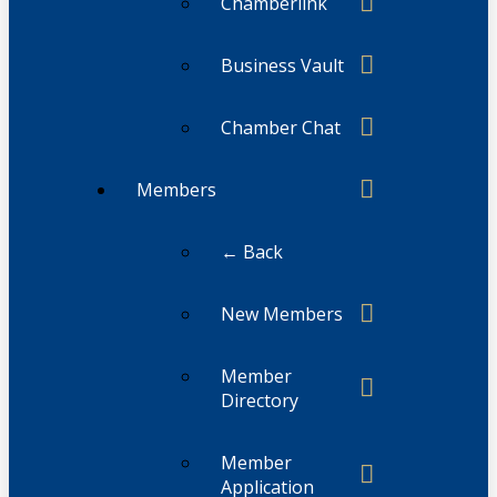
Chamberlink
Business Vault
Chamber Chat
Members
← Back
New Members
Member
Directory
Member
Application