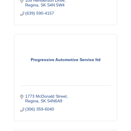
105 Henderson Drive
Regina
SK
S4N 5W4
(639) 590-4157
Progressive Automotive Service ltd
1773 McDonald Street
Regina
SK
S4N6A9
(306) 359-6040