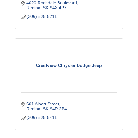
4020 Rochdale Boulevard
Regina
SK
S4X 4P7
(306) 525-5211
Crestview Chrysler Dodge Jeep
601 Albert Street
Regina
SK
S4R 2P4
(306) 525-5411