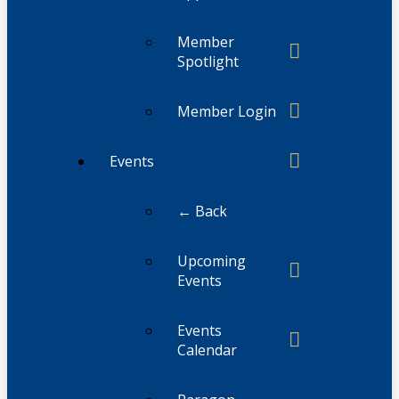
Member
Spotlight
Member Login
Events
← Back
Upcoming
Events
Events
Calendar