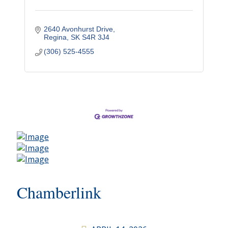
2640 Avonhurst Drive
Regina
SK
S4R 3J4
(306) 525-4555
Chamberlink