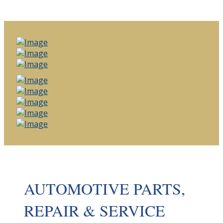
AUTOMOTIVE PARTS,
REPAIR & SERVICE