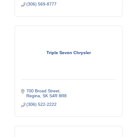
(306) 569-8777
Triple Seven Chrysler
700 Broad Street
Regina
SK
S4R 8R8
(306) 522-2222