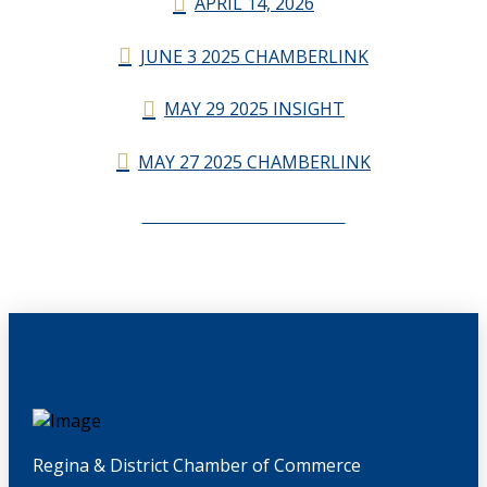
APRIL 14, 2026
JUNE 3 2025 CHAMBERLINK
MAY 29 2025 INSIGHT
MAY 27 2025 CHAMBERLINK
CHAMBERLINK ARCHIVES
Regina & District Chamber of Commerce