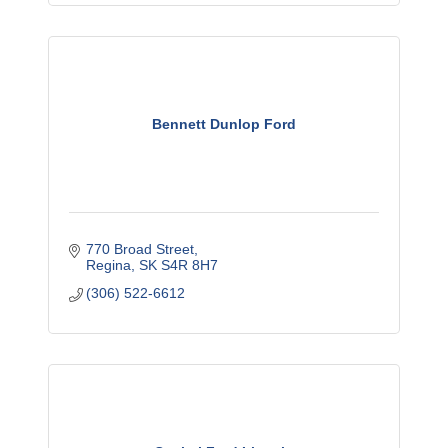
Bennett Dunlop Ford
770 Broad Street
Regina
SK
S4R 8H7
(306) 522-6612