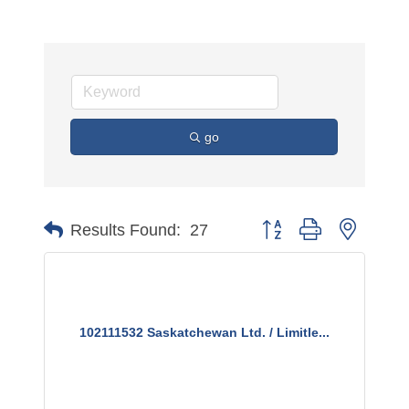
go
Button group with nested 
Results Found:
27
102111532 Saskatchewan Ltd. / Limitle...