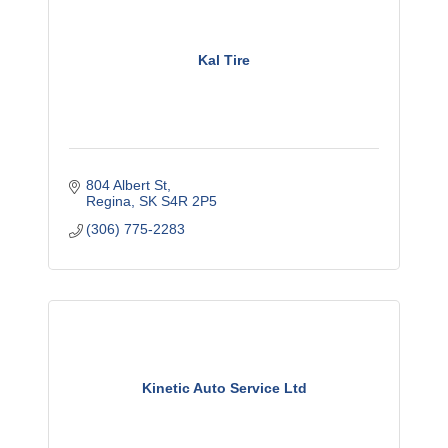
Kal Tire
804 Albert St
Regina
SK
S4R 2P5
(306) 775-2283
Kinetic Auto Service Ltd