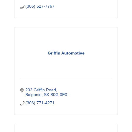
(306) 527-7767
Griffin Automotive
202 Griffin Road
Balgonie
SK
S0G 0E0
(306) 771-4271