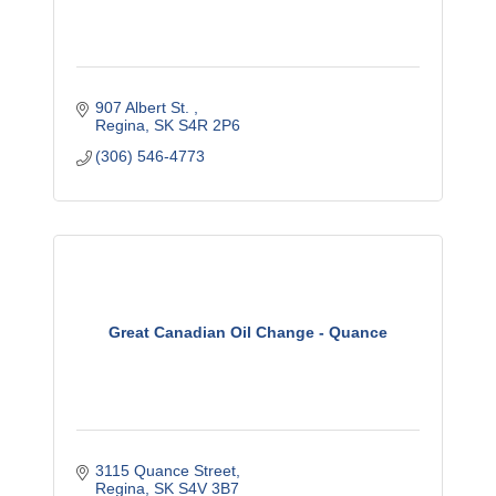
907 Albert St. 
Regina
SK
S4R 2P6
(306) 546-4773
Great Canadian Oil Change - Quance
3115 Quance Street
Regina
SK
S4V 3B7