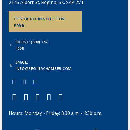
2145 Albert St. Regina, SK. S4P 2V1
CITY OF REGINA ELECTION
PAGE
PHONE: (306) 757-
4658
EMAIL:
INFO@REGINACHAMBER.COM
Hours: Monday - Friday: 8:30 a.m. - 4:30 p.m.