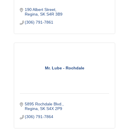
190 Albert Street
Regina
SK
S4R 3B9
(306) 791-7861
Mr. Lube - Rochdale
5895 Rochdale Blvd.
Regina
SK
S4X 2P9
(306) 791-7864