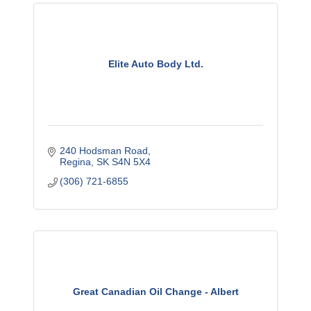
Elite Auto Body Ltd.
240 Hodsman Road
Regina
SK
S4N 5X4
(306) 721-6855
Great Canadian Oil Change - Albert