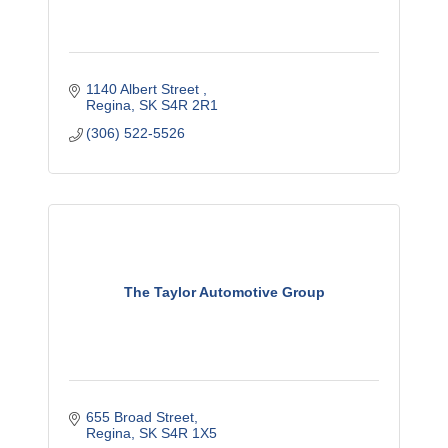
1140 Albert Street 
Regina
SK
S4R 2R1
(306) 522-5526
The Taylor Automotive Group
655 Broad Street
Regina
SK
S4R 1X5