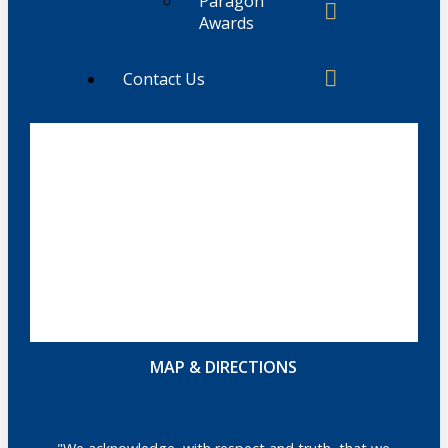
Paragon
Awards
Contact Us
MAP & DIRECTIONS