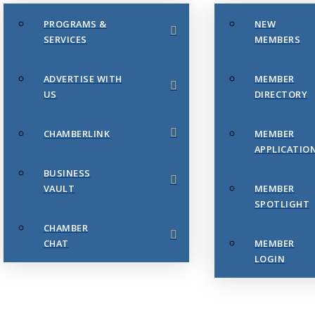
PROGRAMS &
NEW
SERVICES
MEMBERS
ADVERTISE WITH
MEMBER
US
DIRECTORY
CHAMBERLINK
MEMBER
APPLICATIO
BUSINESS
VAULT
MEMBER
SPOTLIGHT
CHAMBER
CHAT
MEMBER
LOGIN