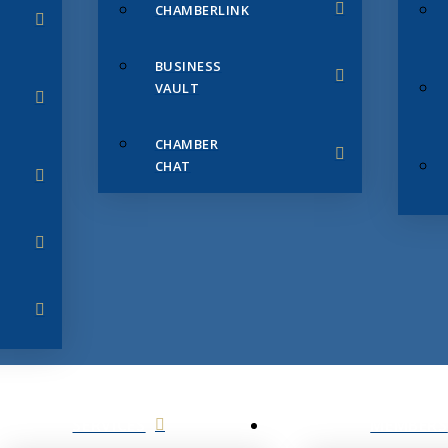
CHAMBERLINK
BUSINESS
VAULT
CHAMBER
CHAT
SERVICES
MEMBERS