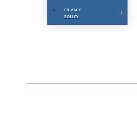
PRIVACY
POLICY