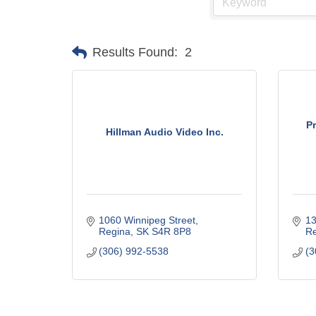
Results Found:
2
P
Hillman Audio Video Inc.
1060 Winnipeg Street
13
Regina
SK
S4R 8P8
Re
(306) 992-5538
(3