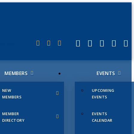
ERLINK
MEMBERS
EVENTS
NEW
UPCOMING
MEMBERS
EVENTS
MEMBER
EVENTS
DIRECTORY
CALENDAR