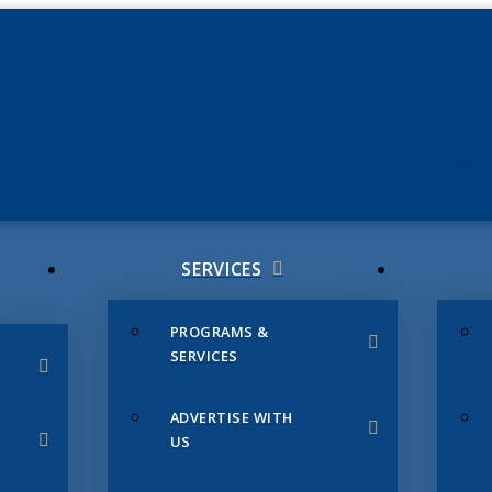
JUNE 3
CHAMB
SERVICES
PROGRAMS &
SERVICES
ADVERTISE WITH
US