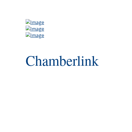
Chamberlink