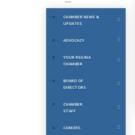
CHAMBER NEWS &
UPDATES
ADVOCACY
YOUR REGINA
CHAMBER
BOARD OF
DIRECTORS
CHAMBER
STAFF
CAREERS