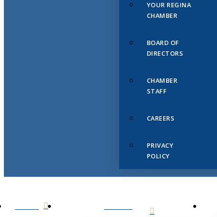
YOUR REGINA
CHAMBER
BOARD OF
DIRECTORS
CHAMBER
STAFF
CAREERS
PRIVACY
POLICY
HOME
ABOUT
US