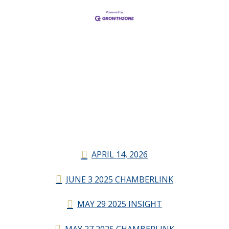
APRIL 14, 2026
JUNE 3 2025 CHAMBERLINK
MAY 29 2025 INSIGHT
MAY 27 2025 CHAMBERLINK