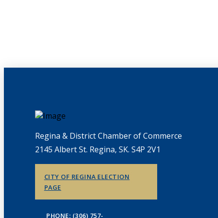
Regina & District Chamber of Commerce
2145 Albert St. Regina, SK. S4P 2V1
CITY OF REGINA ELECTION
PAGE
PHONE: (306) 757-