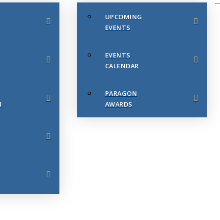
UPCOMING
EVENTS
EVENTS
CALENDAR
PARAGON
N
AWARDS