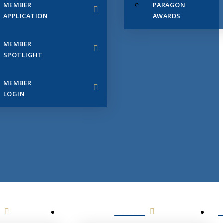
MEMBER
PARAGON
APPLICATION
AWARDS
MEMBER
SPOTLIGHT
MEMBER
LOGIN
EVENTS