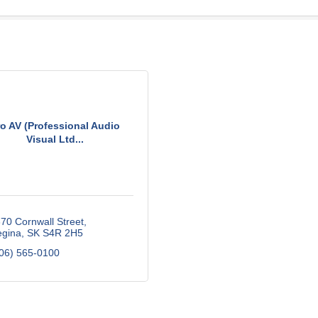
ro AV (Professional Audio
Visual Ltd...
70 Cornwall Street
gina
SK
S4R 2H5
06) 565-0100