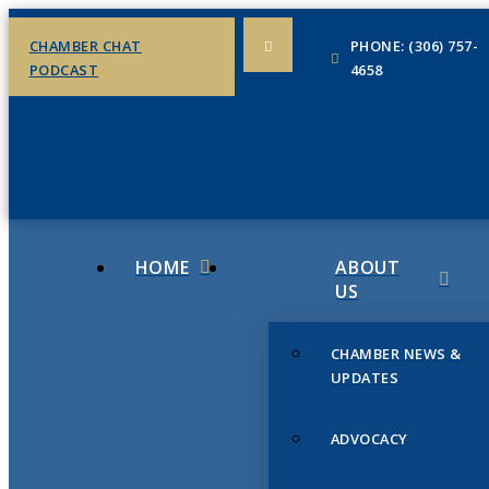
CHAMBER CHAT
PHONE: (306) 757-
PODCAST
4658
HOME
ABOUT
US
CHAMBER NEWS &
UPDATES
ADVOCACY