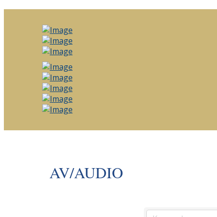
AV/AUDIO