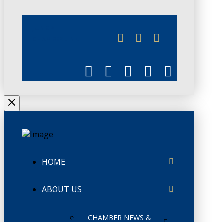
JUNE 3
CHAMBERLINK
HOME
ABOUT US
CHAMBER NEWS &