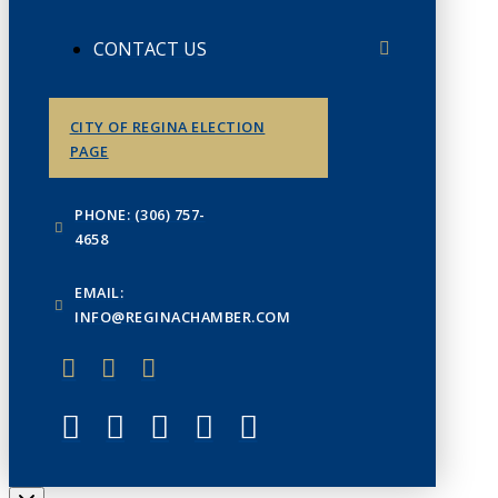
CONTACT US
CITY OF REGINA ELECTION
PAGE
PHONE: (306) 757-
4658
EMAIL:
INFO@REGINACHAMBER.COM