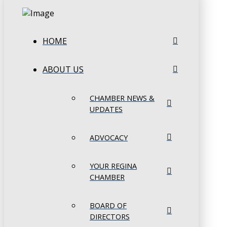
HOME
ABOUT US
CHAMBER NEWS &
UPDATES
ADVOCACY
YOUR REGINA
CHAMBER
BOARD OF
DIRECTORS