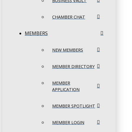
BUSINESS VAULT
CHAMBER CHAT
MEMBERS
NEW MEMBERS
MEMBER DIRECTORY
MEMBER
APPLICATION
MEMBER SPOTLIGHT
MEMBER LOGIN