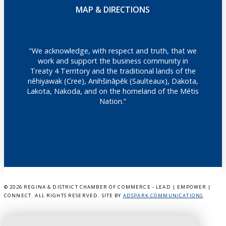
MAP & DIRECTIONS
"We acknowledge, with respect and truth, that we
work and support the business community in
Treaty 4 Territory and the traditional lands of the
nêhiyawak (Cree), Anihšināpēk (Saulteaux), Dakota,
Lakota, Nakoda, and on the homeland of the Métis
Nation.”
©
2026 REGINA & DISTRICT CHAMBER OF COMMERCE - LEAD | EMPOWER |
CONNECT. ALL RIGHTS RESERVED. SITE BY
ADSPARK COMMUNICATIONS
.