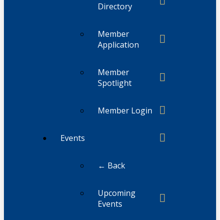
Directory
Member
Application
Member
Spotlight
Member Login
Events
← Back
Upcoming
Events