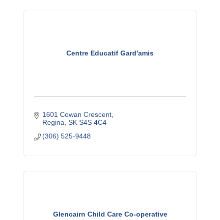
Centre Educatif Gard'amis
1601 Cowan Crescent
Regina
SK
S4S 4C4
(306) 525-9448
Glencairn Child Care Co-operative