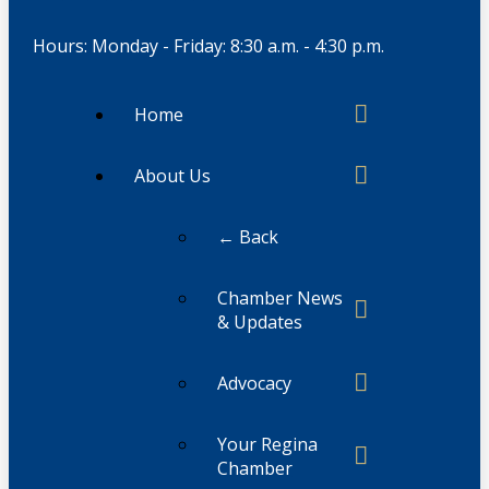
Hours: Monday - Friday: 8:30 a.m. - 4:30 p.m.
Home
About Us
← Back
Chamber News
& Updates
Advocacy
Your Regina
Chamber