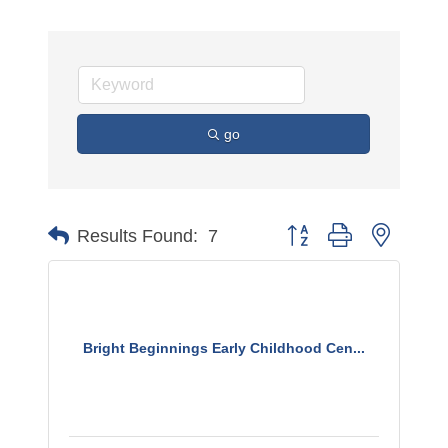
go
Button group with nested 
Results Found:
7
Bright Beginnings Early Childhood Cen...