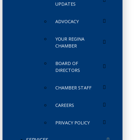
UPDATES
ADVOCACY
YOUR REGINA
CHAMBER
BOARD OF
DIRECTORS
CHAMBER STAFF
CAREERS
PRIVACY POLICY
SERVICES