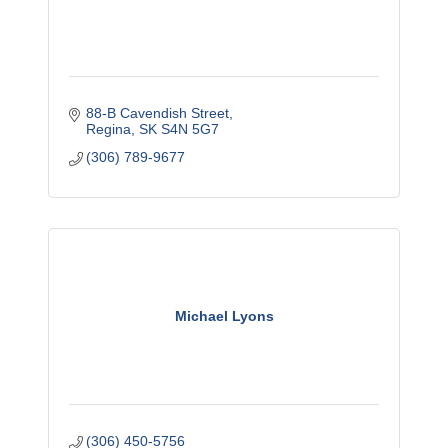
88-B Cavendish Street
Regina
SK
S4N 5G7
(306) 789-9677
Michael Lyons
(306) 450-5756