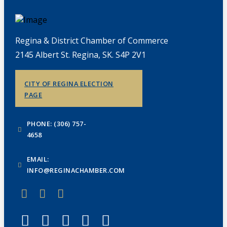
Regina & District Chamber of Commerce
2145 Albert St. Regina, SK. S4P 2V1
CITY OF REGINA ELECTION
PAGE
PHONE: (306) 757-
4658
EMAIL:
INFO@REGINACHAMBER.COM