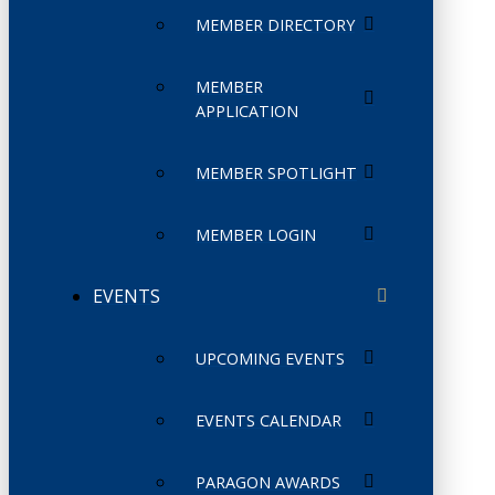
MEMBER DIRECTORY
MEMBER
APPLICATION
MEMBER SPOTLIGHT
MEMBER LOGIN
EVENTS
UPCOMING EVENTS
EVENTS CALENDAR
PARAGON AWARDS