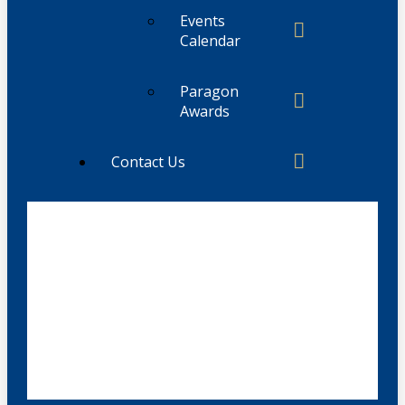
Events
Calendar
Paragon
Awards
Contact Us