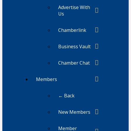
Advertise With
Us
Chamberlink
Business Vault
Chamber Chat
Members
← Back
New Members
Member