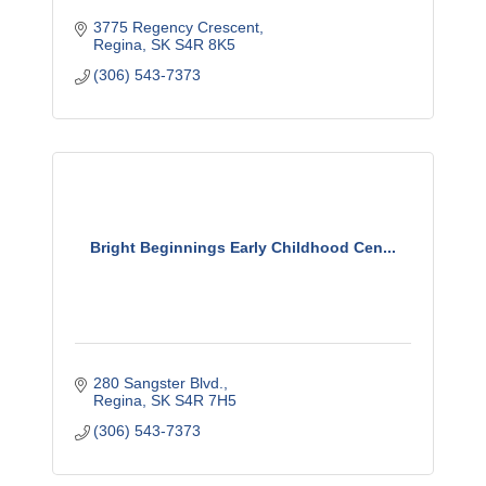
3775 Regency Crescent
Regina
SK
S4R 8K5
(306) 543-7373
Bright Beginnings Early Childhood Cen...
280 Sangster Blvd.
Regina
SK
S4R 7H5
(306) 543-7373