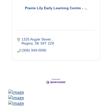
Prairie Lily Early Learning Centre - ...
1325 Argyle Street 
Regina
SK
S4T 2Z8
(306) 949-0090