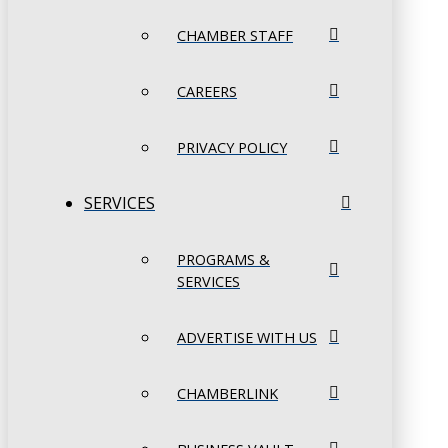
CHAMBER STAFF
CAREERS
PRIVACY POLICY
SERVICES
PROGRAMS &
SERVICES
ADVERTISE WITH US
CHAMBERLINK