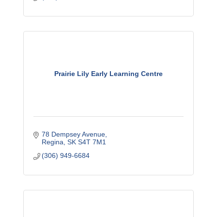
Prairie Lily Early Learning Centre
78 Dempsey Avenue
Regina
SK
S4T 7M1
(306) 949-6684