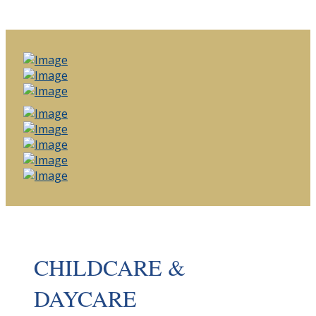
CHILDCARE &
DAYCARE