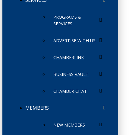
PROGRAMS &
SERVICES
ADVERTISE WITH US
CHAMBERLINK
BUSINESS VAULT
CHAMBER CHAT
MEMBERS
NEW MEMBERS