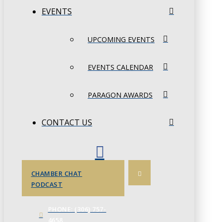
EVENTS
UPCOMING EVENTS
EVENTS CALENDAR
PARAGON AWARDS
CONTACT US
CHAMBER CHAT
PODCAST
PHONE: (306) 757-
4658