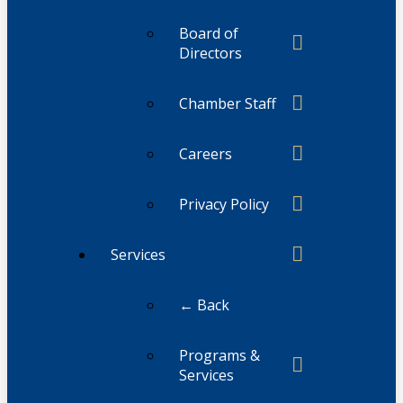
Board of
Directors
Chamber Staff
Careers
Privacy Policy
Services
← Back
Programs &
Services