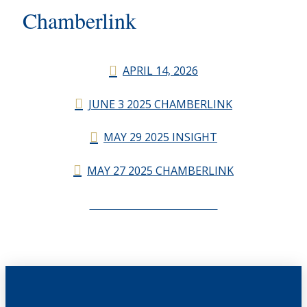
Chamberlink
APRIL 14, 2026
JUNE 3 2025 CHAMBERLINK
MAY 29 2025 INSIGHT
MAY 27 2025 CHAMBERLINK
CHAMBERLINK ARCHIVES