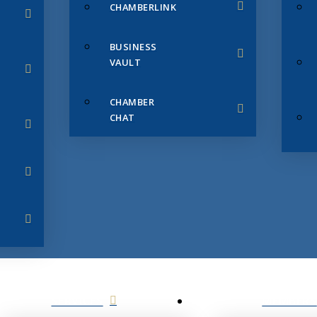
CHAMBERLINK
BUSINESS
VAULT
CHAMBER
CHAT
SERVICES
MEMBERS