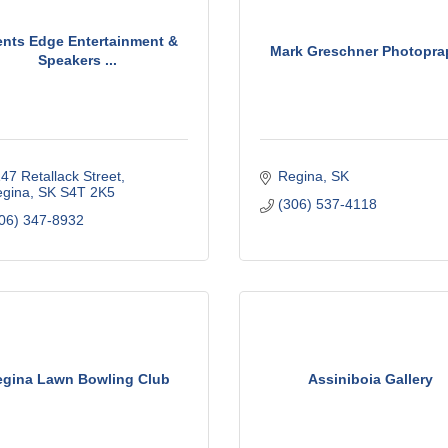
nts Edge Entertainment &
Mark Greschner Photopra
Speakers ...
47 Retallack Street
Regina
SK
gina
SK
S4T 2K5
(306) 537-4118
06) 347-8932
egina Lawn Bowling Club
Assiniboia Gallery