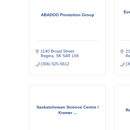
Eve
ABADOO Promotion Group
1140 Broad Street
21
Regina
SK
S4R 1X8
Re
(306) 525-5612
(3
Saskatchewan Science Centre /
R
Kramer ...