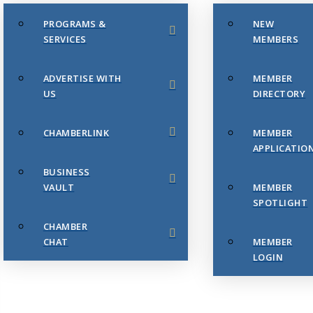
PROGRAMS &
NEW
SERVICES
MEMBERS
ADVERTISE WITH
MEMBER
US
DIRECTORY
CHAMBERLINK
MEMBER
APPLICATIO
BUSINESS
VAULT
MEMBER
SPOTLIGHT
CHAMBER
CHAT
MEMBER
LOGIN