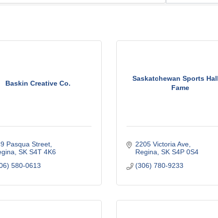
Saskatchewan Sports Hall
Baskin Creative Co.
Fame
9 Pasqua Street
2205 Victoria Ave
gina
SK
S4T 4K6
Regina
SK
S4P 0S4
06) 580-0613
(306) 780-9233