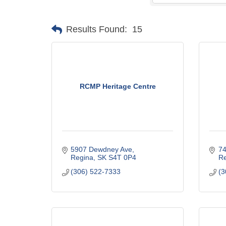
Results Found:
15
RCMP Heritage Centre
5907 Dewdney Ave
74
Regina
SK
S4T 0P4
Re
(306) 522-7333
(3