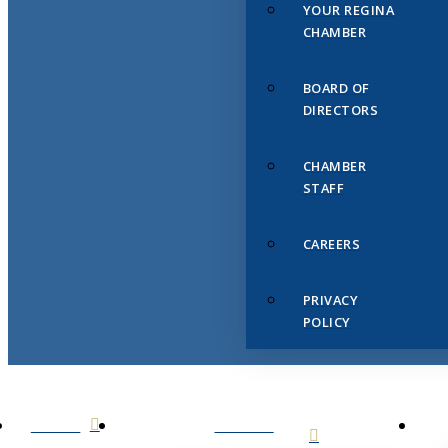
YOUR REGINA
CHAMBER
BOARD OF
DIRECTORS
CHAMBER
STAFF
CAREERS
PRIVACY
POLICY
HOME
ABOUT
US