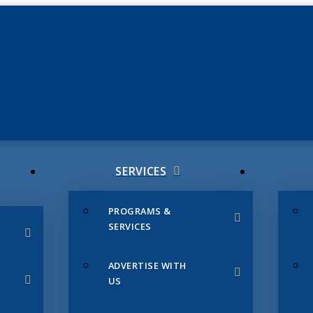
JUNE 3
CHAMB
SERVICES
PROGRAMS &
SERVICES
ADVERTISE WITH
US