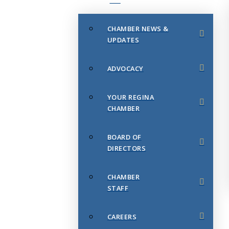
CHAMBER NEWS &
UPDATES
ADVOCACY
YOUR REGINA
CHAMBER
BOARD OF
DIRECTORS
CHAMBER
STAFF
CAREERS