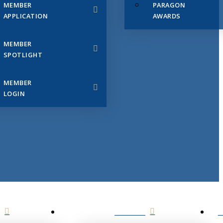
MEMBER
PARAGON
APPLICATION
AWARDS
MEMBER
SPOTLIGHT
MEMBER
LOGIN
EVENTS