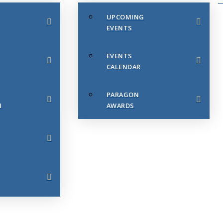
UPCOMING
EVENTS
EVENTS
CALENDAR
PARAGON
N
AWARDS