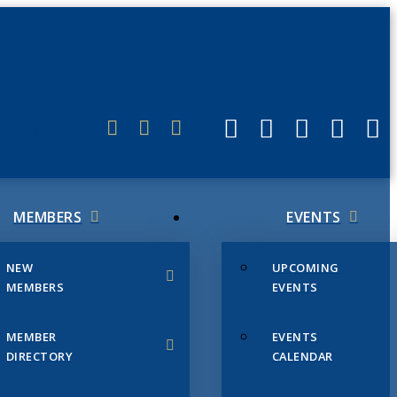
ERLINK
MEMBERS
EVENTS
NEW
UPCOMING
MEMBERS
EVENTS
MEMBER
EVENTS
DIRECTORY
CALENDAR