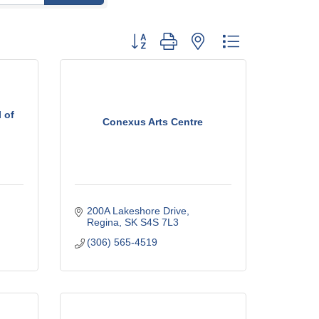
Button group with nested dropdown
 of
Conexus Arts Centre
200A Lakeshore Drive
Regina
SK
S4S 7L3
(306) 565-4519