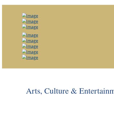
Arts, Culture & Entertain