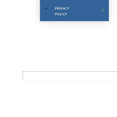
PRIVACY
POLICY