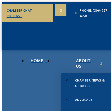
CHAMBER CHAT
PHONE: (306) 757-
PODCAST
4658
HOME
ABOUT
US
CHAMBER NEWS &
UPDATES
ADVOCACY