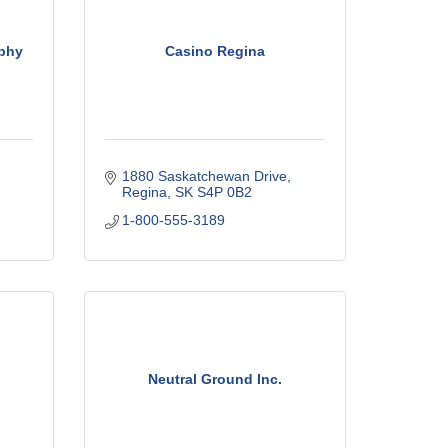
phy
Casino Regina
1880 Saskatchewan Drive
Regina
SK
S4P 0B2
1-800-555-3189
Neutral Ground Inc.