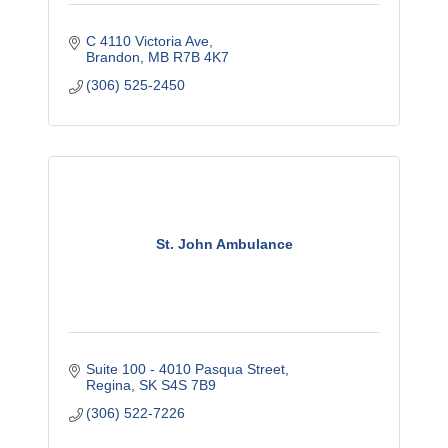
C 4110 Victoria Ave
Brandon
MB
R7B 4K7
(306) 525-2450
St. John Ambulance
Suite 100 - 4010 Pasqua Street
Regina
SK
S4S 7B9
(306) 522-7226