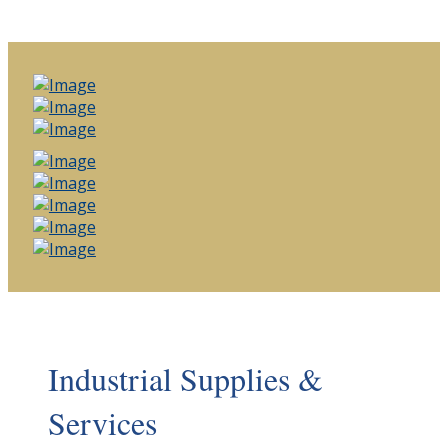
Industrial Supplies &
Services