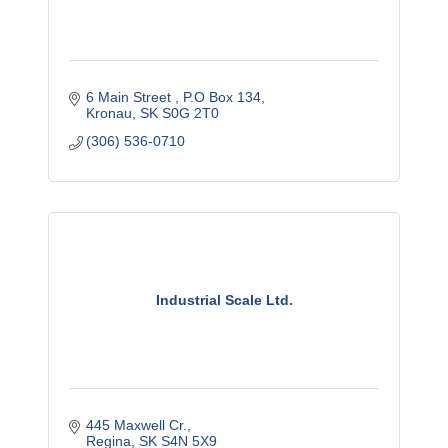
6 Main Street 
P.O Box 134
Kronau
SK
S0G 2T0
(306) 536-0710
Industrial Scale Ltd.
445 Maxwell Cr.
Regina
SK
S4N 5X9