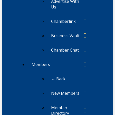
Advertise With
Us
Chamberlink
Business Vault
Chamber Chat
Members
← Back
New Members
Member
Directory