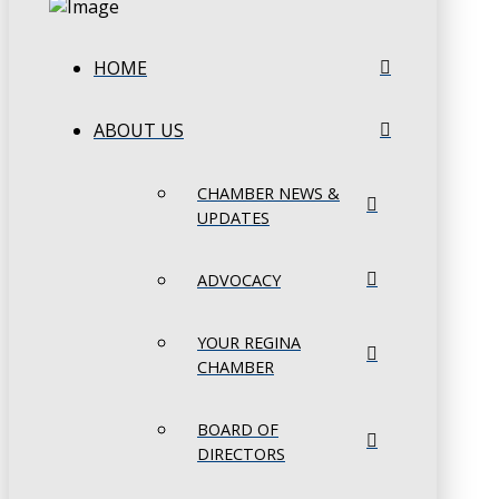
HOME
ABOUT US
CHAMBER NEWS &
UPDATES
ADVOCACY
YOUR REGINA
CHAMBER
BOARD OF
DIRECTORS