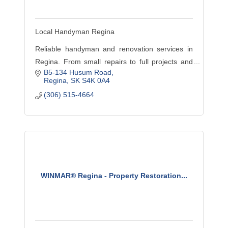
Local Handyman Regina
Reliable handyman and renovation services in
Regina. From small repairs to full projects and
B5-134 Husum Road
insurance restoration, we deliver quality work
Regina
SK
S4K 0A4
you can trust.
(306) 515-4664
WINMAR® Regina - Property Restoration...