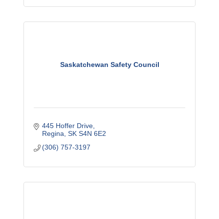
Saskatchewan Safety Council
445 Hoffer Drive
Regina
SK
S4N 6E2
(306) 757-3197