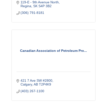
119-E - 9th Avenue North
Regina
SK
S4P 3B2
(306) 791-8181
Canadian Association of Petroleum Pro...
421 7 Ave SW #2800
Calgary
AB
T2P4K9
(403) 267-1100