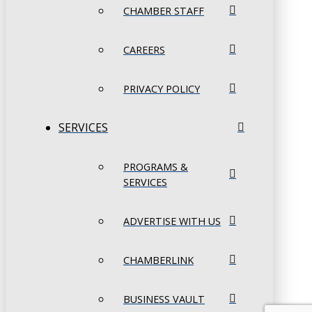
CHAMBER STAFF
CAREERS
PRIVACY POLICY
SERVICES
PROGRAMS &
SERVICES
ADVERTISE WITH US
CHAMBERLINK
BUSINESS VAULT