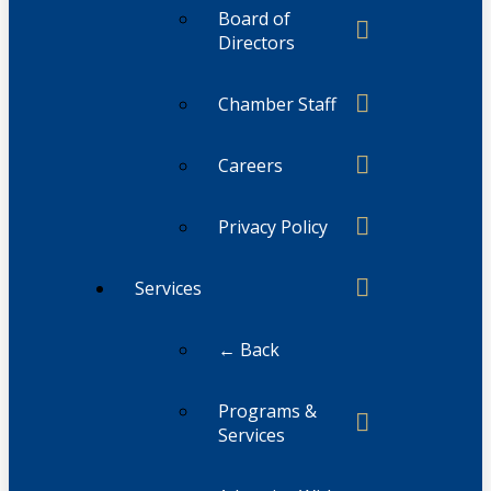
Board of
Directors
Chamber Staff
Careers
Privacy Policy
Services
← Back
Programs &
Services