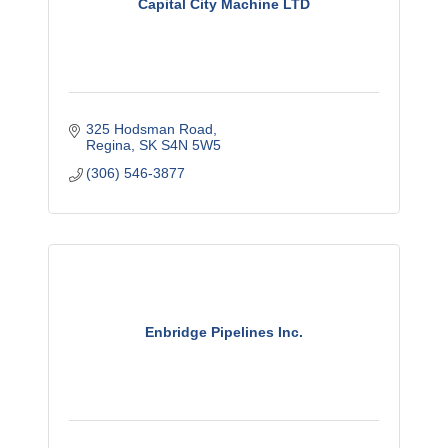
Capital City Machine LTD
325 Hodsman Road
Regina
SK
S4N 5W5
(306) 546-3877
Enbridge Pipelines Inc.