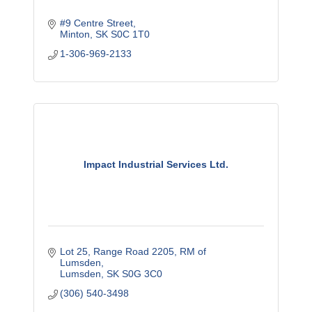
#9 Centre Street
Minton
SK
S0C 1T0
1-306-969-2133
Impact Industrial Services Ltd.
Lot 25, Range Road 2205
RM of 
Lumsden
Lumsden
SK
S0G 3C0
(306) 540-3498