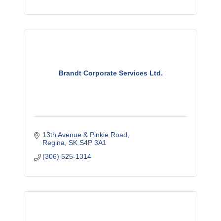
Brandt Corporate Services Ltd.
13th Avenue & Pinkie Road
Regina
SK
S4P 3A1
(306) 525-1314