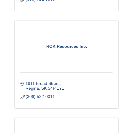
ROK Resources Inc.
1911 Broad Street
Regina
SK
S4P 1Y1
(306) 522-0011