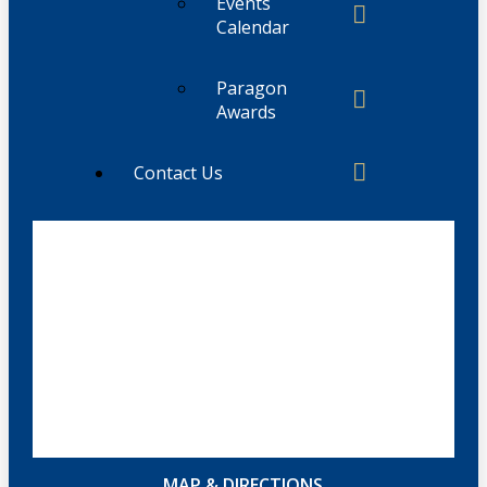
Events
Calendar
Paragon
Awards
Contact Us
MAP & DIRECTIONS