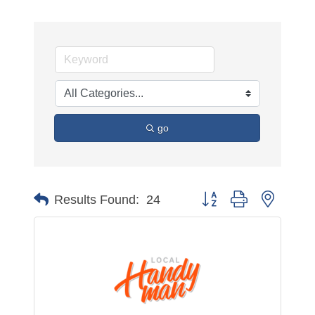
go
Button group with nested 
Results Found:
24