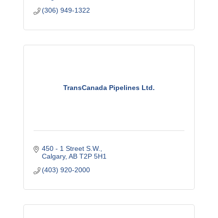
(306) 949-1322
TransCanada Pipelines Ltd.
450 - 1 Street S.W.
Calgary
AB
T2P 5H1
(403) 920-2000