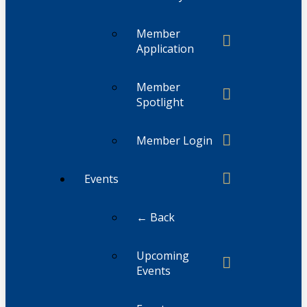
Member
Application
Member
Spotlight
Member Login
Events
← Back
Upcoming
Events