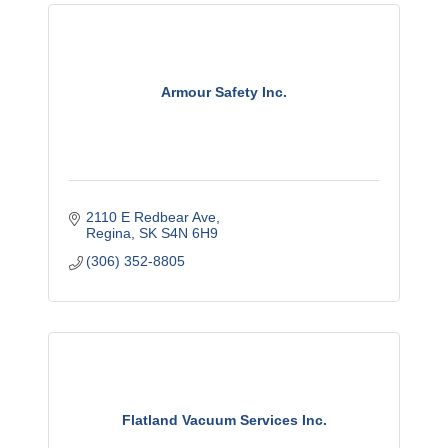
Armour Safety Inc.
2110 E Redbear Ave
Regina
SK
S4N 6H9
(306) 352-8805
Flatland Vacuum Services Inc.