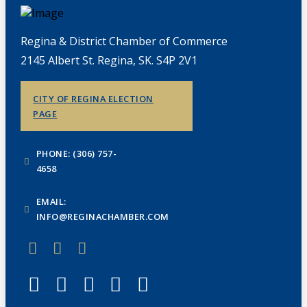
Regina & District Chamber of Commerce
2145 Albert St. Regina, SK. S4P 2V1
CITY OF REGINA ELECTION
PAGE
PHONE: (306) 757-
4658
EMAIL:
INFO@REGINACHAMBER.COM