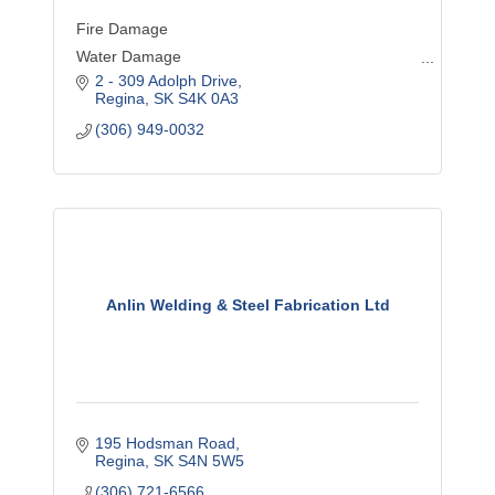
Fire Damage
Water Damage
2 - 309 Adolph Drive
Wind Damage
Regina
SK
S4K 0A3
Mould Remediation
(306) 949-0032
Asbestos Abatement
Content Cleaning
Biohazard Remediation
Deep Cleaning
General Contracting
Commercial Loss
Anlin Welding & Steel Fabrication Ltd
Disaster Cleanup
Emergency Planning
195 Hodsman Road
Regina
SK
S4N 5W5
(306) 721-6566