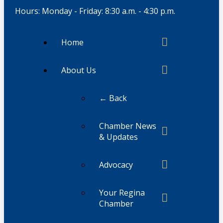
Hours: Monday - Friday: 8:30 a.m. - 4:30 p.m.
Home
About Us
← Back
Chamber News
& Updates
Advocacy
Your Regina
Chamber