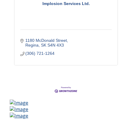
Implosion Services Ltd.
1180 McDonald Street
Regina
SK
S4N 4X3
(306) 721-1264