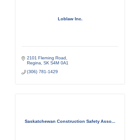
Loblaw Inc.
2101 Fleming Road
Regina
SK
S4M 0A1
(306) 781-1429
Saskatchewan Construction Safety Asso...