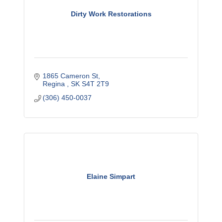
Dirty Work Restorations
1865 Cameron St
Regina 
SK
S4T 2T9
(306) 450-0037
Elaine Simpart