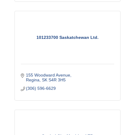
101233700 Saskatchewan Ltd.
155 Woodward Avenue
Regina
SK
S4R 3H5
(306) 596-6629