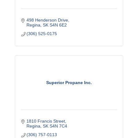
498 Henderson Drive
Regina
SK
S4N 6E2
(306) 525-0175
Superior Propane Inc.
1810 Francis Street
Regina
SK
S4N 7C4
(306) 757-0113