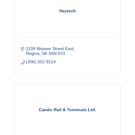
Haztech
1139 Weaver Street East
Regina
SK
S4N 5Y2
(306) 352-9114
Cando Rail & Terminals Ltd.