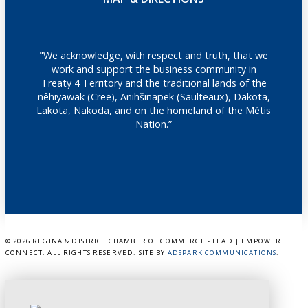
"We acknowledge, with respect and truth, that we
work and support the business community in
Treaty 4 Territory and the traditional lands of the
nêhiyawak (Cree), Anihšināpēk (Saulteaux), Dakota,
Lakota, Nakoda, and on the homeland of the Métis
Nation.”
©
2026 REGINA & DISTRICT CHAMBER OF COMMERCE - LEAD | EMPOWER |
CONNECT. ALL RIGHTS RESERVED. SITE BY
ADSPARK COMMUNICATIONS
.