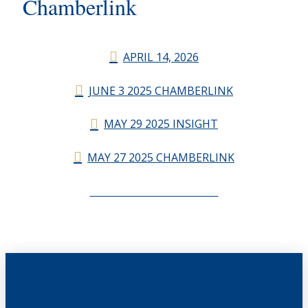
Chamberlink
APRIL 14, 2026
JUNE 3 2025 CHAMBERLINK
MAY 29 2025 INSIGHT
MAY 27 2025 CHAMBERLINK
CHAMBERLINK ARCHIVES