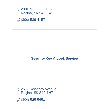
2801 Montreal Cres.
Regina
SK
S4P 2W6
(306) 539-4157
Security Key & Lock Service
2512 Dewdney Avenue
Regina
SK
S4R 1H7
(306) 525-5651