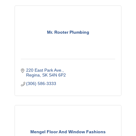
Mr. Rooter Plumbing
220 East Park Ave.
Regina
SK
S4N 6P2
(306) 586-3333
Mengel Floor And Window Fashions