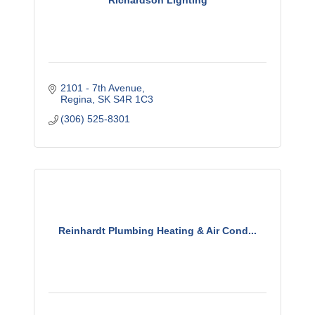
Richardson Lighting
2101 - 7th Avenue
Regina
SK
S4R 1C3
(306) 525-8301
Reinhardt Plumbing Heating & Air Cond...