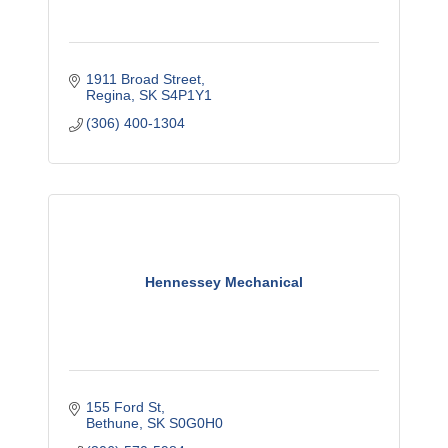
1911 Broad Street
Regina
SK
S4P1Y1
(306) 400-1304
Hennessey Mechanical
155 Ford St
Bethune
SK
S0G0H0