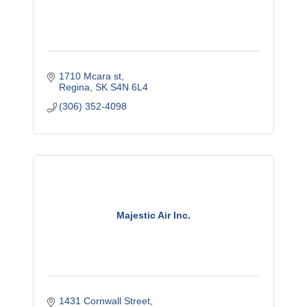
1710 Mcara st
Regina
SK
S4N 6L4
(306) 352-4098
Majestic Air Inc.
1431 Cornwall Street