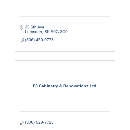
25 5th Ave
Lumsden
SK
S0G 3C0
(306) 450-0778
PJ Cabinetry & Renovations Ltd.
(306) 529-7725