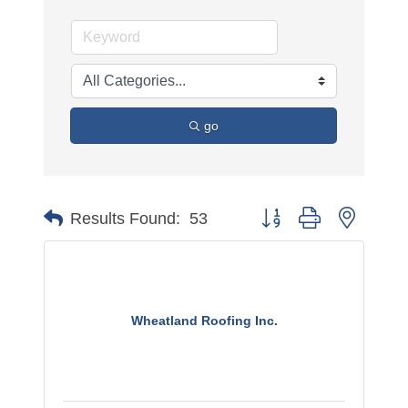
go
Button group with nested 
Results Found:
53
Wheatland Roofing Inc.