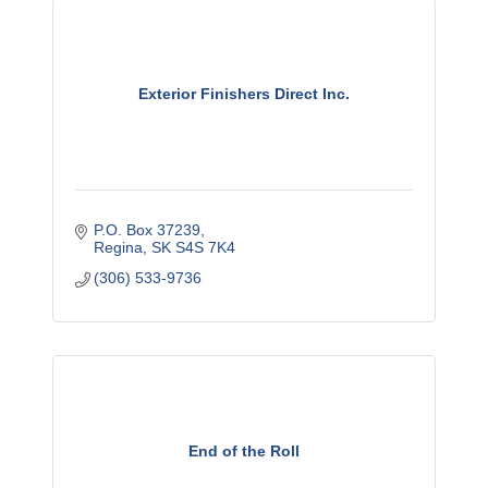
Exterior Finishers Direct Inc.
P.O. Box 37239
Regina
SK
S4S 7K4
(306) 533-9736
End of the Roll