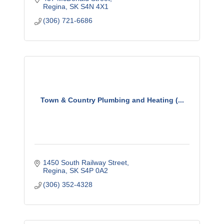
Regina
SK
S4N 4X1
(306) 721-6686
Town & Country Plumbing and Heating (...
1450 South Railway Street
Regina
SK
S4P 0A2
(306) 352-4328