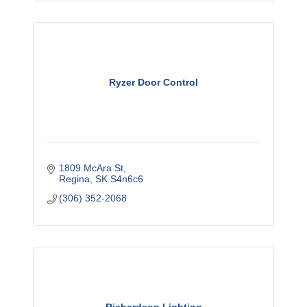
Ryzer Door Control
1809 McAra St
Regina
SK
S4n6c6
(306) 352-2068