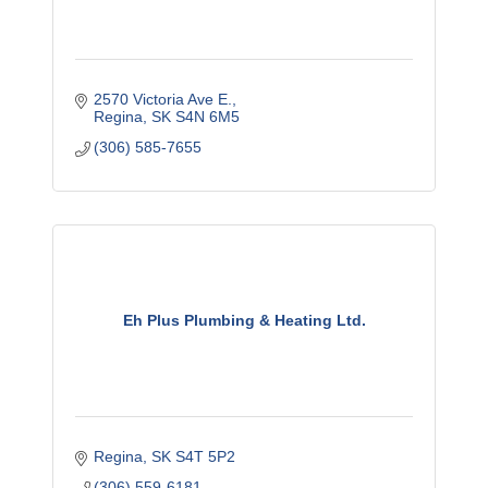
2570 Victoria Ave E.
Regina
SK
S4N 6M5
(306) 585-7655
Eh Plus Plumbing & Heating Ltd.
Regina
SK
S4T 5P2
(306) 559-6181