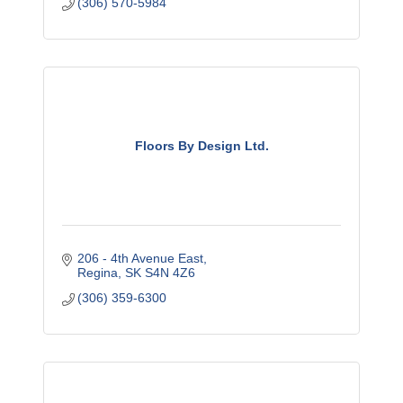
(306) 570-5984
Floors By Design Ltd.
206 - 4th Avenue East
Regina
SK
S4N 4Z6
(306) 359-6300