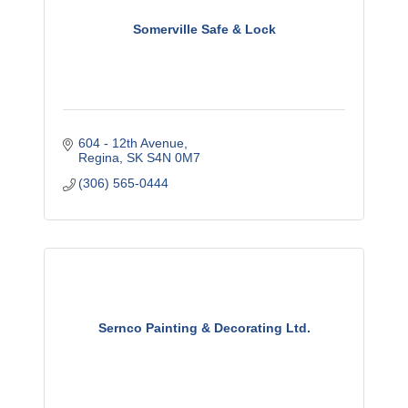
Somerville Safe & Lock
604 - 12th Avenue
Regina
SK
S4N 0M7
(306) 565-0444
Sernco Painting & Decorating Ltd.