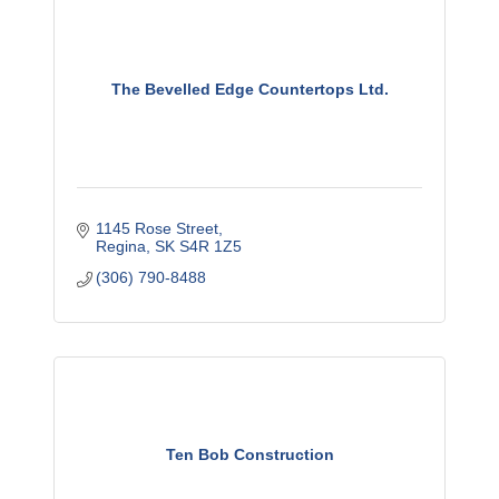
The Bevelled Edge Countertops Ltd.
1145 Rose Street
Regina
SK
S4R 1Z5
(306) 790-8488
Ten Bob Construction