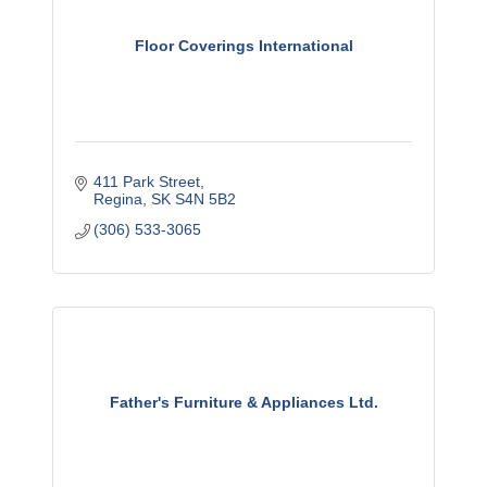
Floor Coverings International
411 Park Street
Regina
SK
S4N 5B2
(306) 533-3065
Father's Furniture & Appliances Ltd.