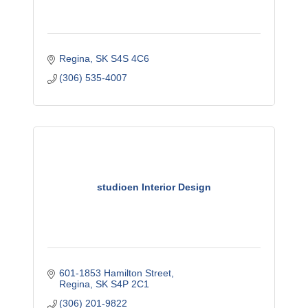
Regina
SK
S4S 4C6
(306) 535-4007
studioen Interior Design
601-1853 Hamilton Street
Regina
SK
S4P 2C1
(306) 201-9822