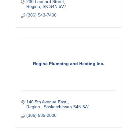
230 Leonard Street
Regina
SK
S4N 5V7
(306) 543-7400
Regina Plumbing and Heating Inc.
140 5th Avenue East 
Regina 
Saskatchewan
S4N 5A1
(306) 585-2000