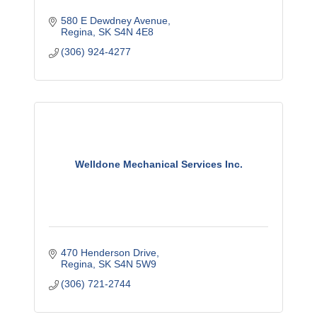
580 E Dewdney Avenue
Regina
SK
S4N 4E8
(306) 924-4277
Welldone Mechanical Services Inc.
470 Henderson Drive
Regina
SK
S4N 5W9
(306) 721-2744