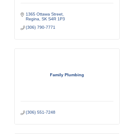
1365 Ottawa Street
Regina
SK
S4R 1P3
(306) 790-7771
Family Plumbing
(306) 551-7248