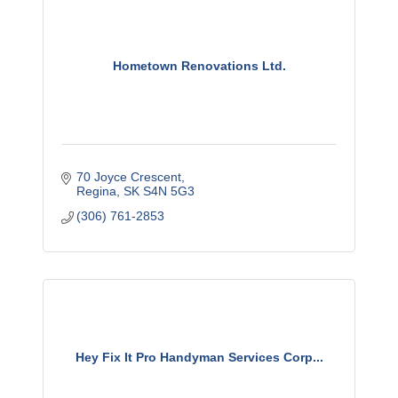
Hometown Renovations Ltd.
70 Joyce Crescent
Regina
SK
S4N 5G3
(306) 761-2853
Hey Fix It Pro Handyman Services Corp...