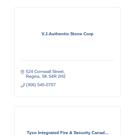
V.J.Authentic Stone Corp
524 Cornwall Street
Regina
SK
S4R 2H2
(306) 545-0707
Tyco Integrated Fire & Security Canad...