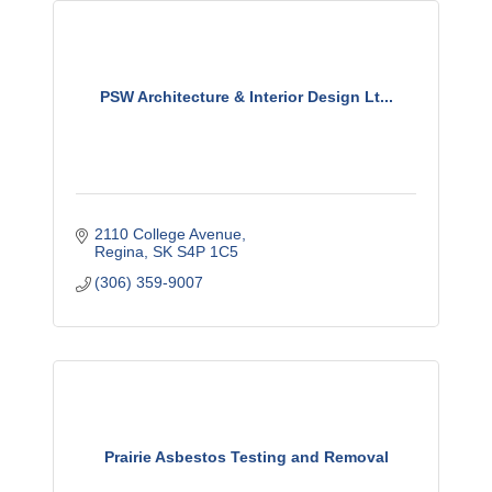
PSW Architecture & Interior Design Lt...
2110 College Avenue
Regina
SK
S4P 1C5
(306) 359-9007
Prairie Asbestos Testing and Removal