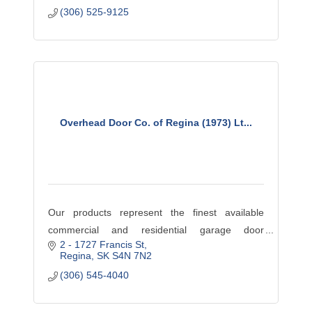
(306) 525-9125
Overhead Door Co. of Regina (1973) Lt...
Our products represent the finest available
commercial and residential garage door
2 - 1727 Francis St
products available. Visit our website
Regina
SK
S4N 7N2
www.ODCS.ca to browse our wide assortment of
(306) 545-4040
promotions and services. If you do