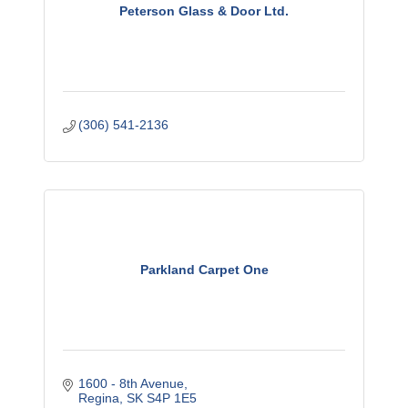
Peterson Glass & Door Ltd.
(306) 541-2136
Parkland Carpet One
1600 - 8th Avenue
Regina
SK
S4P 1E5