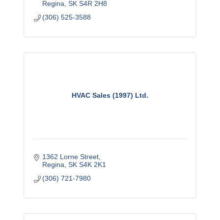
Regina
SK
S4R 2H8
(306) 525-3588
HVAC Sales (1997) Ltd.
1362 Lorne Street
Regina
SK
S4K 2K1
(306) 721-7980