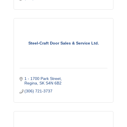
Steel-Craft Door Sales & Service Ltd.
1 - 1700 Park Street
Regina
SK
S4N 6B2
(306) 721-3737