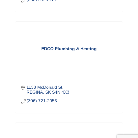
EDCO Plumbing & Heating
1138 McDonald St
REGINA
SK
S4N 4X3
(306) 721-2056