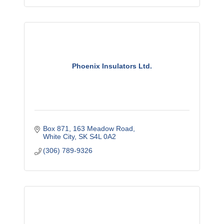
Phoenix Insulators Ltd.
Box 871
163 Meadow Road
White City
SK
S4L 0A2
(306) 789-9326