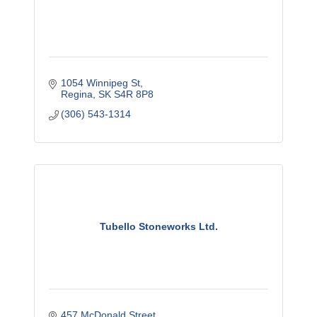
1054 Winnipeg St
Regina
SK
S4R 8P8
(306) 543-1314
Tubello Stoneworks Ltd.
457 McDonald Street