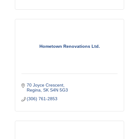
Hometown Renovations Ltd.
70 Joyce Crescent
Regina
SK
S4N 5G3
(306) 761-2853