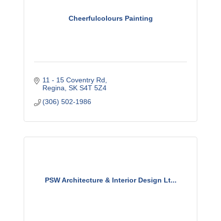
Cheerfulcolours Painting
11 - 15 Coventry Rd
Regina
SK
S4T 5Z4
(306) 502-1986
PSW Architecture & Interior Design Lt...