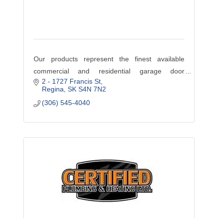
Our products represent the finest available
commercial and residential garage door
2 - 1727 Francis St
products available. Visit our website
Regina
SK
S4N 7N2
www.ODCS.ca to browse our wide assortment of
(306) 545-4040
promotions and services. If you do