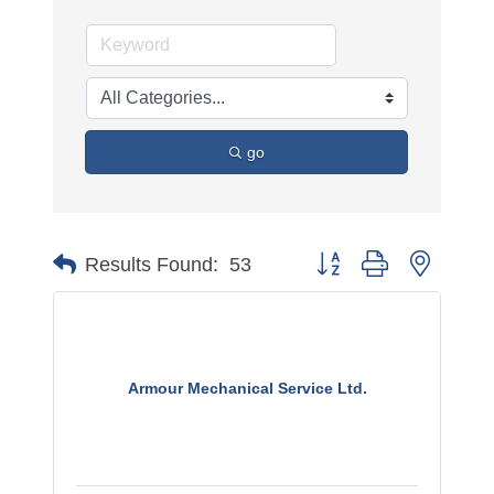
go
Button group with nested 
Results Found:
53
Armour Mechanical Service Ltd.