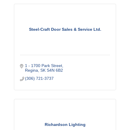
Steel-Craft Door Sales & Service Ltd.
1 - 1700 Park Street
Regina
SK
S4N 6B2
(306) 721-3737
Richardson Lighting