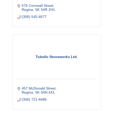
575 Cornwall Street
Regina
SK
S4R 2H1
(306) 545-4677
Tubello Stoneworks Ltd.
457 McDonald Street
Regina
SK
S4N 4X1
(306) 721-6686