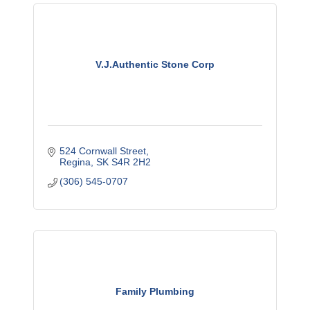
V.J.Authentic Stone Corp
524 Cornwall Street
Regina
SK
S4R 2H2
(306) 545-0707
Family Plumbing