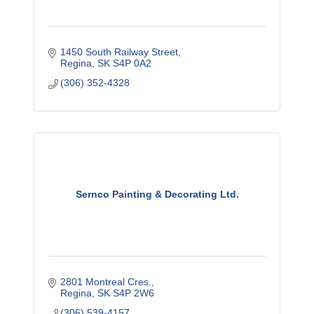
1450 South Railway Street
Regina
SK
S4P 0A2
(306) 352-4328
Sernco Painting & Decorating Ltd.
2801 Montreal Cres.
Regina
SK
S4P 2W6
(306) 539-4157