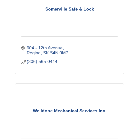
Somerville Safe & Lock
604 - 12th Avenue
Regina
SK
S4N 0M7
(306) 565-0444
Welldone Mechanical Services Inc.