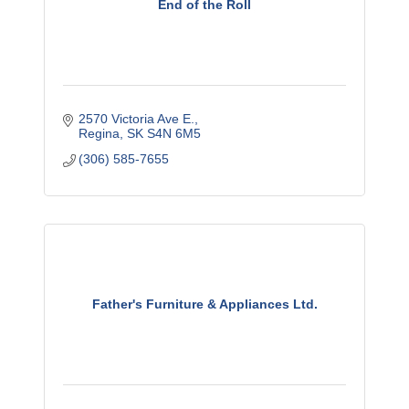
End of the Roll
2570 Victoria Ave E.
Regina
SK
S4N 6M5
(306) 585-7655
Father's Furniture & Appliances Ltd.