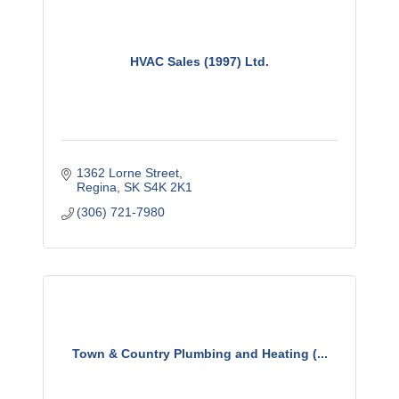
HVAC Sales (1997) Ltd.
1362 Lorne Street
Regina
SK
S4K 2K1
(306) 721-7980
Town & Country Plumbing and Heating (...