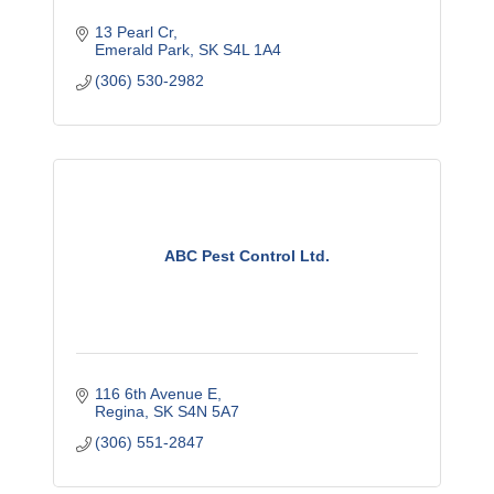
13 Pearl Cr
Emerald Park
SK
S4L 1A4
(306) 530-2982
ABC Pest Control Ltd.
116 6th Avenue E
Regina
SK
S4N 5A7
(306) 551-2847