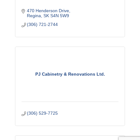
470 Henderson Drive
Regina
SK
S4N 5W9
(306) 721-2744
PJ Cabinetry & Renovations Ltd.
(306) 529-7725