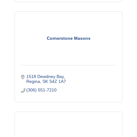
Cornerstone Masons
1518 Dewdney Bay
Regina
SK
S4Z 1A7
(306) 551-7210