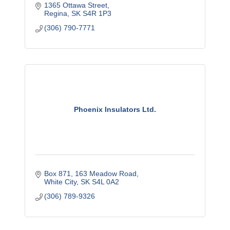
1365 Ottawa Street
Regina
SK
S4R 1P3
(306) 790-7771
Phoenix Insulators Ltd.
Box 871
163 Meadow Road
White City
SK
S4L 0A2
(306) 789-9326