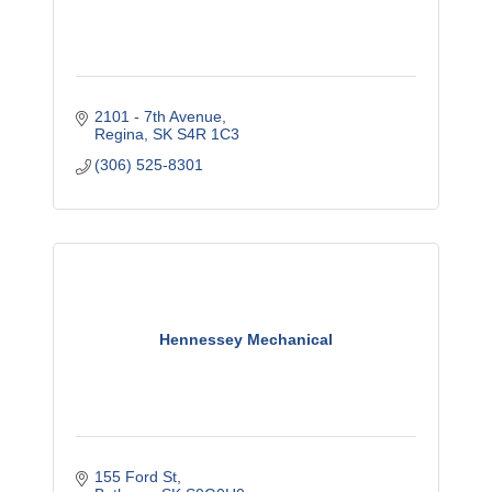
2101 - 7th Avenue
Regina
SK
S4R 1C3
(306) 525-8301
Hennessey Mechanical
155 Ford St