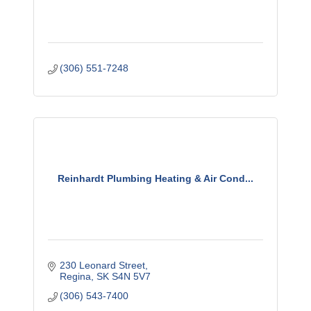
(306) 551-7248
Reinhardt Plumbing Heating & Air Cond...
230 Leonard Street
Regina
SK
S4N 5V7
(306) 543-7400