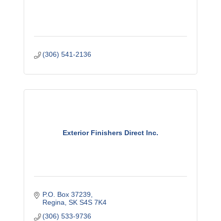
(306) 541-2136
Exterior Finishers Direct Inc.
P.O. Box 37239
Regina
SK
S4S 7K4
(306) 533-9736