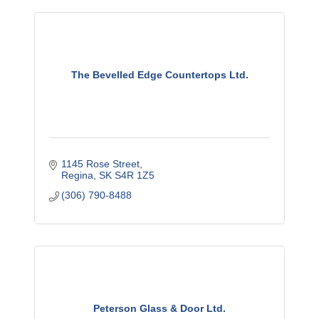
The Bevelled Edge Countertops Ltd.
1145 Rose Street
Regina
SK
S4R 1Z5
(306) 790-8488
Peterson Glass & Door Ltd.