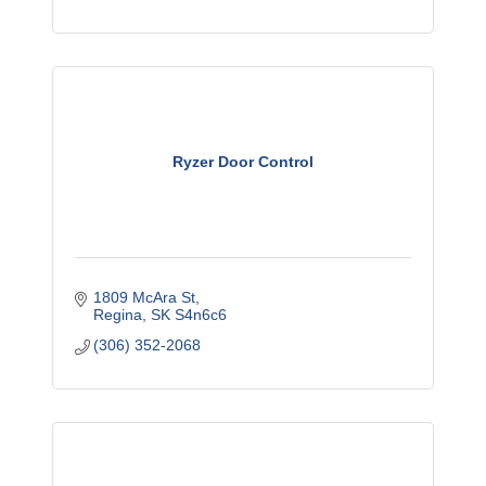
Ryzer Door Control
1809 McAra St
Regina
SK
S4n6c6
(306) 352-2068