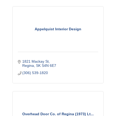
Appelquist Interior Design
1821 Mackay St
Regina
SK
S4N 6E7
(306) 539-1820
Overhead Door Co. of Regina (1973) Lt...