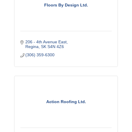
Floors By Design Ltd.
206 - 4th Avenue East
Regina
SK
S4N 4Z6
(306) 359-6300
Action Roofing Ltd.