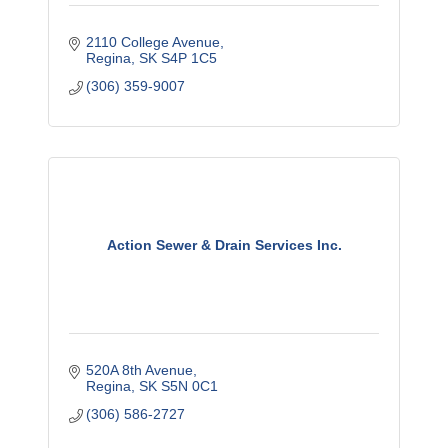
2110 College Avenue
Regina
SK
S4P 1C5
(306) 359-9007
Action Sewer & Drain Services Inc.
520A 8th Avenue
Regina
SK
S5N 0C1
(306) 586-2727