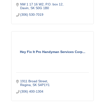
NW 1 17 16 W2
P.O. box 12
Davin
SK
S0G 1B0
(306) 530-7019
Hey Fix It Pro Handyman Services Corp...
1911 Broad Street
Regina
SK
S4P1Y1
(306) 400-1304