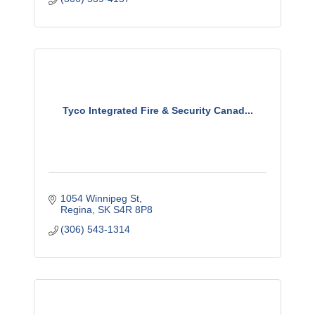
Tyco Integrated Fire & Security Canad...
1054 Winnipeg St
Regina
SK
S4R 8P8
(306) 543-1314