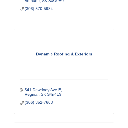
Bethune
SK
S0G0H0
(306) 570-5984
Dynamic Roofing & Exteriors
541 Dewdney Ave E
Regina 
SK
S4n4E9
(306) 352-7663