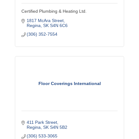
Certified Plumbing & Heating Ltd.
1817 McAra Street
Regina
SK
S4N 6C6
(306) 352-7554
Floor Coverings International
411 Park Street
Regina
SK
S4N 5B2
(306) 533-3065