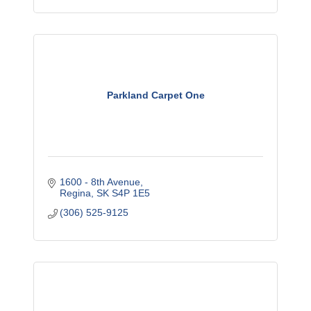
Parkland Carpet One
1600 - 8th Avenue
Regina
SK
S4P 1E5
(306) 525-9125