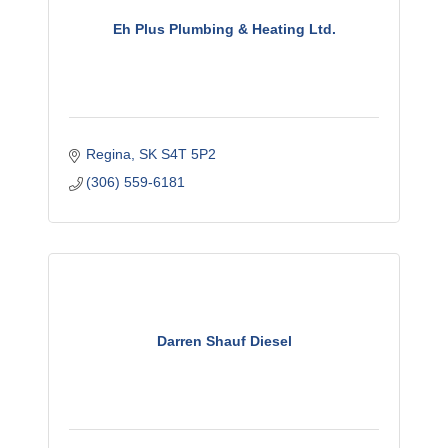
Eh Plus Plumbing & Heating Ltd.
Regina
SK
S4T 5P2
(306) 559-6181
Darren Shauf Diesel