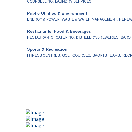
COUNSELLING,
LAUNDRY SERVICES
Public Utilities & Environment
ENERGY & POWER,
WASTE & WATER MANAGEMENT,
RENEW
Restaurants, Food & Beverages
RESTAURANTS,
CATERING,
DISTILLERY/BREWERIES,
BARS,
Sports & Recreation
FITNESS CENTRES,
GOLF COURSES,
SPORTS TEAMS,
RECR