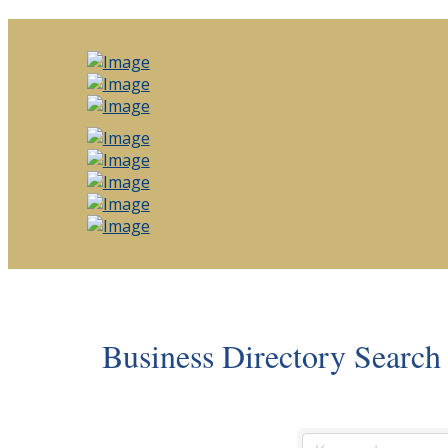
Business Directory Search