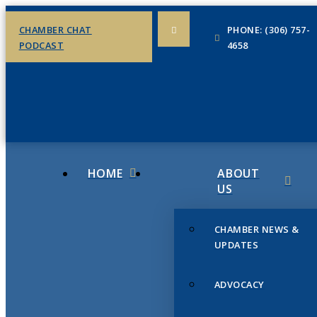
CHAMBER CHAT
PHONE: (306) 757-
PODCAST
4658
HOME
ABOUT
US
CHAMBER NEWS &
UPDATES
ADVOCACY