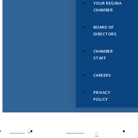
YOUR REGINA
CHAMBER
BOARD OF
DIRECTORS
CHAMBER
STAFF
CAREERS
PRIVACY
POLICY
HOME
ABOUT
US