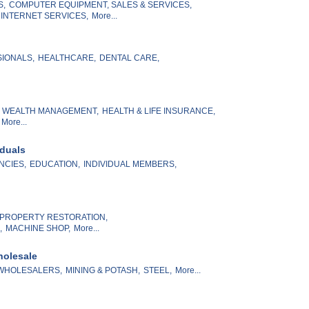
S,
COMPUTER EQUIPMENT, SALES & SERVICES,
 INTERNET SERVICES,
More...
SIONALS,
HEALTHCARE,
DENTAL CARE,
& WEALTH MANAGEMENT,
HEALTH & LIFE INSURANCE,
More...
iduals
NCIES,
EDUCATION,
INDIVIDUAL MEMBERS,
PROPERTY RESTORATION,
,
MACHINE SHOP,
More...
holesale
WHOLESALERS,
MINING & POTASH,
STEEL,
More...