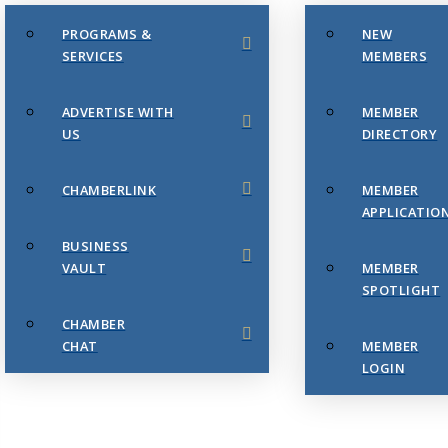
PROGRAMS &
NEW
SERVICES
MEMBERS
ADVERTISE WITH
MEMBER
US
DIRECTORY
CHAMBERLINK
MEMBER
APPLICATIO
BUSINESS
VAULT
MEMBER
SPOTLIGHT
CHAMBER
CHAT
MEMBER
LOGIN