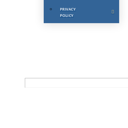
PRIVACY
POLICY