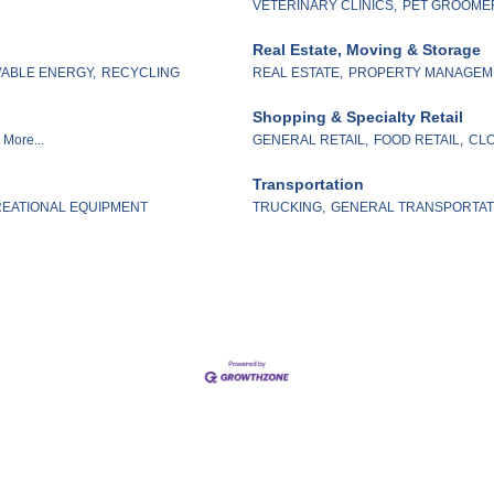
VETERINARY CLINICS,
PET GROOME
Real Estate, Moving & Storage
ABLE ENERGY,
RECYCLING
REAL ESTATE,
PROPERTY MANAGEM
Shopping & Specialty Retail
More...
GENERAL RETAIL,
FOOD RETAIL,
CLO
Transportation
EATIONAL EQUIPMENT
TRUCKING,
GENERAL TRANSPORTAT