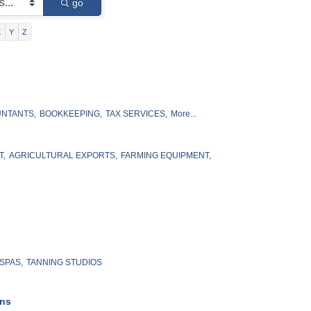
go
X
Y
Z
NTANTS,
BOOKKEEPING,
TAX SERVICES,
More...
T,
AGRICULTURAL EXPORTS,
FARMING EQUIPMENT,
SPAS,
TANNING STUDIOS
ons