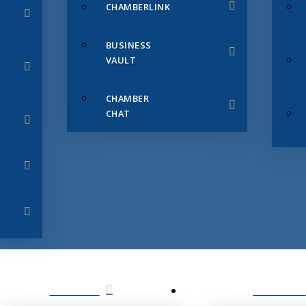
CHAMBERLINK
BUSINESS
VAULT
CHAMBER
CHAT
SERVICES
MEMBERS