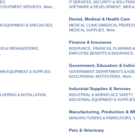
ES,
IT SERVICES, SECURITY & SOLUTION
CRUITMENT SERVICES,
More...
SOFTWARE & DEVELOPMENT,
WEB &
Dental, Medical & Health Care
 EQUIPMENT & SPECIALTIES,
MEDICAL CLINICS/MEDICAL PROFES
MEDICAL SUPPLIES,
More...
Finance & Insurance
NS & ORGANIZATIONS,
INSURANCE,
FINANCIAL PLANNING 
..
EMPLOYEE BENEFITS & INSURANCE,
Government, Education & Indiv
WN EQUIPMENT & SUPPLIES,
GOVERNMENT DEPARTMENTS & AGE
EDUCATIONAL INSTITUTIONS,
More...
Industrial Supplies & Services
LOORING & INSTALLATION,
INDUSTRIAL & WORKPLACE SAFETY,
INDUSTRIAL EQUIPMENT & SUPPLIES
Manufacturing, Production & W
MANUFACTURERS & FABRICATORS,
Pets & Veterinary