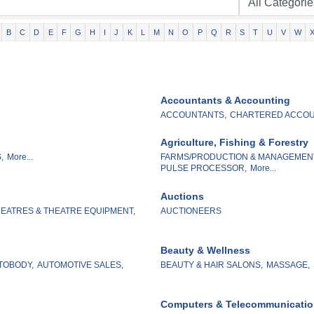
B
C
D
E
F
G
H
I
J
K
L
M
N
O
P
Q
R
S
T
U
V
W
Accountants & Accounting
ACCOUNTANTS,
CHARTERED ACCOU
Agriculture, Fishing & Forestry
,
More...
FARMS/PRODUCTION & MANAGEMEN
PULSE PROCESSOR,
More...
Auctions
EATRES & THEATRE EQUIPMENT,
AUCTIONEERS
Beauty & Wellness
TOBODY,
AUTOMOTIVE SALES,
BEAUTY & HAIR SALONS,
MASSAGE,
Computers & Telecommunicati