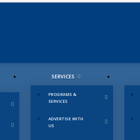
JUNE 3
CHAMB
SERVICES
PROGRAMS &
SERVICES
ADVERTISE WITH
US