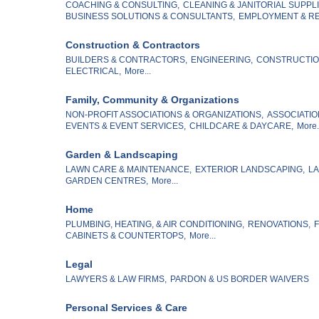
COACHING & CONSULTING,
CLEANING & JANITORIAL SUPPLI
BUSINESS SOLUTIONS & CONSULTANTS,
EMPLOYMENT & RE
Construction & Contractors
BUILDERS & CONTRACTORS,
ENGINEERING,
CONSTRUCTION
ELECTRICAL,
More...
Family, Community & Organizations
NON-PROFIT ASSOCIATIONS & ORGANIZATIONS,
ASSOCIATIO
EVENTS & EVENT SERVICES,
CHILDCARE & DAYCARE,
More.
Garden & Landscaping
LAWN CARE & MAINTENANCE,
EXTERIOR LANDSCAPING,
LA
GARDEN CENTRES,
More...
Home
PLUMBING, HEATING, & AIR CONDITIONING,
RENOVATIONS,
F
CABINETS & COUNTERTOPS,
More...
Legal
LAWYERS & LAW FIRMS,
PARDON & US BORDER WAIVERS
Personal Services & Care