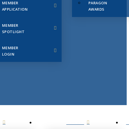
MEMBER
PARAGON
APPLICATION
AWARDS
MEMBER
SPOTLIGHT
MEMBER
LOGIN
EVENTS