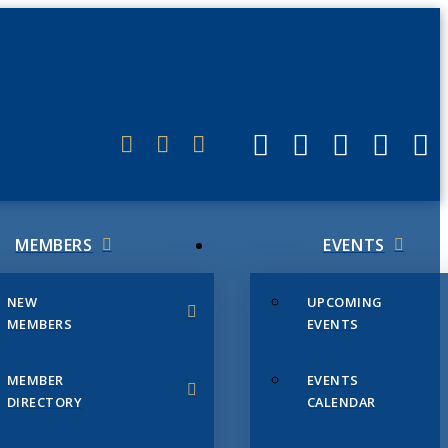
ERLINK
MEMBERS
EVENTS
NEW
UPCOMING
MEMBERS
EVENTS
MEMBER
EVENTS
DIRECTORY
CALENDAR