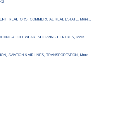
RS
ENT,
REALTORS,
COMMERCIAL REAL ESTATE,
More...
THING & FOOTWEAR,
SHOPPING CENTRES,
More...
ION,
AVIATION & AIRLINES,
TRANSPORTATION,
More...