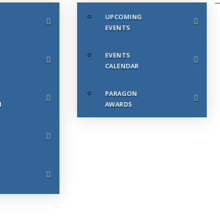
UPCOMING
EVENTS
EVENTS
CALENDAR
PARAGON
N
AWARDS