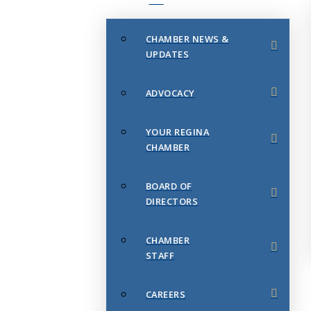
CHAMBER NEWS &
UPDATES
ADVOCACY
YOUR REGINA
CHAMBER
BOARD OF
DIRECTORS
CHAMBER
STAFF
CAREERS