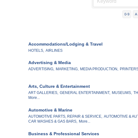
0-9
A
Accommodations/Lodging & Travel
HOTELS,
AIRLINES
Advertising & Media
ADVERTISING,
MARKETING,
MEDIA PRODUCTION,
PRINTERS
Arts, Culture & Entertainment
ART GALLERIES,
GENERAL ENTERTAINMENT,
MUSEUMS,
TH
More...
Automotive & Marine
AUTOMOTIVE PARTS, REPAIR & SERVICE,
AUTOMOTIVE & AU
CAR WASHES & GAS BARS,
More...
Business & Professional Services