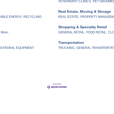
VETERINARY CLINICS,
PET GROOME
Real Estate, Moving & Storage
ABLE ENERGY,
RECYCLING
REAL ESTATE,
PROPERTY MANAGEM
Shopping & Specialty Retail
More...
GENERAL RETAIL,
FOOD RETAIL,
CLO
Transportation
EATIONAL EQUIPMENT
TRUCKING,
GENERAL TRANSPORTAT