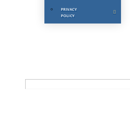
PRIVACY
POLICY