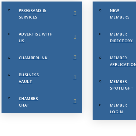
PROGRAMS &
NEW
SERVICES
MEMBERS
ADVERTISE WITH
MEMBER
US
DIRECTORY
CHAMBERLINK
MEMBER
APPLICATIO
BUSINESS
VAULT
MEMBER
SPOTLIGHT
CHAMBER
CHAT
MEMBER
LOGIN