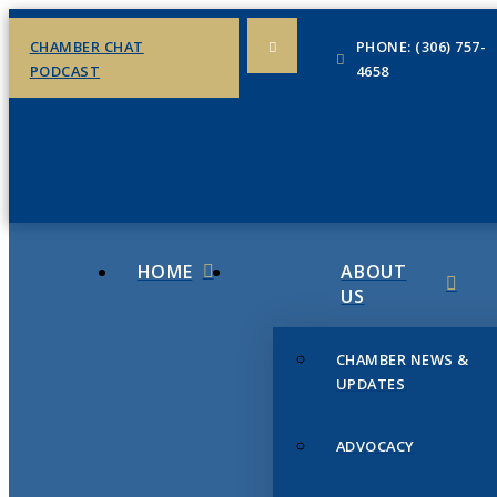
CHAMBER CHAT
PHONE: (306) 757-
PODCAST
4658
HOME
ABOUT
US
CHAMBER NEWS &
UPDATES
ADVOCACY