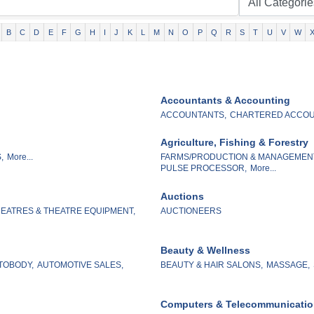
B
C
D
E
F
G
H
I
J
K
L
M
N
O
P
Q
R
S
T
U
V
W
Accountants & Accounting
ACCOUNTANTS,
CHARTERED ACCOU
Agriculture, Fishing & Forestry
,
More...
FARMS/PRODUCTION & MANAGEMEN
PULSE PROCESSOR,
More...
Auctions
EATRES & THEATRE EQUIPMENT,
AUCTIONEERS
Beauty & Wellness
TOBODY,
AUTOMOTIVE SALES,
BEAUTY & HAIR SALONS,
MASSAGE,
Computers & Telecommunicati