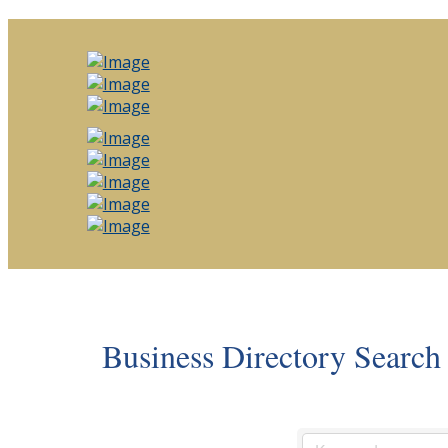
Business Directory Search