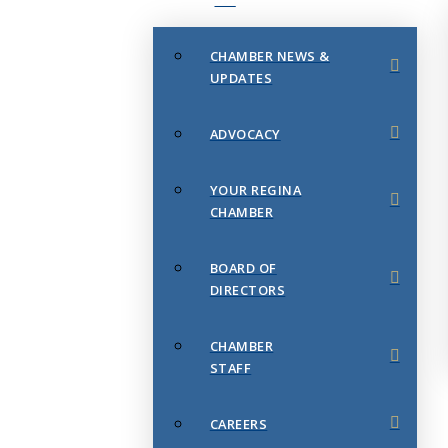
CHAMBER NEWS &
UPDATES
ADVOCACY
YOUR REGINA
CHAMBER
BOARD OF
DIRECTORS
CHAMBER
STAFF
CAREERS