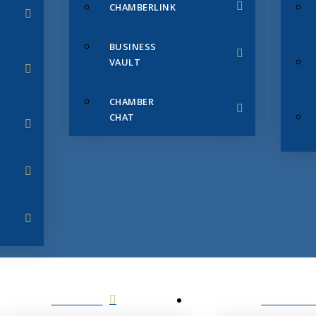
CHAMBERLINK
BUSINESS
VAULT
CHAMBER
CHAT
SERVICES
MEMBERS