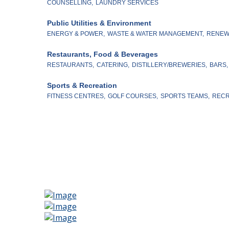
COUNSELLING,
LAUNDRY SERVICES
Public Utilities & Environment
ENERGY & POWER,
WASTE & WATER MANAGEMENT,
RENEW
Restaurants, Food & Beverages
RESTAURANTS,
CATERING,
DISTILLERY/BREWERIES,
BARS,
Sports & Recreation
FITNESS CENTRES,
GOLF COURSES,
SPORTS TEAMS,
RECR