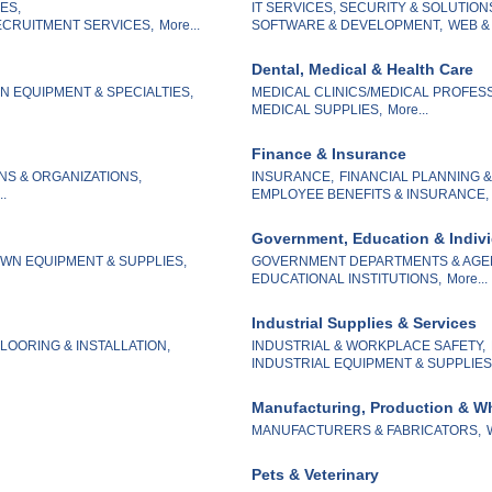
ES,
IT SERVICES, SECURITY & SOLUTION
CRUITMENT SERVICES,
More...
SOFTWARE & DEVELOPMENT,
WEB &
Dental, Medical & Health Care
 EQUIPMENT & SPECIALTIES,
MEDICAL CLINICS/MEDICAL PROFES
MEDICAL SUPPLIES,
More...
Finance & Insurance
NS & ORGANIZATIONS,
INSURANCE,
FINANCIAL PLANNING 
..
EMPLOYEE BENEFITS & INSURANCE,
Government, Education & Indiv
WN EQUIPMENT & SUPPLIES,
GOVERNMENT DEPARTMENTS & AGE
EDUCATIONAL INSTITUTIONS,
More...
Industrial Supplies & Services
LOORING & INSTALLATION,
INDUSTRIAL & WORKPLACE SAFETY,
INDUSTRIAL EQUIPMENT & SUPPLIES
Manufacturing, Production & W
MANUFACTURERS & FABRICATORS,
Pets & Veterinary