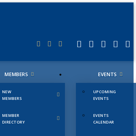
ERLINK
MEMBERS
EVENTS
NEW
UPCOMING
MEMBERS
EVENTS
MEMBER
EVENTS
DIRECTORY
CALENDAR