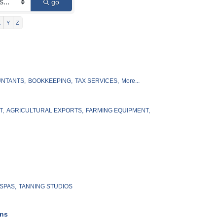
go
X
Y
Z
NTANTS,
BOOKKEEPING,
TAX SERVICES,
More...
T,
AGRICULTURAL EXPORTS,
FARMING EQUIPMENT,
SPAS,
TANNING STUDIOS
ons