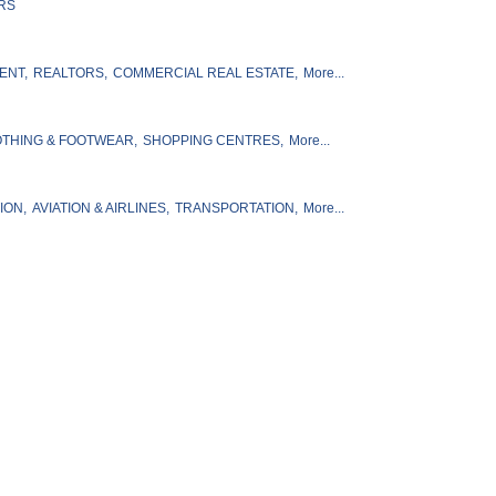
RS
ENT,
REALTORS,
COMMERCIAL REAL ESTATE,
More...
THING & FOOTWEAR,
SHOPPING CENTRES,
More...
ION,
AVIATION & AIRLINES,
TRANSPORTATION,
More...