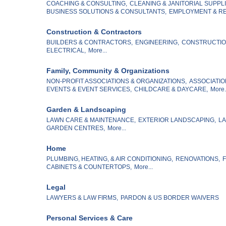
COACHING & CONSULTING,
CLEANING & JANITORIAL SUPPLI
BUSINESS SOLUTIONS & CONSULTANTS,
EMPLOYMENT & RE
Construction & Contractors
BUILDERS & CONTRACTORS,
ENGINEERING,
CONSTRUCTION
ELECTRICAL,
More...
Family, Community & Organizations
NON-PROFIT ASSOCIATIONS & ORGANIZATIONS,
ASSOCIATIO
EVENTS & EVENT SERVICES,
CHILDCARE & DAYCARE,
More.
Garden & Landscaping
LAWN CARE & MAINTENANCE,
EXTERIOR LANDSCAPING,
LA
GARDEN CENTRES,
More...
Home
PLUMBING, HEATING, & AIR CONDITIONING,
RENOVATIONS,
F
CABINETS & COUNTERTOPS,
More...
Legal
LAWYERS & LAW FIRMS,
PARDON & US BORDER WAIVERS
Personal Services & Care