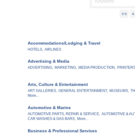
0-9
A
Accommodations/Lodging & Travel
HOTELS,
AIRLINES
Advertising & Media
ADVERTISING,
MARKETING,
MEDIA PRODUCTION,
PRINTERS
Arts, Culture & Entertainment
ART GALLERIES,
GENERAL ENTERTAINMENT,
MUSEUMS,
TH
More...
Automotive & Marine
AUTOMOTIVE PARTS, REPAIR & SERVICE,
AUTOMOTIVE & AU
CAR WASHES & GAS BARS,
More...
Business & Professional Services