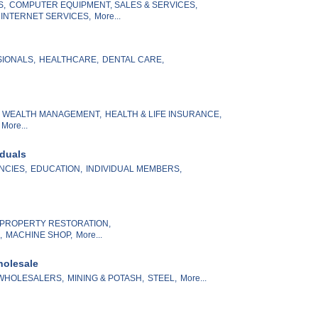
S,
COMPUTER EQUIPMENT, SALES & SERVICES,
 INTERNET SERVICES,
More...
SIONALS,
HEALTHCARE,
DENTAL CARE,
& WEALTH MANAGEMENT,
HEALTH & LIFE INSURANCE,
More...
iduals
NCIES,
EDUCATION,
INDIVIDUAL MEMBERS,
PROPERTY RESTORATION,
,
MACHINE SHOP,
More...
holesale
WHOLESALERS,
MINING & POTASH,
STEEL,
More...