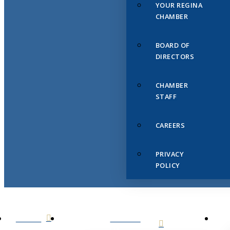
YOUR REGINA
CHAMBER
BOARD OF
DIRECTORS
CHAMBER
STAFF
CAREERS
PRIVACY
POLICY
HOME
ABOUT
US