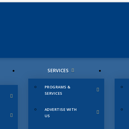
JUNE 3
CHAMB
SERVICES
PROGRAMS &
SERVICES
ADVERTISE WITH
US