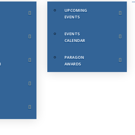
UPCOMING
EVENTS
EVENTS
CALENDAR
PARAGON
N
AWARDS