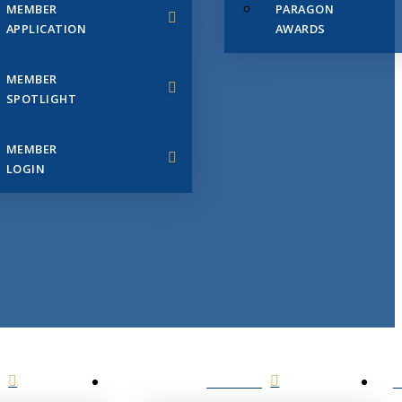
MEMBER
PARAGON
APPLICATION
AWARDS
MEMBER
SPOTLIGHT
MEMBER
LOGIN
EVENTS